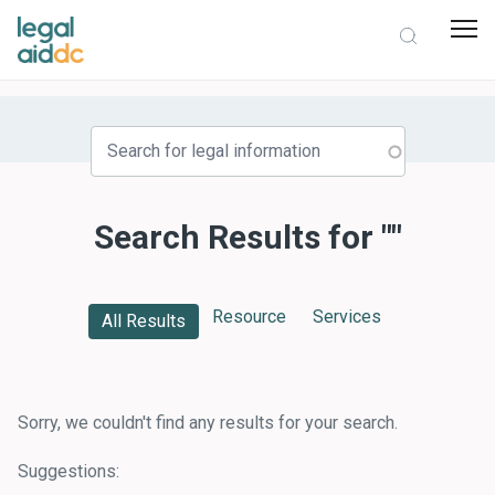
Search Results for ""
Resource
Services
All Results
Sorry, we couldn't find any results for your search.
Suggestions: