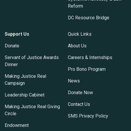
Reform
DC Resource Bridge
Support Us
Quick Links
Donate
About Us
Servant of Justice Awards
Careers & Internships
Dinner
Pro Bono Program
Making Justice Real
News
Campaign
Donate Now
Leadership Cabinet
Contact Us
Making Justice Real Giving
Circle
SMS Privacy Policy
Endowment