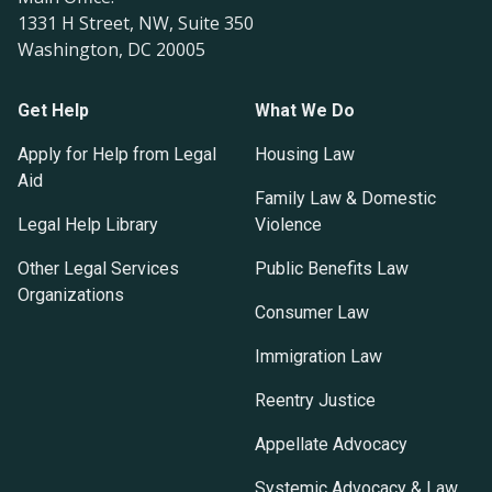
1331 H Street, NW, Suite 350
Washington, DC 20005
Get Help
What We Do
Apply for Help from Legal
Housing Law
Aid
Family Law & Domestic
Legal Help Library
Violence
Other Legal Services
Public Benefits Law
Organizations
Consumer Law
Immigration Law
Reentry Justice
Appellate Advocacy
Systemic Advocacy & Law