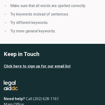
Make sure that all words are spelled correctly.
Try keywords instead of sentences.
Try different keywords.
Try more general keywords.
Keep in Touch
Click here to sign up for our email list
Need help?
Call (202) 628-1161
Main Office: