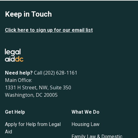
Keep in Touch
Click here to sign up for our email list
Need help?
Call (202) 628-1161
Main Office:
1331 H Street, NW, Suite 350
Washington, DC 20005
Get Help
What We Do
Apply for Help from Legal
Housing Law
Aid
Family Law & Domestic