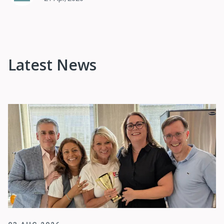
Latest News