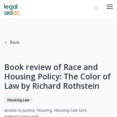
Back
Book review of Race and
Housing Policy: The Color of
Law by Richard Rothstein
Housing Law
access to justice
Housing
Housing Law Unit
making justice real