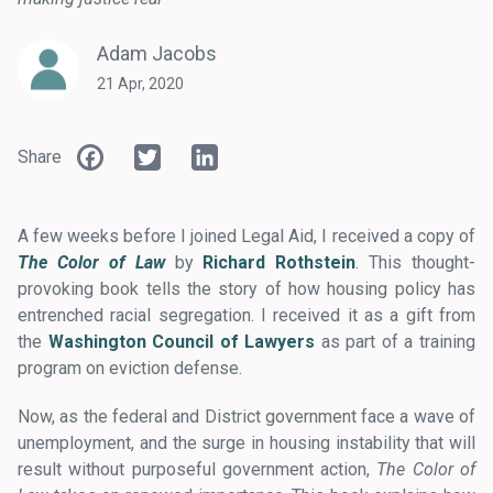
Adam Jacobs
21 Apr, 2020
Facebook
Twitter
LinkedIn
Share
A few weeks before I joined Legal Aid, I received a copy of
The Color of Law
by
Richard Rothstein
. This thought-
provoking book tells the story of how housing policy has
entrenched racial segregation. I received it as a gift from
the
Washington Council of Lawyers
as part of a training
program on eviction defense.
Now, as the federal and District government face a wave of
unemployment, and the surge in housing instability that will
result without purposeful government action,
The Color of