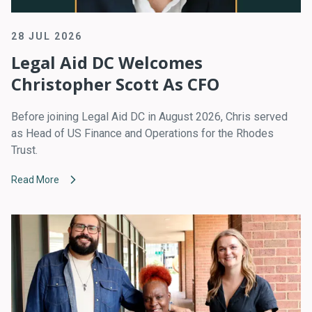
28 JUL 2026
Legal Aid DC Welcomes
Christopher Scott As CFO
Before joining Legal Aid DC in August 2026, Chris served
as Head of US Finance and Operations for the Rhodes
Trust.
Read More