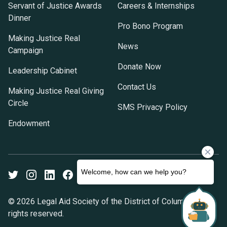
Servant of Justice Awards
Careers & Internships
Dinner
Pro Bono Program
Making Justice Real
News
Campaign
Donate Now
Leadership Cabinet
Contact Us
Making Justice Real Giving
Circle
SMS Privacy Policy
Endowment
Twitter
Instagram
LinkedIn
Facebook
Youtube
© 2026 Legal Aid Society of the District of Columbia. All
rights reserved.