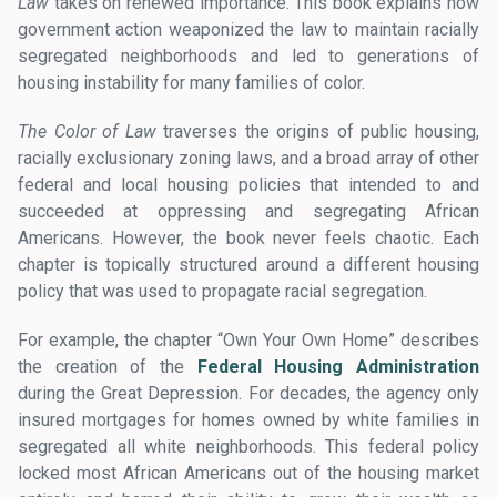
Law
takes on renewed importance. This book explains how
government action weaponized the law to maintain racially
segregated neighborhoods and led to generations of
housing instability for many families of color.
The Color of Law
traverses the origins of public housing,
racially exclusionary zoning laws, and a broad array of other
federal and local housing policies that intended to and
succeeded at oppressing and segregating African
Americans. However, the book never feels chaotic. Each
chapter is topically structured around a different housing
policy that was used to propagate racial segregation.
For example, the chapter “Own Your Own Home” describes
the creation of the
Federal Housing Administration
during the Great Depression. For decades, the agency only
insured mortgages for homes owned by white families in
segregated all white neighborhoods. This federal policy
locked most African Americans out of the housing market