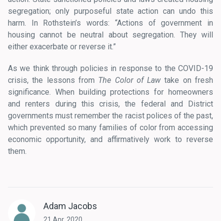
segregation; only purposeful state action can undo this
harm. In Rothstein’s words: “Actions of government in
housing cannot be neutral about segregation. They will
either exacerbate or reverse it.”
As we think through policies in response to the COVID-19
crisis, the lessons from
The Color of Law
take on fresh
significance. When building protections for homeowners
and renters during this crisis, the federal and District
governments must remember the racist polices of the past,
which prevented so many families of color from accessing
economic opportunity, and affirmatively work to reverse
them.
Adam Jacobs
21 Apr, 2020