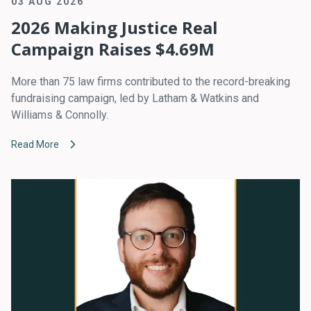
03 AUG 2026
2026 Making Justice Real
Campaign Raises $4.69M
More than 75 law firms contributed to the record-breaking
fundraising campaign, led by Latham & Watkins and
Williams & Connolly.
Read More