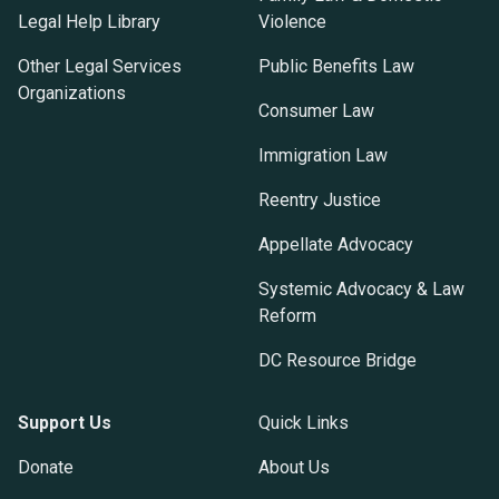
Legal Help Library
Violence
Other Legal Services
Public Benefits Law
Organizations
Consumer Law
Immigration Law
Reentry Justice
Appellate Advocacy
Systemic Advocacy & Law
Reform
DC Resource Bridge
Support Us
Quick Links
Donate
About Us