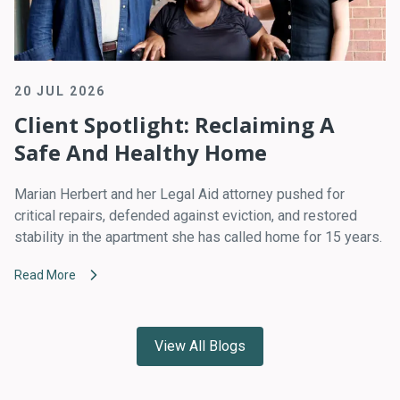
20 JUL 2026
Client Spotlight: Reclaiming A
Safe And Healthy Home
Marian Herbert and her Legal Aid attorney pushed for
critical repairs, defended against eviction, and restored
stability in the apartment she has called home for 15 years.
Read More
View All Blogs