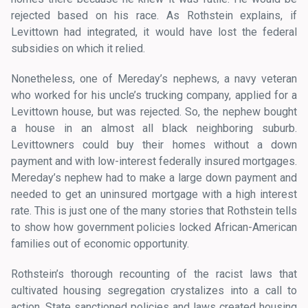
rejected based on his race. As Rothstein explains, if
Levittown had integrated, it would have lost the federal
subsidies on which it relied.
Nonetheless, one of Mereday’s nephews, a navy veteran
who worked for his uncle’s trucking company, applied for a
Levittown house, but was rejected. So, the nephew bought
a house in an almost all black neighboring suburb.
Levittowners could buy their homes without a down
payment and with low-interest federally insured mortgages.
Mereday’s nephew had to make a large down payment and
needed to get an uninsured mortgage with a high interest
rate. This is just one of the many stories that Rothstein tells
to show how government policies locked African-American
families out of economic opportunity.
Rothstein’s thorough recounting of the racist laws that
cultivated housing segregation crystalizes into a call to
action. State sanctioned policies and laws created housing