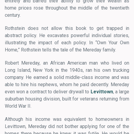
entirely and barred their ability to grow their wealth as
home prices rose throughout the middle of the twentieth
century.
Rothstein does not allow this book to get trapped in
abstract policy. He excavates powerful individual stories,
illustrating the impact of each policy. In “Own Your Own
Home,” Rothstein tells the tale of the Mereday family.
Robert Mereday, an African American man who lived on
Long Island, New York in the 1940s, ran his own trucking
company. He earned a solid middle-class income and was
able to hire his nephews, whom he paid decently. Mereday
even won a contract to deliver drywall to
Levittown
, a large
suburban housing division, built for veterans returning from
World War II.
Although his income was equivalent to homeowners in
Levittown, Mereday did not bother applying for one of the
homes there because he knew it was futile. He would be