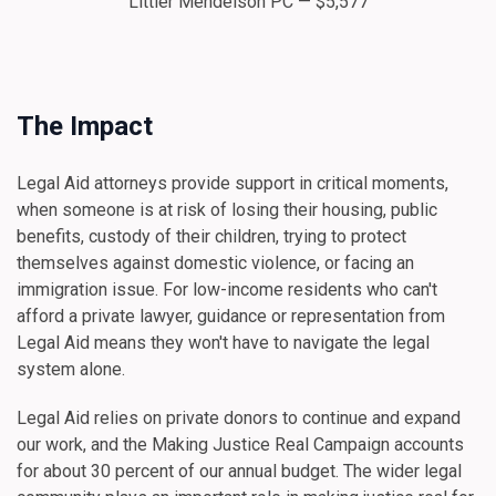
Littler Mendelson PC — $5,577
The Impact
Legal Aid attorneys provide support in critical moments,
when someone is at risk of losing their housing, public
benefits, custody of their children, trying to protect
themselves against domestic violence, or facing an
immigration issue. For low-income residents who can't
afford a private lawyer, guidance or representation from
Legal Aid means they won't have to navigate the legal
system alone.
Legal Aid relies on private donors to continue and expand
our work, and the Making Justice Real Campaign accounts
for about 30 percent of our annual budget. The wider legal