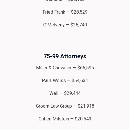
Fried Frank — $28,529
O'Melveny — $26,740
75-99 Attorneys
Miller & Chevalier — $65,595
Paul, Weiss — $54,631
Weil — $29,444
Groom Law Group — $21,918
Cohen Milstein — $20,543