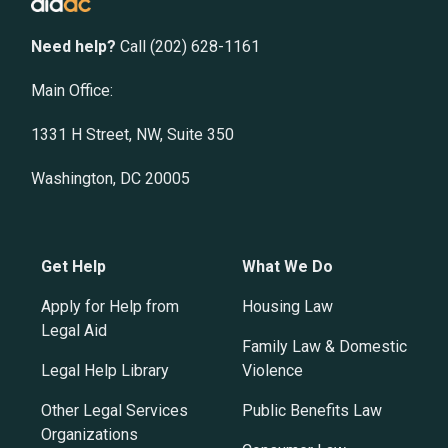
Need help?
Call (202) 628-1161
Main Office:
1331 H Street, NW, Suite 350
Washington, DC 20005
Get Help
What We Do
Apply for Help from
Housing Law
Legal Aid
Family Law & Domestic
Legal Help Library
Violence
Other Legal Services
Public Benefits Law
Organizations