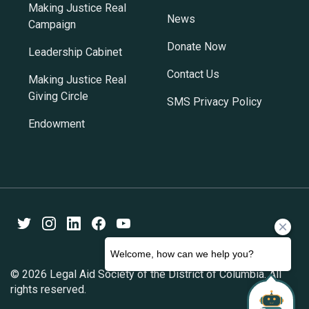
Making Justice Real
News
Campaign
Donate Now
Leadership Cabinet
Contact Us
Making Justice Real
Giving Circle
SMS Privacy Policy
Endowment
Twitter
Instagram
LinkedIn
Facebook
Youtube
© 2026 Legal Aid Society of the District of Columbia. All
rights reserved.