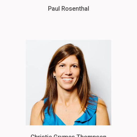
Paul Rosenthal
Image