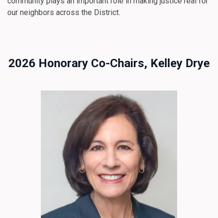
community plays an important role in making justice real for
our neighbors across the District.
2026 Honorary Co-Chairs, Kelley Drye
Image