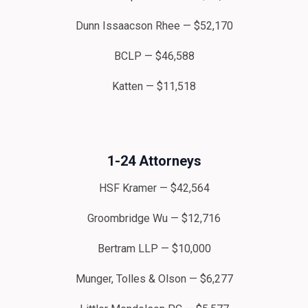
Dunn Issaacson Rhee — $52,170
BCLP — $46,588
Katten — $11,518
1-24 Attorneys
HSF Kramer — $42,564
Groombridge Wu — $12,716
Bertram LLP — $10,000
Munger, Tolles & Olson — $6,277