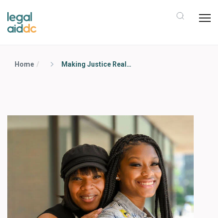
Home
Making Justice Real Campaign