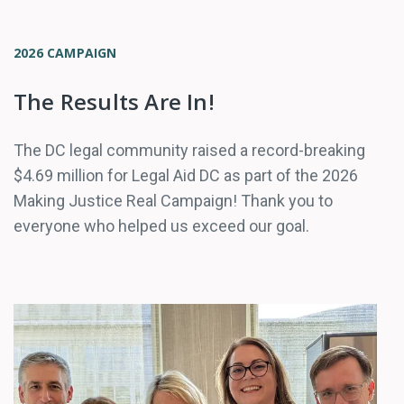
2026 CAMPAIGN
The Results Are In!
The DC legal community raised a record-breaking
$4.69 million for Legal Aid DC as part of the 2026
Making Justice Real Campaign! Thank you to
everyone who helped us exceed our goal.