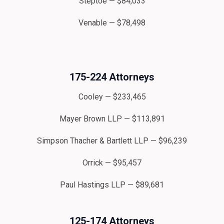
Steptoe — $84,033
Venable — $78,498
175-224 Attorneys
Cooley — $233,465
Mayer Brown LLP — $113,891
Simpson Thacher & Bartlett LLP — $96,239
Orrick — $95,457
Paul Hastings LLP — $89,681
125-174 Attorneys