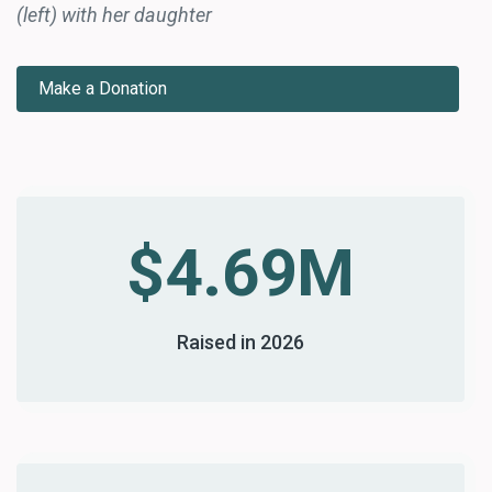
(left) with her daughter
Make a Donation
$4.69M
Raised in 2026