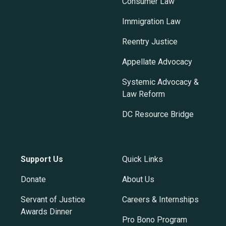
Consumer Law
Immigration Law
Reentry Justice
Appellate Advocacy
Systemic Advocacy &
Law Reform
DC Resource Bridge
Support Us
Quick Links
Donate
About Us
Servant of Justice
Careers & Internships
Awards Dinner
Pro Bono Program