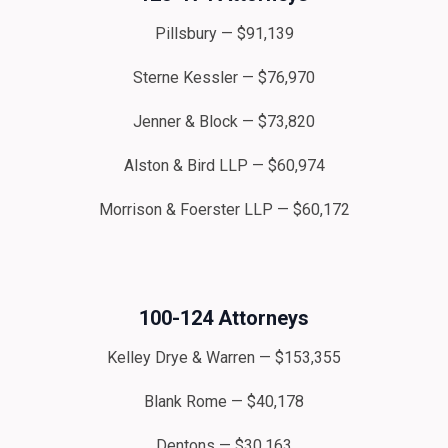
Pillsbury — $91,139
Sterne Kessler — $76,970
Jenner & Block — $73,820
Alston & Bird LLP — $60,974
Morrison & Foerster LLP — $60,172
100-124 Attorneys
Kelley Drye & Warren — $153,355
Blank Rome — $40,178
Dentons — $30,163