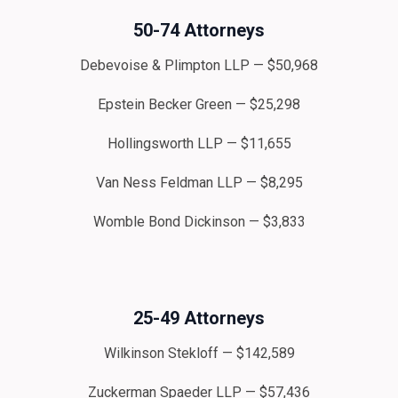
50-74 Attorneys
Debevoise & Plimpton LLP — $50,968
Epstein Becker Green — $25,298
Hollingsworth LLP — $11,655
Van Ness Feldman LLP — $8,295
Womble Bond Dickinson — $3,833
25-49 Attorneys
Wilkinson Stekloff — $142,589
Zuckerman Spaeder LLP — $57,436