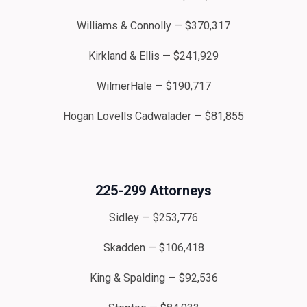
Williams & Connolly — $370,317
Kirkland & Ellis — $241,929
WilmerHale — $190,717
Hogan Lovells Cadwalader — $81,855
225-299 Attorneys
Sidley — $253,776
Skadden — $106,418
King & Spalding — $92,536