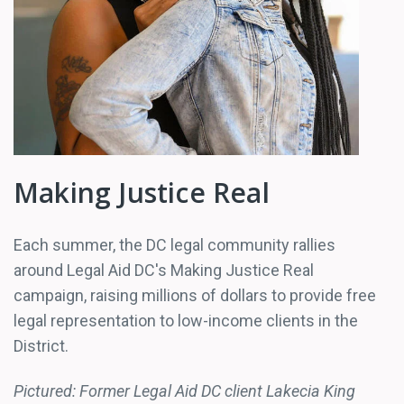
Making Justice Real
Each summer, the DC legal community rallies
around Legal Aid DC's Making Justice Real
campaign, raising millions of dollars to provide free
legal representation to low-income clients in the
District.
Pictured: Former Legal Aid DC client Lakecia King