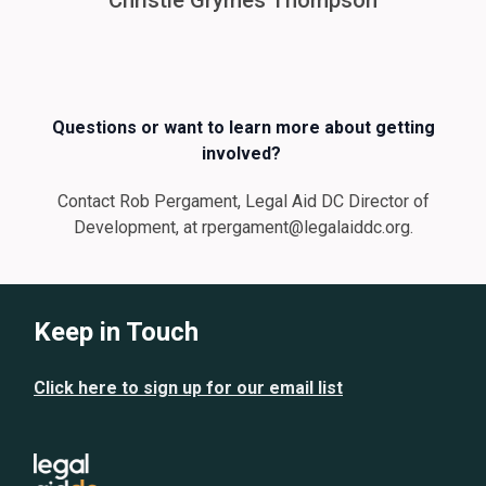
Christie Grymes Thompson
Questions or want to learn more about getting
involved?
Contact Rob Pergament, Legal Aid DC Director of
Development, at rpergament@legalaiddc.org.
Keep in Touch
Click here to sign up for our email list