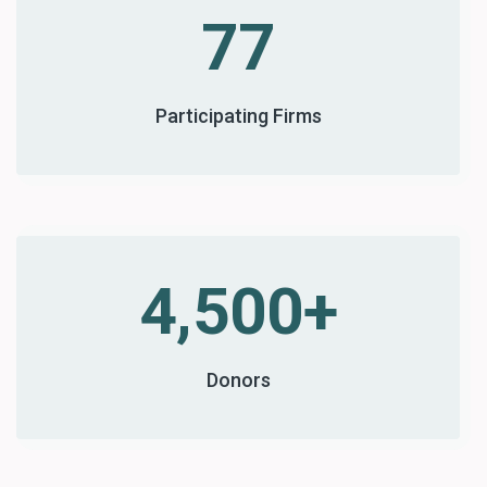
77
Participating Firms
4,500+
Donors