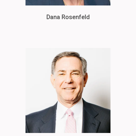
Dana Rosenfeld
Image