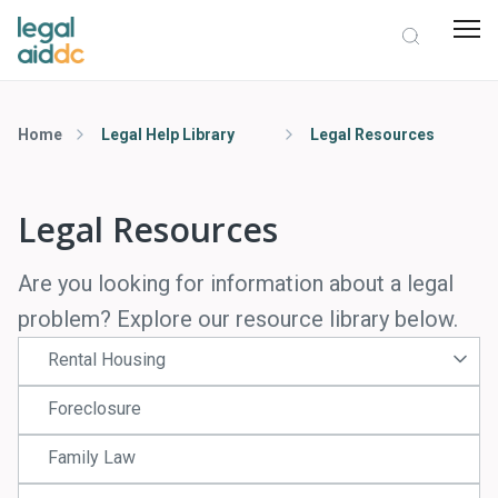
Home
Legal Help Library
Legal Resources
Legal Resources
Are you looking for information about a legal
problem? Explore our resource library below.
Rental Housing
Foreclosure
Family Law