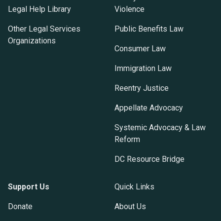
Legal Help Library
Violence
Other Legal Services
Public Benefits Law
Organizations
Consumer Law
Immigration Law
Reentry Justice
Appellate Advocacy
Systemic Advocacy & Law
Reform
DC Resource Bridge
Support Us
Quick Links
Donate
About Us