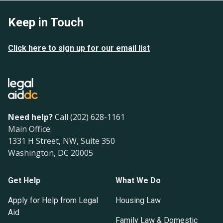
Keep in Touch
Click here to sign up for our email list
Need help?
Call (202) 628-1161
Main Office:
1331 H Street, NW, Suite 350
Washington, DC 20005
Get Help
What We Do
Apply for Help from Legal
Housing Law
Aid
Family Law & Domestic