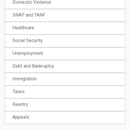
Domestic Violence
SNAP and TANF
Healthcare
Social Security
Unemployment
Debt and Bankruptcy
Immigration
Taxes
Reentry
Appeals