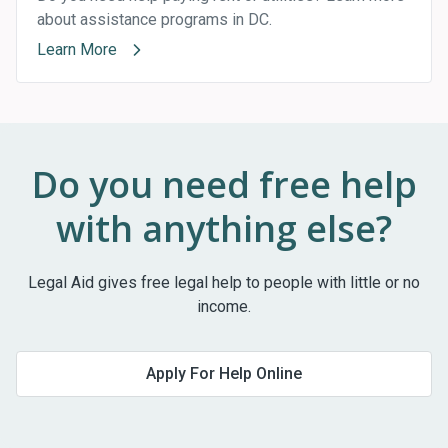
about assistance programs in DC.
Learn More
Do you need free help
with anything else?
Legal Aid gives free legal help to people with little or no
income.
Apply For Help Online