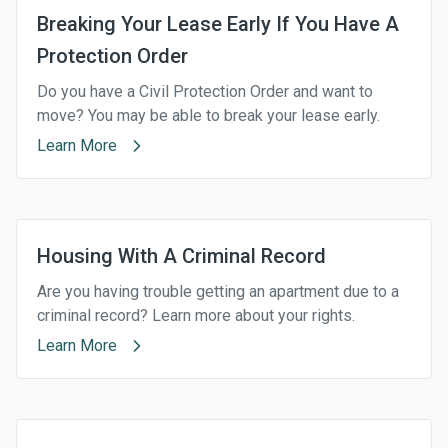
Breaking Your Lease Early If You Have A
Protection Order
Do you have a Civil Protection Order and want to
move? You may be able to break your lease early.
Learn More
Housing With A Criminal Record
Are you having trouble getting an apartment due to a
criminal record? Learn more about your rights.
Learn More