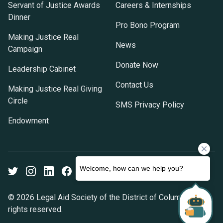
Servant of Justice Awards
Careers & Internships
Dinner
Pro Bono Program
Making Justice Real
News
Campaign
Donate Now
Leadership Cabinet
Contact Us
Making Justice Real Giving
Circle
SMS Privacy Policy
Endowment
Twitter
Instagram
LinkedIn
Facebook
Youtube
© 2026 Legal Aid Society of the District of Columbia. All
rights reserved.