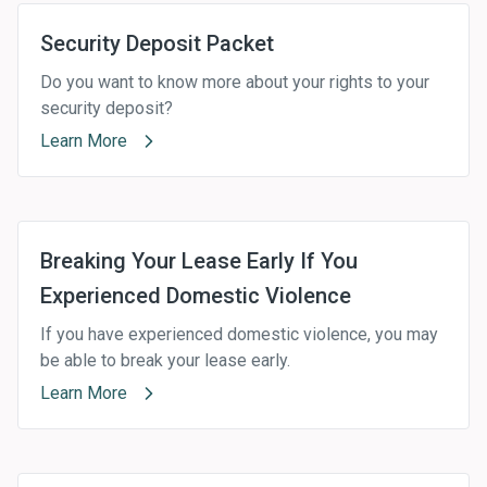
Security Deposit Packet
Do you want to know more about your rights to your
security deposit?
Learn More
Breaking Your Lease Early If You
Experienced Domestic Violence
If you have experienced domestic violence, you may
be able to break your lease early.
Learn More