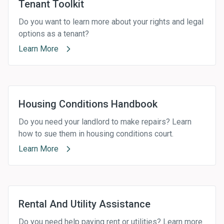
Tenant Toolkit
Do you want to learn more about your rights and legal
options as a tenant?
Learn More
Housing Conditions Handbook
Do you need your landlord to make repairs? Learn
how to sue them in housing conditions court.
Learn More
Rental And Utility Assistance
Do you need help paying rent or utilities? Learn more