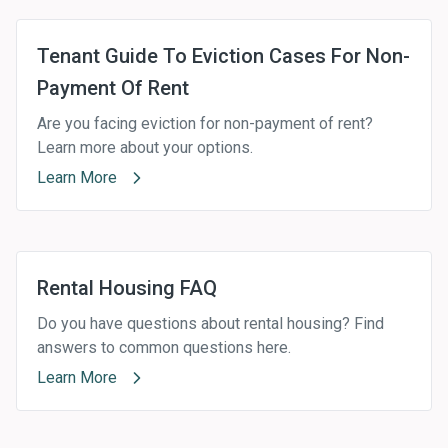
Tenant Guide To Eviction Cases For Non-
Payment Of Rent
Are you facing eviction for non-payment of rent?
Learn more about your options.
Learn More
Rental Housing FAQ
Do you have questions about rental housing? Find
answers to common questions here.
Learn More