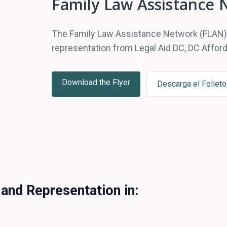
Family Law Assistance 
The Family Law Assistance Network (FLAN) o
representation from Legal Aid DC, DC Afford
Download the Flyer
Descarga el Folleto
 and Representation in: