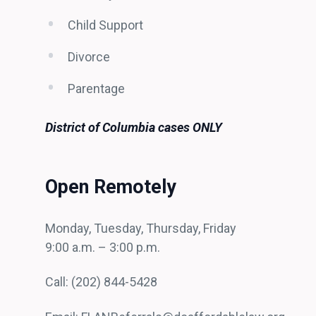
Child Support
Divorce
Parentage
District of Columbia cases ONLY
Open Remotely
Monday, Tuesday, Thursday, Friday
9:00 a.m. – 3:00 p.m.
Call: (202) 844-5428