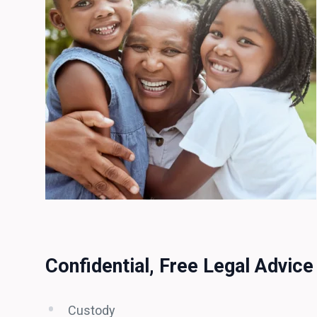
Confidential, Free Legal Advice
Custody