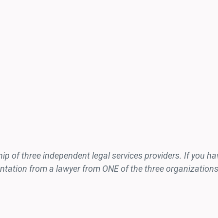
 of three independent legal services providers. If you have
sentation from a lawyer from ONE of the three organizations