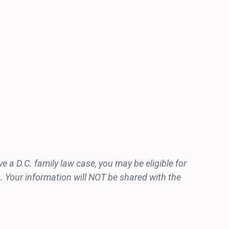
 a D.C. family law case, you may be eligible for
. Your information will NOT be shared with the