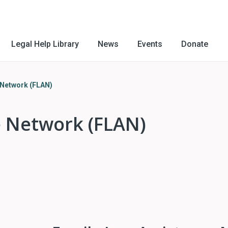
Legal Help Library
News
Events
Donate
 Network (FLAN)
e Network (FLAN)