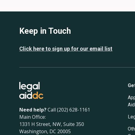
Keep in Touch
Click here to sign up for our email list
Ge
App
Aid
Need help?
Call (202) 628-1161
Main Office:
Leg
1331 H Street, NW, Suite 350
Oth
Washington, DC 20005