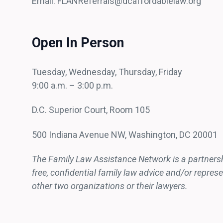
Email: FLANReferrals@dcaffordablelaw.org
Open In Person
Tuesday, Wednesday, Thursday, Friday
9:00 a.m. – 3:00 p.m.
D.C. Superior Court, Room 105
500 Indiana Avenue NW, Washington, DC 20001
The Family Law Assistance Network is a partnership
free, confidential family law advice and/or repre
other two organizations or their lawyers.