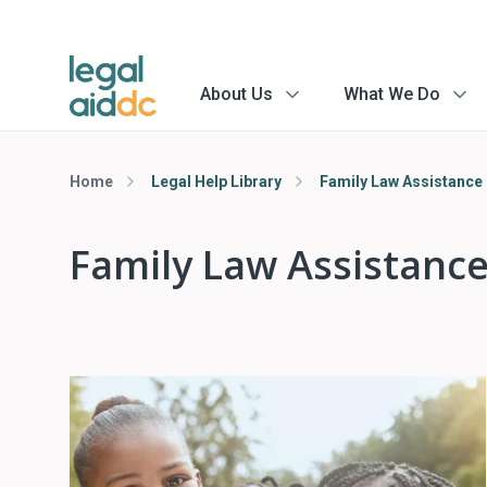
About Us
What We Do
menu
menu
arrow
arrow
Home
Legal Help Library
Family Law Assistance
Family Law Assistanc