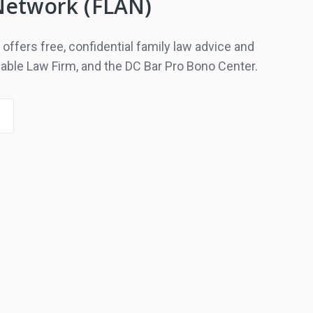
Network (FLAN)
ffers free, confidential family law advice and
able Law Firm, and the DC Bar Pro Bono Center.