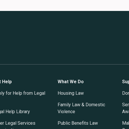
t Help
What We Do
Su
ly for Help from Legal
Housing Law
Do
Family Law & Domestic
Ser
al Help Library
Violence
Awa
er Legal Services
Public Benefits Law
Mak