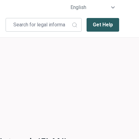
Get Help