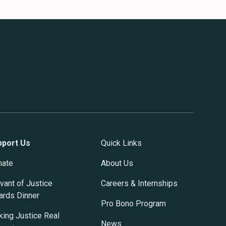
pport Us
Quick Links
nate
About Us
vant of Justice
Careers & Internships
rds Dinner
Pro Bono Program
ing Justice Real
News