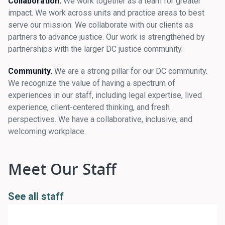
Collaboration.
We work together as a team for greater
impact. We work across units and practice areas to best
serve our mission. We collaborate with our clients as
partners to advance justice. Our work is strengthened by
partnerships with the larger DC justice community.
Community.
We are a strong pillar for our DC community.
We recognize the value of having a spectrum of
experiences in our staff, including legal expertise, lived
experience, client-centered thinking, and fresh
perspectives. We have a collaborative, inclusive, and
welcoming workplace.
Meet Our Staff
See all staff