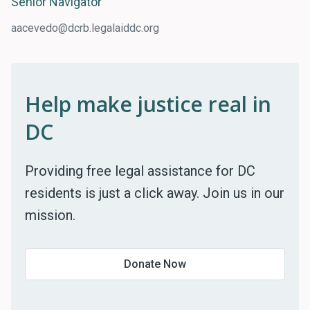
Senior Navigator
aacevedo@dcrb.legalaiddc.org
Help make justice real in
DC
Providing free legal assistance for DC
residents is just a click away. Join us in our
mission.
Donate Now