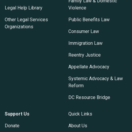
Family Law & Domestic
Legal Help Library
Violence
Other Legal Services
Public Benefits Law
Organizations
Consumer Law
Immigration Law
Reentry Justice
Appellate Advocacy
Systemic Advocacy & Law
Reform
DC Resource Bridge
Support Us
Quick Links
Donate
About Us