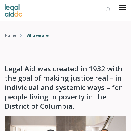
Home
Who we are
Legal Aid was created in 1932 with
the goal of making justice real – in
individual and systemic ways – for
people living in poverty in the
District of Columbia.