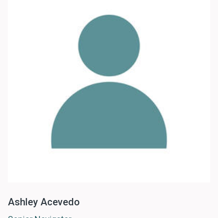
Ashley Acevedo