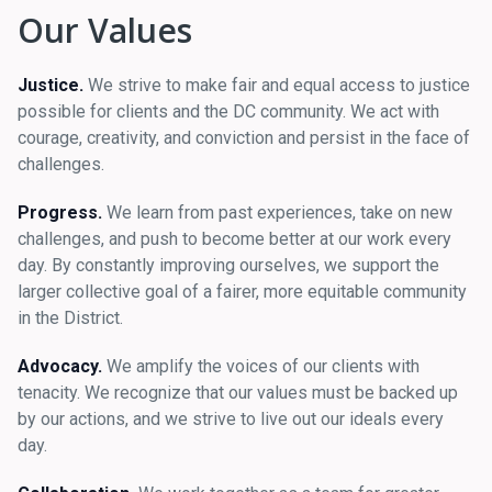
Our Values
Justice.
We strive to make fair and equal access to justice
possible for clients and the DC community. We act with
courage, creativity, and conviction and persist in the face of
challenges.
Progress.
We learn from past experiences, take on new
challenges, and push to become better at our work every
day. By constantly improving ourselves, we support the
larger collective goal of a fairer, more equitable community
in the District.
Advocacy.
We amplify the voices of our clients with
tenacity. We recognize that our values must be backed up
by our actions, and we strive to live out our ideals every
day.