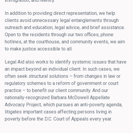
immigration, and reentry.
In addition to providing direct representation, we help
clients avoid unnecessary legal entanglements through
outreach and education, legal advice, and brief assistance.
Open to the residents through our two offices, phone
hotlines, at the courthouse, and community events, we aim
to make justice accessible to all.
Legal Aid also works to identify systemic issues that have
an impact beyond an individual client. In such cases, we
often seek structural solutions – from changes in law or
regulatory schemes to a reform of government or court
practice – to benefit our client community. And our
nationally-recognized Barbara McDowell Appellate
Advocacy Project, which pursues an anti-poverty agenda,
litigates important cases affecting persons living in
poverty before the D.C. Court of Appeals every year.