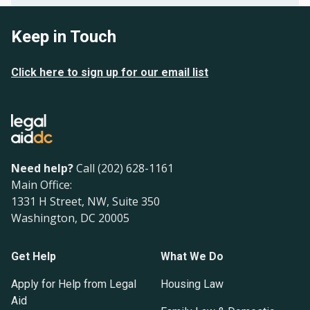
Keep in Touch
Click here to sign up for our email list
Need help?
Call (202) 628-1161
Main Office:
1331 H Street, NW, Suite 350
Washington, DC 20005
Get Help
What We Do
Apply for Help from Legal
Housing Law
Aid