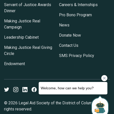
Servant of Justice Awards
Careers & Internships
Dinner
Pro Bono Program
Making Justice Real
News
Campaign
Donate Now
Leadership Cabinet
Contact Us
Making Justice Real Giving
Circle
SMS Privacy Policy
Endowment
Twitter
Instagram
LinkedIn
Facebook
Youtube
© 2026 Legal Aid Society of the District of Columbia. All
rights reserved.