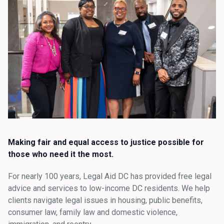
Making fair and equal access to justice possible for
those who need it the most.
For nearly 100 years, Legal Aid DC has provided free legal
advice and services to low-income DC residents. We help
clients navigate legal issues in housing, public benefits,
consumer law, family law and domestic violence,