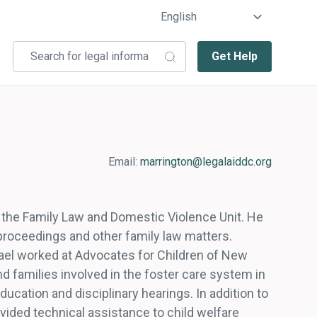
Get Help
Email:
marrington@legalaiddc.org
in the Family Law and Domestic Violence Unit. He
 proceedings and other family law matters.
hael worked at Advocates for Children of New
 families involved in the foster care system in
ducation and disciplinary hearings. In addition to
ovided technical assistance to child welfare