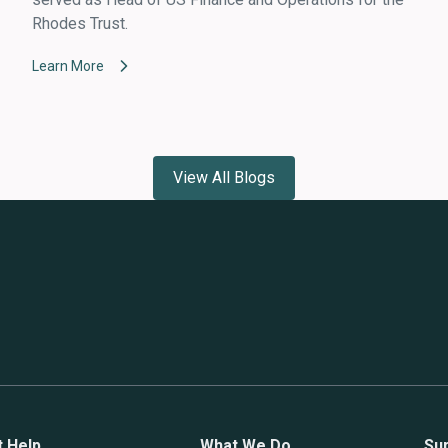
Rhodes Trust.
Learn More
View All Blogs
t Help
What We Do
Su