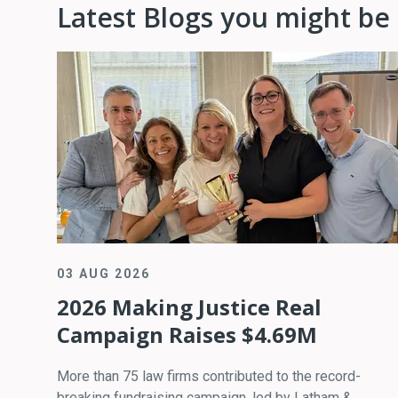
Latest Blogs you might be 
03 AUG 2026
2026 Making Justice Real
Campaign Raises $4.69M
More than 75 law firms contributed to the record-
breaking fundraising campaign, led by Latham &