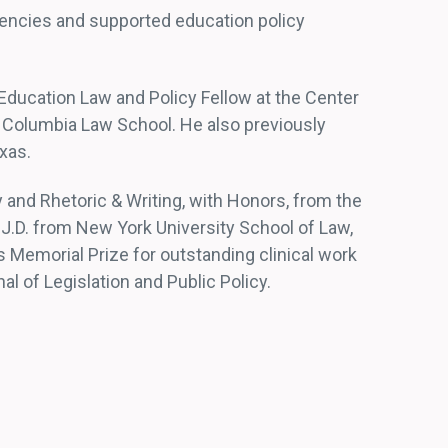
gencies and supported education policy
 Education Law and Policy Fellow at the Center
 Columbia Law School. He also previously
xas.
 and Rhetoric & Writing, with Honors, from the
s J.D. from New York University School of Law,
Memorial Prize for outstanding clinical work
al of Legislation and Public Policy.