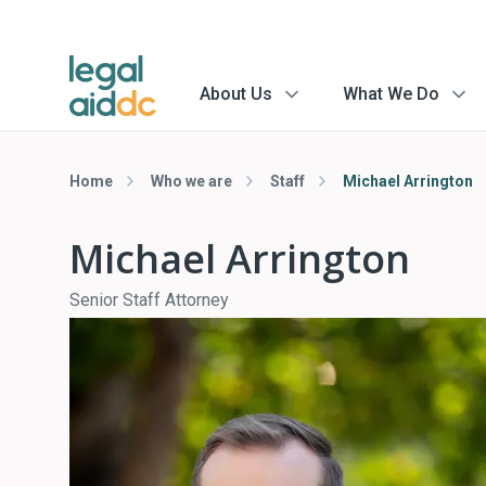
About Us
What We Do
menu
menu
arrow
arrow
Home
Who we are
Staff
Michael Arrington
Michael Arrington
Senior Staff Attorney