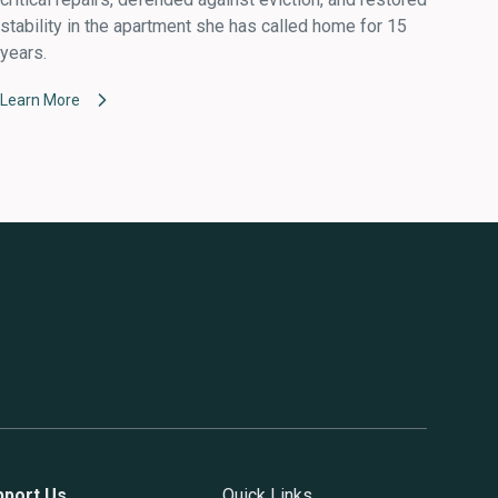
stability in the apartment she has called home for 15
years.
Learn More
pport Us
Quick Links