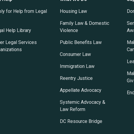
ly for Help from Legal
Housing Law
Do
Family Law & Domestic
Ser
al Help Library
Violence
Awa
er Legal Services
Public Benefits Law
Mak
anizations
Ca
Consumer Law
Lea
Immigration Law
Mak
Reentry Justice
Giv
Appellate Advocacy
En
Systemic Advocacy &
Law Reform
DC Resource Bridge