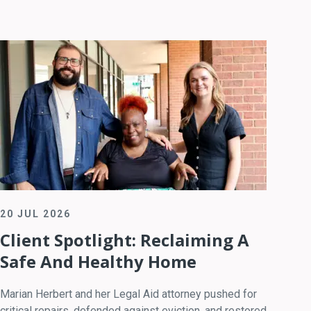
20 JUL 2026
Client Spotlight: Reclaiming A
Safe And Healthy Home
Marian Herbert and her Legal Aid attorney pushed for
critical repairs, defended against eviction, and restored