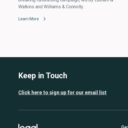
Watkins and Williams & Connolly.
Learn More
Keep in Touch
Click here to sign up for our email list
Ge