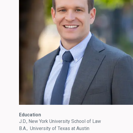
Education
J.D., New York University School of Law
B.A., University of Texas at Austin