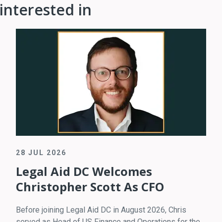
interested in
28 JUL 2026
Legal Aid DC Welcomes
Christopher Scott As CFO
Before joining Legal Aid DC in August 2026, Chris
served as Head of US Finance and Operations for the