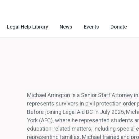
Legal Help Library
News
Events
Donate
Michael Arrington is a Senior Staff Attorney 
represents survivors in civil protection order
Before joining Legal Aid DC in July 2025, Mic
York (AFC), where he represented students and
education-related matters, including special e
representing families, Michael trained and pr