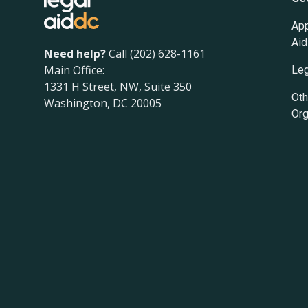
App
Aid
Need help?
Call (202) 628-1161
Main Office:
Leg
1331 H Street, NW, Suite 350
Oth
Washington, DC 20005
Org