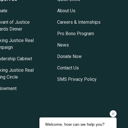
nate
About Us
vant of Justice
Careers & Internships
rds Dinner
Pro Bono Program
ing Justice Real
News
mpaign
Donate Now
dership Cabinet
Contact Us
ing Justice Real
ing Circle
SMS Privacy Policy
dowment