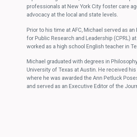
professionals at New York City foster care a
advocacy at the local and state levels.
Prior to his time at AFC, Michael served as an
for Public Research and Leadership (CPRL) at
worked as a high school English teacher in Te
Michael graduated with degrees in Philosophy
University of Texas at Austin. He received hi
where he was awarded the Ann Petluck Poses 
and served as an Executive Editor of the Journ