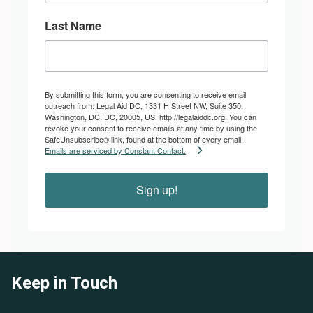
Last Name
By submitting this form, you are consenting to receive email
outreach from: Legal Aid DC, 1331 H Street NW, Suite 350,
Washington, DC, DC, 20005, US, http://legalaiddc.org. You can
revoke your consent to receive emails at any time by using the
SafeUnsubscribe® link, found at the bottom of every email.
Emails are serviced by Constant Contact.
Sign up!
Keep in Touch