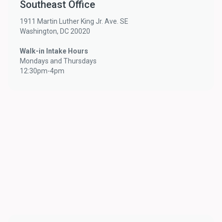
Southeast Office
1911 Martin Luther King Jr. Ave. SE
Washington, DC 20020
Walk-in Intake Hours
Mondays and Thursdays
12:30pm-4pm