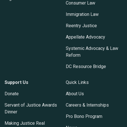
Consumer Law
Immigration Law
Reentry Justice
Appellate Advocacy
Systemic Advocacy & Law
Reform
DC Resource Bridge
Support Us
Quick Links
Donate
About Us
Servant of Justice Awards
Careers & Internships
Dinner
Pro Bono Program
Making Justice Real