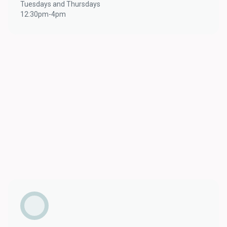
Tuesdays and Thursdays
12:30pm-4pm