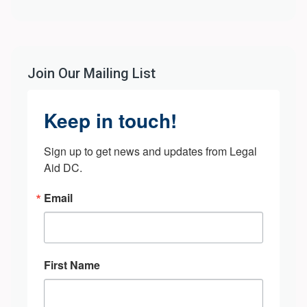
Join Our Mailing List
Keep in touch!
Sign up to get news and updates from Legal 
Aid DC.
Email
First Name