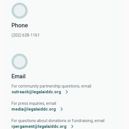
Phone
(202) 628-1161
Email
For community partnership questions, email
outreach@legalaiddc.org
For press inquiries, email
media@legalaiddc.org
For questions about donations or fundraising, email
rpergament@legalaiddc.org