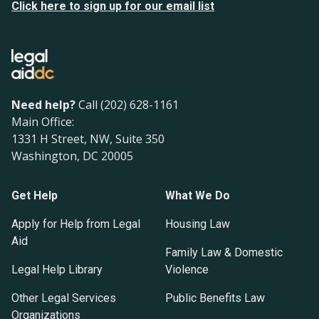
Click here to sign up for our email list
Need help?
Call (202) 628-1161
Main Office:
1331 H Street, NW, Suite 350
Washington, DC 20005
Get Help
What We Do
Apply for Help from Legal
Housing Law
Aid
Family Law & Domestic
Legal Help Library
Violence
Other Legal Services
Public Benefits Law
Organizations