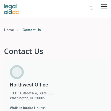
Home
Contact Us
Contact Us
Northwest Office
1331 H Street NW, Suite 350
Washington, DC 20005
Walk-in Intake Hours: