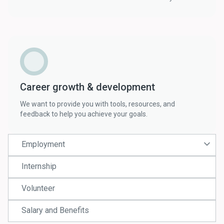
Career growth & development
We want to provide you with tools, resources, and
feedback to help you achieve your goals.
Employment
Internship
Volunteer
Salary and Benefits