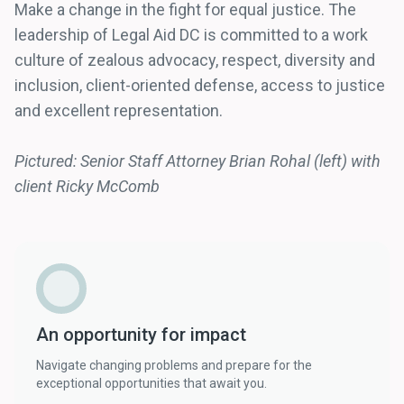
Make a change in the fight for equal justice. The
leadership of Legal Aid DC is committed to a work
culture of zealous advocacy, respect, diversity and
inclusion, client-oriented defense, access to justice
and excellent representation.
Pictured: Senior Staff Attorney Brian Rohal (left) with
client Ricky McComb
An opportunity for impact
Navigate changing problems and prepare for the
exceptional opportunities that await you.