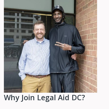
Why Join Legal Aid DC?