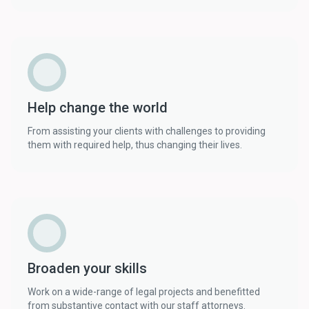
Help change the world
From assisting your clients with challenges to providing
them with required help, thus changing their lives.
Broaden your skills
Work on a wide-range of legal projects and benefitted
from substantive contact with our staff attorneys.