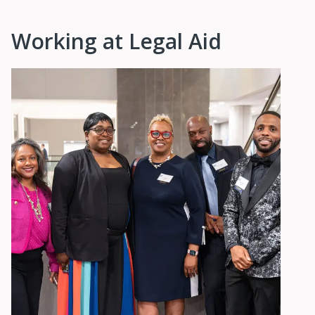
Working at Legal Aid