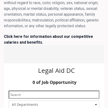
without regard to race, color, religion, sex, national origin,
age, physical or mental disability, veteran status, sexual
orientation, marital status, personal appearance, family
responsibilities, matriculation, political affiliation, genetic
information, or any other legally protected status.
Click here for information about our competitive
salaries and benefits
.