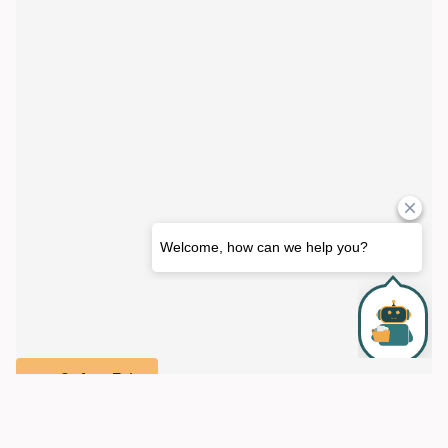
Safety Exit