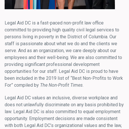
Legal Aid DC is a fast-paced non-profit law office
committed to providing high quality civil legal services to
persons living in poverty in the District of Columbia. Our
staff is passionate about what we do and the clients we
serve. And as an organization, we care deeply about our
employees and their well-being. We are also committed to
providing significant professional development
opportunities for our staff. Legal Aid DC is proud to have
been included in the 2019 list of “Best Non-Profits to Work
For” compiled by
The Non-Profit Times
.
Legal Aid DC values an inclusive, diverse workplace and
does not unlawfully discriminate on any basis prohibited by
law. Legal Aid DC is also committed to equal employment
opportunity. Employment decisions are made consistent
with both Legal Aid DC’s organizational values and the law,