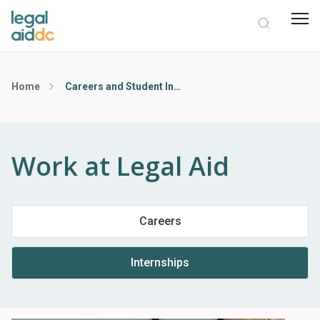
Home
Careers and Student Internship Opportunities
Work at Legal Aid
Careers
Internships