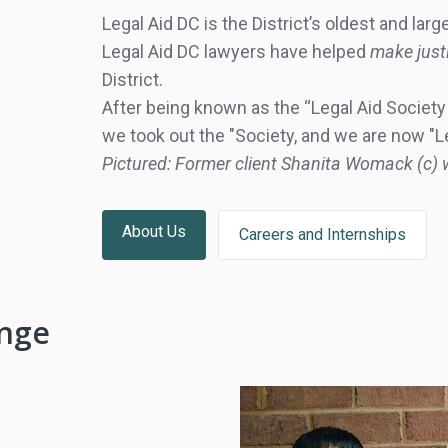
Legal Aid DC is the District’s oldest and larg
Legal Aid DC lawyers have helped
make justi
District.
After being known as the “Legal Aid Society o
we took out the "Society, and we are now "L
Pictured: Former client Shanita Womack (c) w
About Us
Careers and Internships
ange