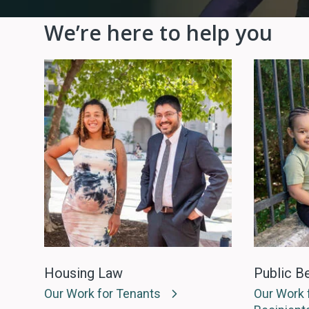
We’re here to help you
Housing Law
Public Be
Our Work for Tenants
Our Work f