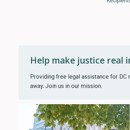
Recipient
Help make justice real 
Providing free legal assistance for DC r
away. Join us in our mission.