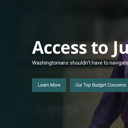
Access to Ju
Washingtonians shouldn't have to navigate a
Learn More
Our Top Budget Concerns