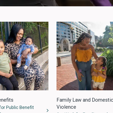
nefits
Family Law and Domesti
Violence
or Public Benefit