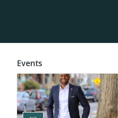
Events