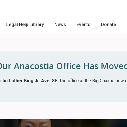
Legal Help Library
News
Events
Donate
Our Anacostia Office Has Moved
tin Luther King Jr. Ave. SE
. The office at the Big Chair is no