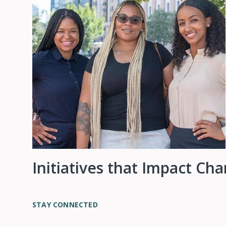
Initiatives that Impact Ch
STAY CONNECTED