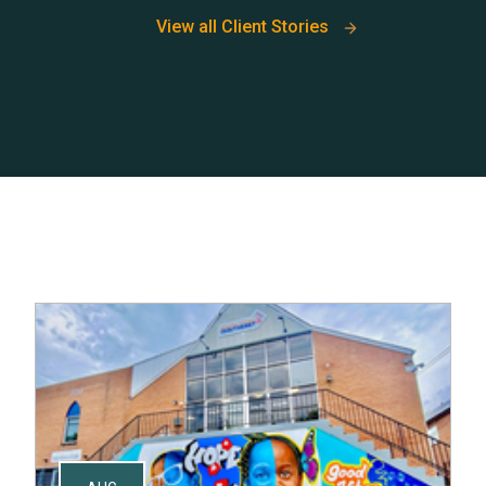
View all Client Stories