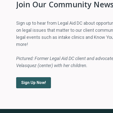
Join Our Community News
Sign up to hear from Legal Aid DC about opportun
on legal issues that matter to our client comm
legal events such as intake clinics and Know You
more!
Pictured: Former Legal Aid DC client and advocat
Velasquez (center) with her children.
Sign Up Now!