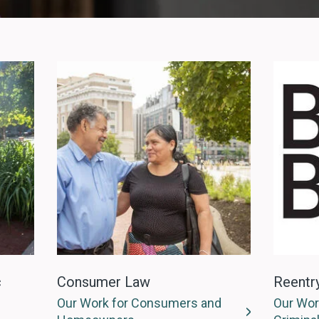
c
Consumer Law
Reentr
Our Work for Consumers and
Our Wor