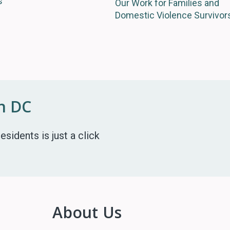
s
Our Work for Families and
Domestic Violence Survivor
in DC
esidents is just a click
About Us