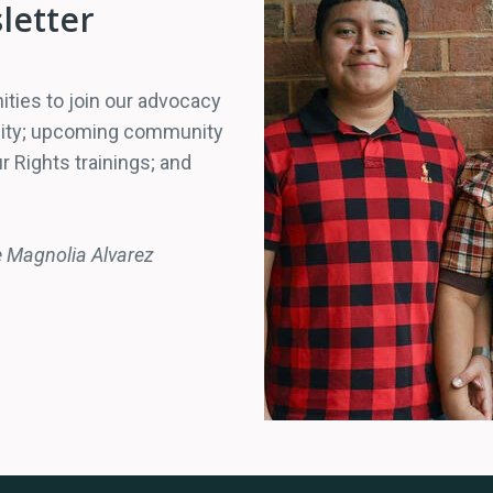
letter
ities to join our advocacy
unity; upcoming community
r Rights trainings; and
e Magnolia Alvarez