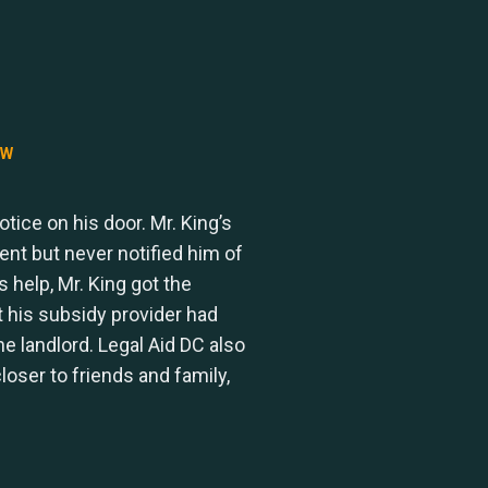
AW
tice on his door. Mr. King’s
nt but never notified him of
s help, Mr. King got the
t his subsidy provider had
 landlord. Legal Aid DC also
loser to friends and family,