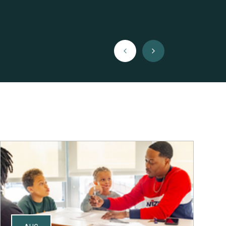
Previous
Next