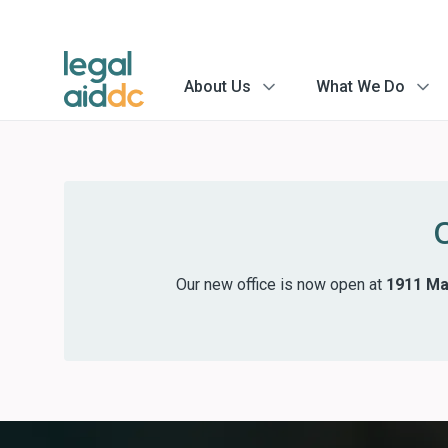
About Us
What We Do
menu
menu
arrow
arrow
Our new office is now open at
1911 Mar