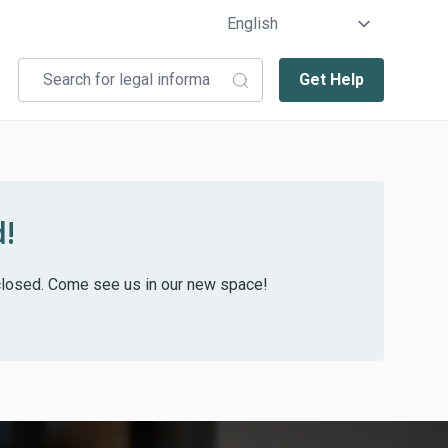
Get Help
!
w closed. Come see us in our new space!