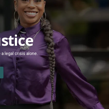
stice
 legal crisis alone.