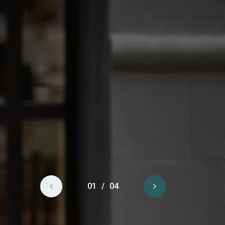
Previous
01
/
04
Next