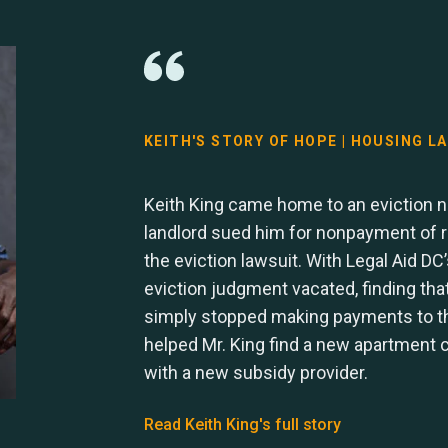
KEITH'S STORY OF HOPE | HOUSING L
Keith King came home to an eviction no
landlord sued him for nonpayment of re
the eviction lawsuit. With Legal Aid DC’
eviction judgment vacated, finding tha
simply stopped making payments to the
helped Mr. King find a new apartment c
with a new subsidy provider.
Read Keith King's full story