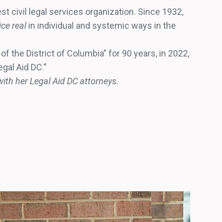
est civil legal services organization. Since 1932,
ce real
in individual and systemic ways in the
f the District of Columbia” for 90 years, in 2022,
egal Aid DC.”
ith her Legal Aid DC attorneys.
CONTRIB