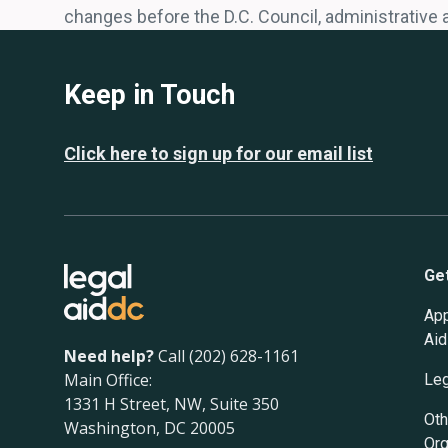
changes before the D.C. Council, administrative 
Keep in Touch
Click here to sign up for our email list
Ge
App
Aid
Need help?
Call (202) 628-1161
Main Office:
Leg
1331 H Street, NW, Suite 350
Oth
Washington, DC 20005
Org