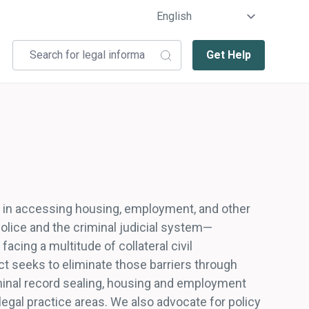
Get Help
rs in accessing housing, employment, and other
 police and the criminal judicial system—
cing a multitude of collateral civil
t seeks to eliminate those barriers through
iminal record sealing, housing and employment
 legal practice areas. We also advocate for policy