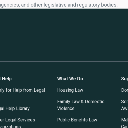
agencies, and other legislative and regulatory bodies.
t Help
What We Do
Su
ly for Help from Legal
Housing Law
Do
Family Law & Domestic
Ser
al Help Library
Violence
Awa
er Legal Services
Public Benefits Law
Mak
anizations
Ca