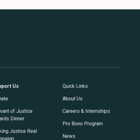
pport Us
Quick Links
nate
About Us
vant of Justice
Careers & Internships
rds Dinner
Pro Bono Program
ing Justice Real
News
mpaign