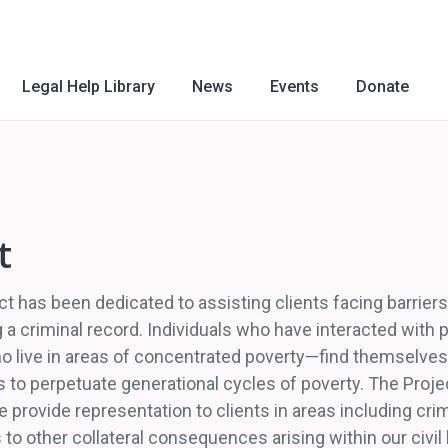
Legal Help Library
News
Events
Donate
t
ct has been dedicated to assisting clients facing barrie
ng a criminal record. Individuals who have interacted with
 live in areas of concentrated poverty—find themselves fa
 to perpetuate generational cycles of poverty. The Projec
 provide representation to clients in areas including cr
 to other collateral consequences arising within our civil