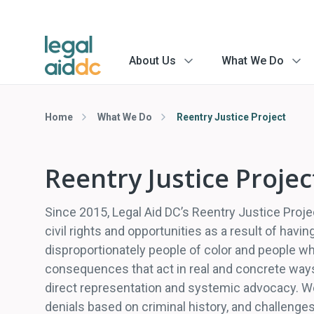
About Us
What We Do
menu
menu
arrow
arrow
Home
What We Do
Reentry Justice Project
Reentry Justice Projec
Since 2015, Legal Aid DC’s Reentry Justice Proje
civil rights and opportunities as a result of havi
disproportionately people of color and people who
consequences that act in real and concrete ways
direct representation and systemic advocacy. We
denials based on criminal history, and challenges