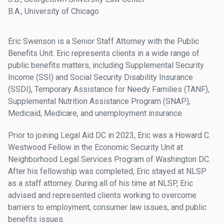
B.A., University of Chicago
Eric Swenson is a Senior Staff Attorney with the Public
Benefits Unit. Eric represents clients in a wide range of
public benefits matters, including Supplemental Security
Income (SSI) and Social Security Disability Insurance
(SSDI), Temporary Assistance for Needy Families (TANF),
Supplemental Nutrition Assistance Program (SNAP),
Medicaid, Medicare, and unemployment insurance.
Prior to joining Legal Aid DC in 2023, Eric was a Howard C.
Westwood Fellow in the Economic Security Unit at
Neighborhood Legal Services Program of Washington DC.
After his fellowship was completed, Eric stayed at NLSP
as a staff attorney. During all of his time at NLSP, Eric
advised and represented clients working to overcome
barriers to employment, consumer law issues, and public
benefits issues.