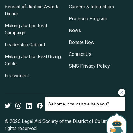
Servant of Justice Awards
Careers & Internships
Dinner
Pro Bono Program
Making Justice Real
News
Campaign
Donate Now
Leadership Cabinet
Contact Us
Making Justice Real Giving
Circle
SMS Privacy Policy
Endowment
Twitter
Instagram
LinkedIn
Facebook
Youtube
© 2026 Legal Aid Society of the District of Columbia. All
rights reserved.