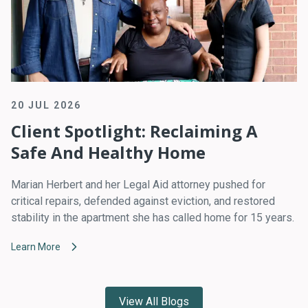
20 JUL 2026
Client Spotlight: Reclaiming A
Safe And Healthy Home
Marian Herbert and her Legal Aid attorney pushed for
critical repairs, defended against eviction, and restored
stability in the apartment she has called home for 15 years.
Learn More
View All Blogs