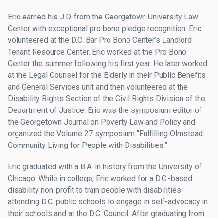
Eric earned his J.D. from the Georgetown University Law
Center with exceptional pro bono pledge recognition. Eric
volunteered at the D.C. Bar Pro Bono Center’s Landlord
Tenant Resource Center. Eric worked at the Pro Bono
Center the summer following his first year. He later worked
at the Legal Counsel for the Elderly in their Public Benefits
and General Services unit and then volunteered at the
Disability Rights Section of the Civil Rights Division of the
Department of Justice. Eric was the symposium editor of
the Georgetown Journal on Poverty Law and Policy and
organized the Volume 27 symposium “Fulfilling Olmstead:
Community Living for People with Disabilities.”
Eric graduated with a B.A. in history from the University of
Chicago. While in college, Eric worked for a D.C.-based
disability non-profit to train people with disabilities
attending D.C. public schools to engage in self-advocacy in
their schools and at the D.C. Council. After graduating from