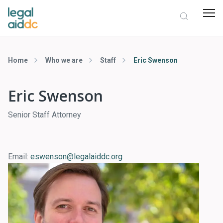
Home
Who we are
Staff
Eric Swenson
Eric Swenson
Senior Staff Attorney
Email:
eswenson@legalaiddc.org