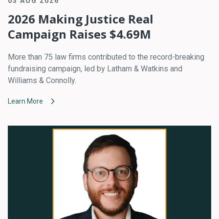
03 AUG 2026
2026 Making Justice Real
Campaign Raises $4.69M
More than 75 law firms contributed to the record-breaking
fundraising campaign, led by Latham & Watkins and
Williams & Connolly.
Learn More