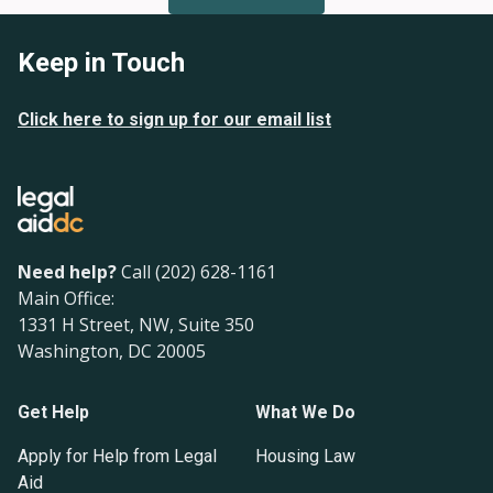
Keep in Touch
Click here to sign up for our email list
Need help?
Call (202) 628-1161
Main Office:
1331 H Street, NW, Suite 350
Washington, DC 20005
Get Help
What We Do
Apply for Help from Legal
Housing Law
Aid