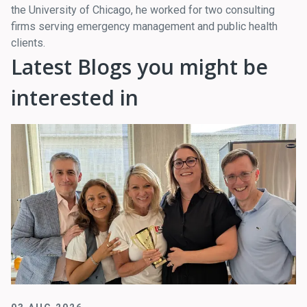
the University of Chicago, he worked for two consulting
firms serving emergency management and public health
clients.
Latest Blogs you might be
interested in