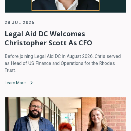
28 JUL 2026
Legal Aid DC Welcomes
Christopher Scott As CFO
Before joining Legal Aid DC in August 2026, Chris served
as Head of US Finance and Operations for the Rhodes
Trust.
Learn More