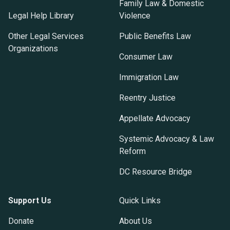
Family Law & Domestic
Legal Help Library
Violence
Other Legal Services
Public Benefits Law
Organizations
Consumer Law
Immigration Law
Reentry Justice
Appellate Advocacy
Systemic Advocacy & Law
Reform
DC Resource Bridge
Support Us
Quick Links
Donate
About Us