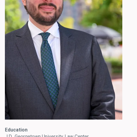
Education
J.D., Georgetown University Law Center