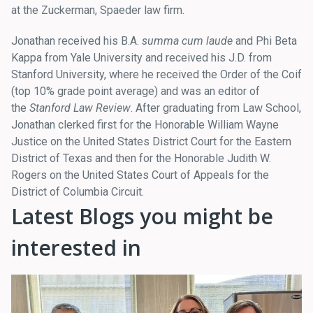
at the Zuckerman, Spaeder law firm.
Jonathan received his B.A.
summa cum laude
and Phi Beta
Kappa from Yale University and received his J.D. from
Stanford University, where he received the Order of the Coif
(top 10% grade point average) and was an editor of
the
Stanford Law Review
. After graduating from Law School,
Jonathan clerked first for the Honorable William Wayne
Justice on the United States District Court for the Eastern
District of Texas and then for the Honorable Judith W.
Rogers on the United States Court of Appeals for the
District of Columbia Circuit.
Latest Blogs you might be
interested in