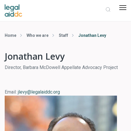
Home
Who we are
Staff
Jonathan Levy
Jonathan Levy
Director, Barbara McDowell Appellate Advocacy Project
Email:
jlevy@legalaiddc.org