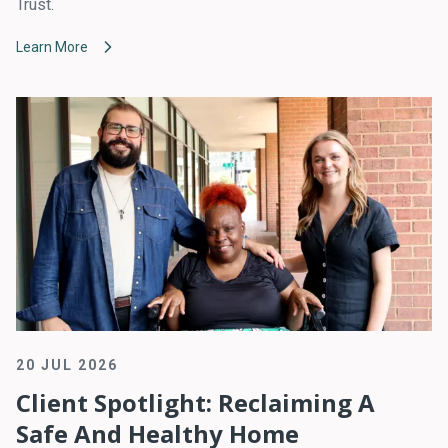
Trust.
Learn More
20 JUL 2026
Client Spotlight: Reclaiming A
Safe And Healthy Home