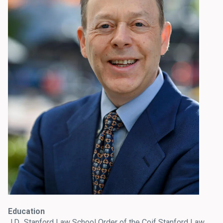
Education
J.D., Stanford Law School Order of the Coif Stanford Law