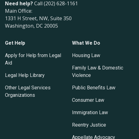
Need help?
Call (202) 628-1161
Main Office:
1331 H Street, NW, Suite 350
Washington, DC 20005
Get Help
What We Do
Apply for Help from Legal
Housing Law
Aid
Family Law & Domestic
Legal Help Library
Violence
Other Legal Services
Public Benefits Law
Organizations
Consumer Law
Immigration Law
Reentry Justice
Appellate Advocacy