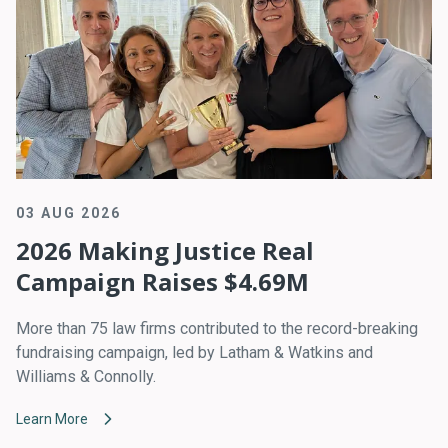
03 AUG 2026
2026 Making Justice Real
Campaign Raises $4.69M
More than 75 law firms contributed to the record-breaking
fundraising campaign, led by Latham & Watkins and
Williams & Connolly.
Learn More