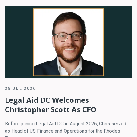
28 JUL 2026
Legal Aid DC Welcomes
Christopher Scott As CFO
Before joining Legal Aid DC in August 2026, Chris served
as Head of US Finance and Operations for the Rhodes