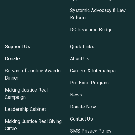
Systemic Advocacy & Law
Reform
DC Resource Bridge
Support Us
Quick Links
Donate
About Us
Servant of Justice Awards
Careers & Internships
Dinner
Pro Bono Program
Making Justice Real
News
Campaign
Donate Now
Leadership Cabinet
Contact Us
Making Justice Real Giving
Circle
SMS Privacy Policy