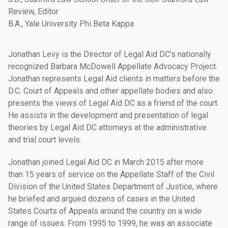
Review, Editor
B.A., Yale University Phi Beta Kappa
Jonathan Levy is the Director of Legal Aid DC’s nationally
recognized Barbara McDowell Appellate Advocacy Project.
Jonathan represents Legal Aid clients in matters before the
D.C. Court of Appeals and other appellate bodies and also
presents the views of Legal Aid DC as a friend of the court.
He assists in the development and presentation of legal
theories by Legal Aid DC attorneys at the administrative
and trial court levels.
Jonathan joined Legal Aid DC in March 2015 after more
than 15 years of service on the Appellate Staff of the Civil
Division of the United States Department of Justice, where
he briefed and argued dozens of cases in the United
States Courts of Appeals around the country on a wide
range of issues. From 1995 to 1999, he was an associate