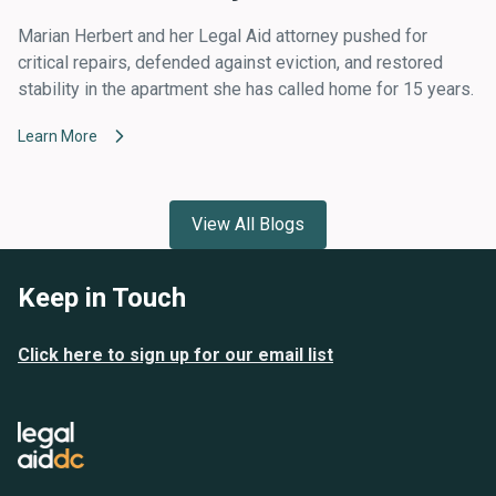
Marian Herbert and her Legal Aid attorney pushed for
critical repairs, defended against eviction, and restored
stability in the apartment she has called home for 15 years.
Learn More
View All Blogs
Keep in Touch
Click here to sign up for our email list