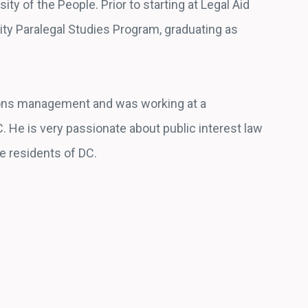
ty of the People. Prior to starting at Legal Aid
y Paralegal Studies Program, graduating as
ions management and was working at a
. He is very passionate about public interest law
he residents of DC.