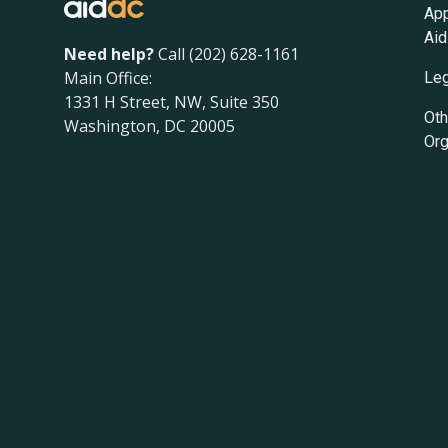
App
Aid
Need help?
Call (202) 628-1161
Main Office:
Leg
1331 H Street, NW, Suite 350
Oth
Washington, DC 20005
Org