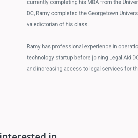
currently completing his MBA from the Universi
DC, Ramy completed the Georgetown Universit
valedictorian of his class.
Ramy has professional experience in operat
technology startup before joining Legal Aid DC
and increasing access to legal services for t
interested in