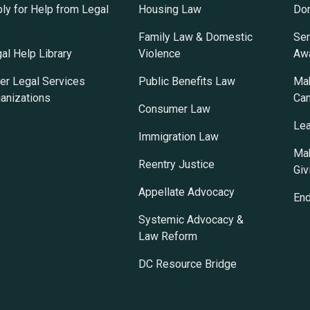
ly for Help from Legal
Housing Law
Do
Family Law & Domestic
Ser
al Help Library
Violence
Awa
er Legal Services
Public Benefits Law
Mak
anizations
Ca
Consumer Law
Lea
Immigration Law
Mak
Reentry Justice
Giv
Appellate Advocacy
En
Systemic Advocacy &
Law Reform
DC Resource Bridge