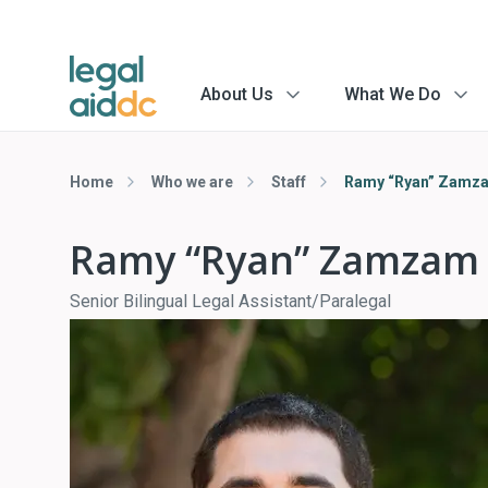
About Us
What We Do
menu
menu
arrow
arrow
Home
Who we are
Staff
Ramy “Ryan” Zamz
Ramy “Ryan” Zamzam
Senior Bilingual Legal Assistant/Paralegal