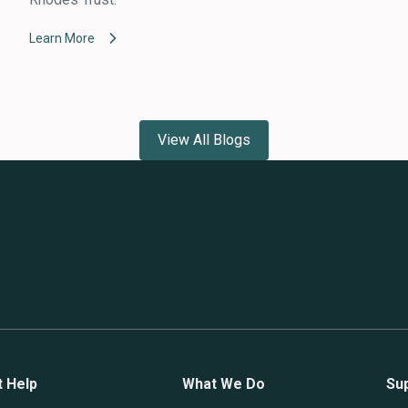
Learn More
View All Blogs
t Help
What We Do
Su