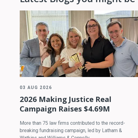
03 AUG 2026
2026 Making Justice Real
Campaign Raises $4.69M
More than 75 law firms contributed to the record-
breaking fundraising campaign, led by Latham &
Watkins and Williams & Connolly.