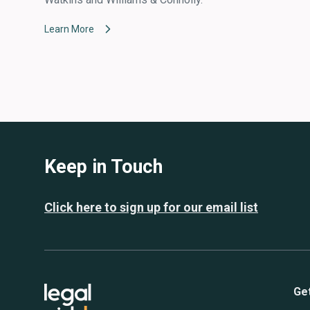
Learn More
Keep in Touch
Click here to sign up for our email list
Ge