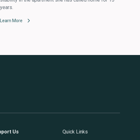
years.
Learn More
pport Us
Quick Links