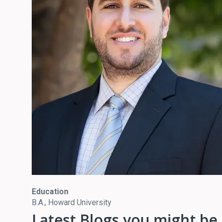
Education
B.A., Howard University
Latest Blogs you might be 