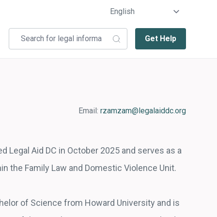
Get Help
Email:
rzamzam@legalaiddc.org
d Legal Aid DC in October 2025 and serves as a
thin the Family Law and Domestic Violence Unit.
elor of Science from Howard University and is