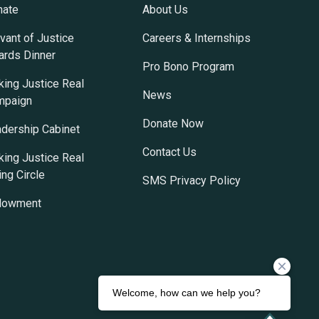
nate
About Us
vant of Justice
Careers & Internships
rds Dinner
Pro Bono Program
ing Justice Real
News
mpaign
Donate Now
dership Cabinet
Contact Us
ing Justice Real
ing Circle
SMS Privacy Policy
dowment