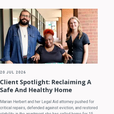
20 JUL 2026
Client Spotlight: Reclaiming A
Safe And Healthy Home
Marian Herbert and her Legal Aid attorney pushed for
critical repairs, defended against eviction, and restored
stability in the apartment she has called home for 15