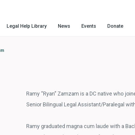
Legal Help Library
News
Events
Donate
am
Ramy “Ryan” Zamzam is a DC native who joine
Senior Bilingual Legal Assistant/Paralegal wi
Ramy graduated magna cum laude with a Bach