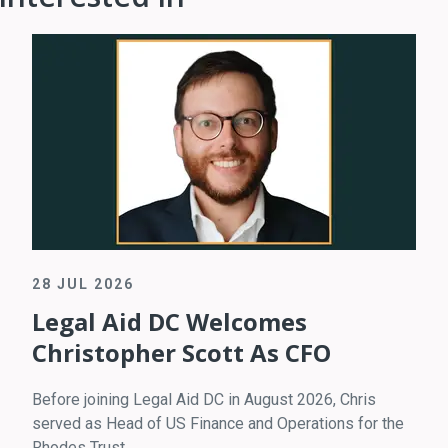
28 JUL 2026
Legal Aid DC Welcomes
Christopher Scott As CFO
Before joining Legal Aid DC in August 2026, Chris
served as Head of US Finance and Operations for the
Rhodes Trust.