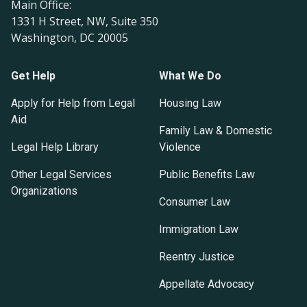
Main Office:
1331 H Street, NW, Suite 350
Washington, DC 20005
Get Help
What We Do
Apply for Help from Legal
Housing Law
Aid
Family Law & Domestic
Legal Help Library
Violence
Other Legal Services
Public Benefits Law
Organizations
Consumer Law
Immigration Law
Reentry Justice
Appellate Advocacy