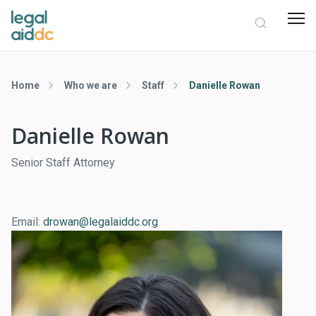
Home
Who we are
Staff
Danielle Rowan
Danielle Rowan
Senior Staff Attorney
Email:
drowan@legalaiddc.org