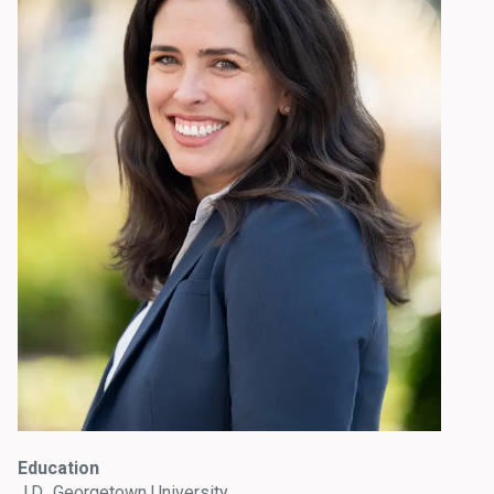
Education
J.D., Georgetown University