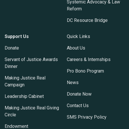
Systemic Advocacy & Law
Reform
DC Resource Bridge
Support Us
Quick Links
Donate
About Us
Servant of Justice Awards
Careers & Internships
Dinner
Pro Bono Program
Making Justice Real
News
Campaign
Donate Now
Leadership Cabinet
Contact Us
Making Justice Real Giving
Circle
SMS Privacy Policy
Endowment