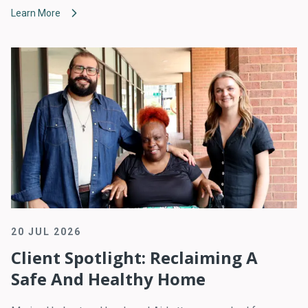
Learn More
20 JUL 2026
Client Spotlight: Reclaiming A
Safe And Healthy Home