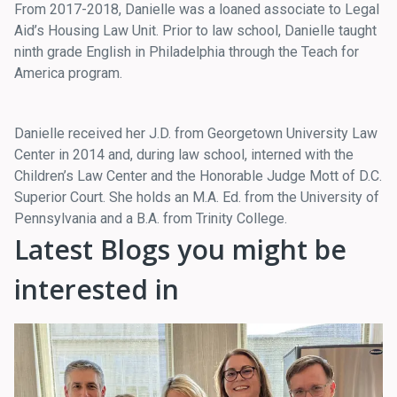
From 2017-2018, Danielle was a loaned associate to Legal
Aid’s Housing Law Unit. Prior to law school, Danielle taught
ninth grade English in Philadelphia through the Teach for
America program.
Danielle received her J.D. from Georgetown University Law
Center in 2014 and, during law school, interned with the
Children’s Law Center and the Honorable Judge Mott of D.C.
Superior Court. She holds an M.A. Ed. from the University of
Pennsylvania and a B.A. from Trinity College.
Latest Blogs you might be
interested in