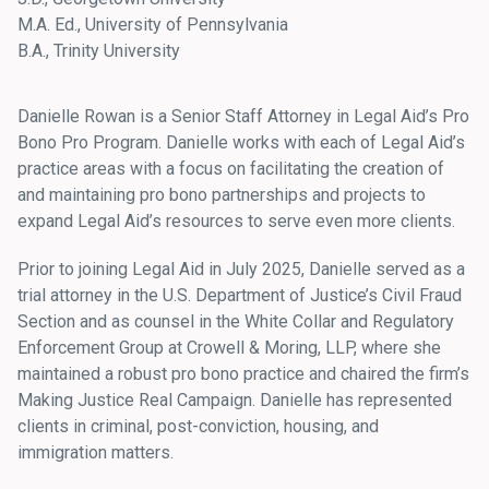
M.A. Ed., University of Pennsylvania
B.A., Trinity University
Danielle Rowan is a Senior Staff Attorney in Legal Aid’s Pro
Bono Pro Program. Danielle works with each of Legal Aid’s
practice areas with a focus on facilitating the creation of
and maintaining pro bono partnerships and projects to
expand Legal Aid’s resources to serve even more clients.
Prior to joining Legal Aid in July 2025, Danielle served as a
trial attorney in the U.S. Department of Justice’s Civil Fraud
Section and as counsel in the White Collar and Regulatory
Enforcement Group at Crowell & Moring, LLP, where she
maintained a robust pro bono practice and chaired the firm’s
Making Justice Real Campaign. Danielle has represented
clients in criminal, post-conviction, housing, and
immigration matters.