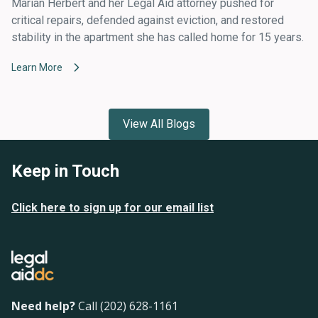
Marian Herbert and her Legal Aid attorney pushed for
critical repairs, defended against eviction, and restored
stability in the apartment she has called home for 15 years.
Learn More
View All Blogs
Keep in Touch
Click here to sign up for our email list
Need help?
Call (202) 628-1161