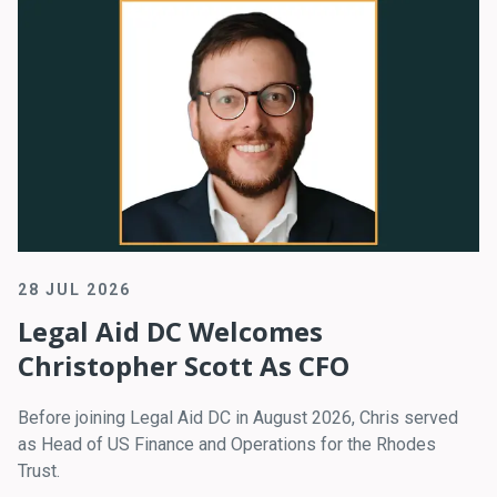
28 JUL 2026
Legal Aid DC Welcomes
Christopher Scott As CFO
Before joining Legal Aid DC in August 2026, Chris served
as Head of US Finance and Operations for the Rhodes
Trust.