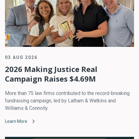
03 AUG 2026
2026 Making Justice Real
Campaign Raises $4.69M
More than 75 law firms contributed to the record-breaking
fundraising campaign, led by Latham & Watkins and
Williams & Connolly.
Learn More