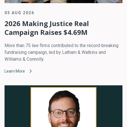
03 AUG 2026
2026 Making Justice Real
Campaign Raises $4.69M
More than 75 law firms contributed to the record-breaking
fundraising campaign, led by Latham & Watkins and
Williams & Connolly.
Learn More