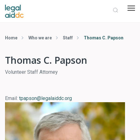
Home
Who we are
Staff
Thomas C. Papson
Thomas C. Papson
Volunteer Staff Attorney
Email:
tpapson@legalaiddc.org