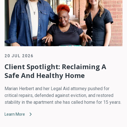
20 JUL 2026
Client Spotlight: Reclaiming A
Safe And Healthy Home
Marian Herbert and her Legal Aid attorney pushed for
critical repairs, defended against eviction, and restored
stability in the apartment she has called home for 15 years.
Learn More