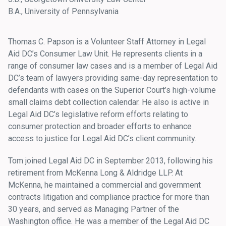
B.A., University of Pennsylvania
Thomas C. Papson is a Volunteer Staff Attorney in Legal
Aid DC’s Consumer Law Unit. He represents clients in a
range of consumer law cases and is a member of Legal Aid
DC’s team of lawyers providing same-day representation to
defendants with cases on the Superior Court’s high-volume
small claims debt collection calendar. He also is active in
Legal Aid DC’s legislative reform efforts relating to
consumer protection and broader efforts to enhance
access to justice for Legal Aid DC’s client community.
Tom joined Legal Aid DC in September 2013, following his
retirement from McKenna Long & Aldridge LLP. At
McKenna, he maintained a commercial and government
contracts litigation and compliance practice for more than
30 years, and served as Managing Partner of the
Washington office. He was a member of the Legal Aid DC