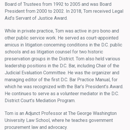
Board of Trustees from 1992 to 2005 and was Board
President from 2000 to 2002. In 2018, Tom received Legal
Aid’s Servant of Justice Award.
While in private practice, Tom was active in pro bono and
other public service work. He served as court-appointed
amicus in litigation concerning conditions in the D.C. public
schools and as litigation counsel for two historic
preservation groups in the District. Tom also held various
leadership positions in the D.C. Bar, including Chair of the
Judicial Evaluation Committee. He was the organizer and
managing editor of the first D.C. Bar Practice Manual, for
which he was recognized with the Bar’s President’s Award.
He continues to serve as a volunteer mediator in the D.C.
District Court’s Mediation Program.
Tom is an Adjunct Professor at The George Washington
University Law School, where he teaches government
procurement law and advocacy.