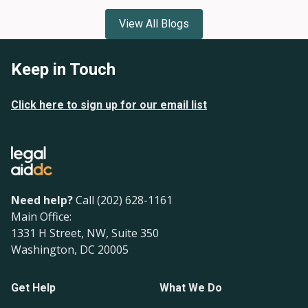
View All Blogs
Keep in Touch
Click here to sign up for our email list
Need help?
Call (202) 628-1161
Main Office:
1331 H Street, NW, Suite 350
Washington, DC 20005
Get Help
What We Do