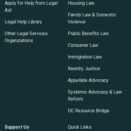
Apply for Help from Legal
Housing Law
Aid
Family Law & Domestic
Legal Help Library
Violence
Other Legal Services
Public Benefits Law
Organizations
Consumer Law
Immigration Law
Reentry Justice
Appellate Advocacy
Systemic Advocacy & Law
Reform
DC Resource Bridge
Support Us
Quick Links