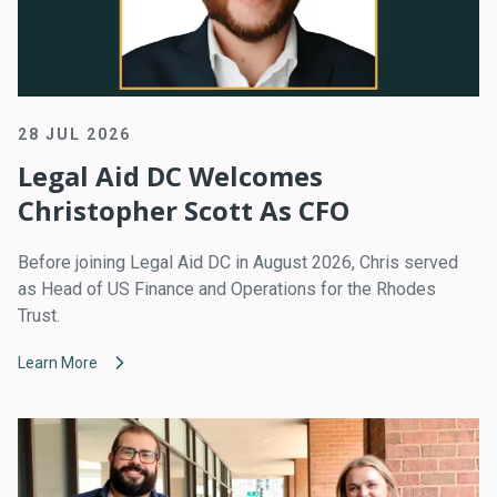
28 JUL 2026
Legal Aid DC Welcomes
Christopher Scott As CFO
Before joining Legal Aid DC in August 2026, Chris served
as Head of US Finance and Operations for the Rhodes
Trust.
Learn More