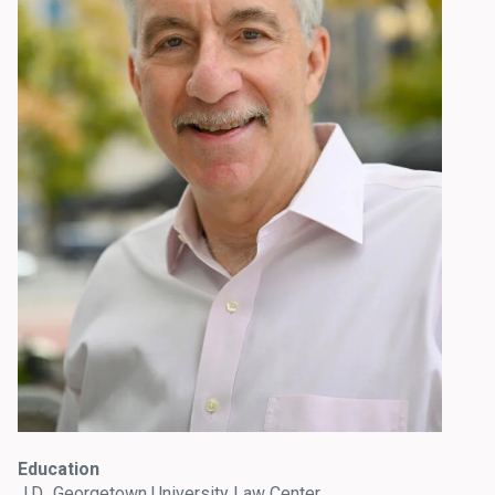
Education
J.D., Georgetown University Law Center