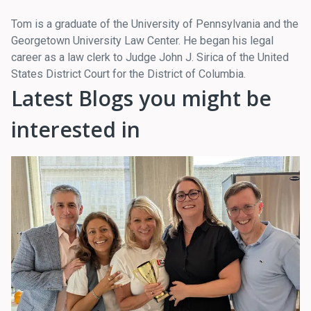
Tom is a graduate of the University of Pennsylvania and the
Georgetown University Law Center. He began his legal
career as a law clerk to Judge John J. Sirica of the United
States District Court for the District of Columbia.
Latest Blogs you might be
interested in