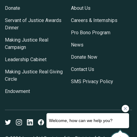
Donate
About Us
Servant of Justice Awards
Careers & Internships
Dinner
Pro Bono Program
Making Justice Real
News
Campaign
Donate Now
Leadership Cabinet
Contact Us
Making Justice Real Giving
Circle
SMS Privacy Policy
Endowment
Twitter
Instagram
LinkedIn
Facebook
Youtube