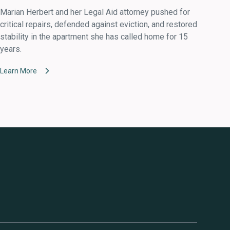
Marian Herbert and her Legal Aid attorney pushed for
critical repairs, defended against eviction, and restored
stability in the apartment she has called home for 15
years.
Learn More