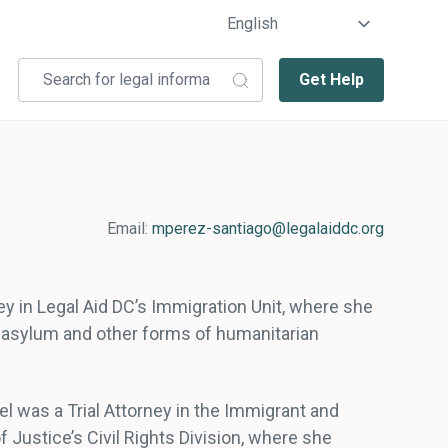
Get Help
Email:
mperez-santiago@legalaiddc.org
ey in Legal Aid DC’s Immigration Unit, where she
g asylum and other forms of humanitarian
el was a Trial Attorney in the Immigrant and
Justice’s Civil Rights Division, where she