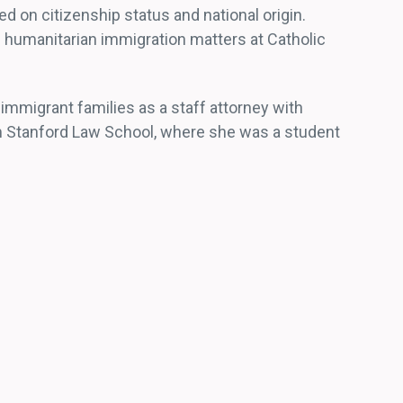
ed on citizenship status and national origin.
 humanitarian immigration matters at Catholic
 immigrant families as a staff attorney with
om Stanford Law School, where she was a student