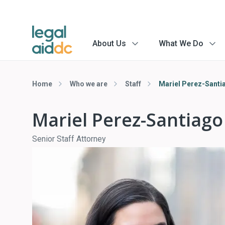
About Us
What We Do
menu
menu
arrow
arrow
Home
Who we are
Staff
Mariel Perez-Santi
Mariel Perez-Santiago
Senior Staff Attorney