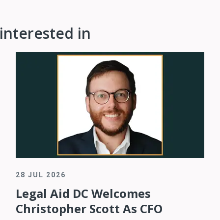
interested in
28 JUL 2026
Legal Aid DC Welcomes
Christopher Scott As CFO