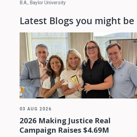
B.A., Baylor University
Latest Blogs you might be 
03 AUG 2026
2026 Making Justice Real
Campaign Raises $4.69M