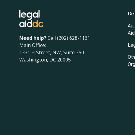
Ge
App
Aid
Need help?
Call (202) 628-1161
Main Office:
Leg
1331 H Street, NW, Suite 350
Oth
Washington, DC 20005
Org