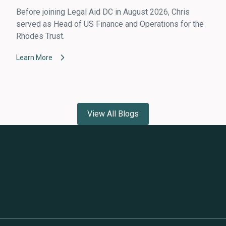
Before joining Legal Aid DC in August 2026, Chris
served as Head of US Finance and Operations for the
Rhodes Trust.
Learn More
View All Blogs