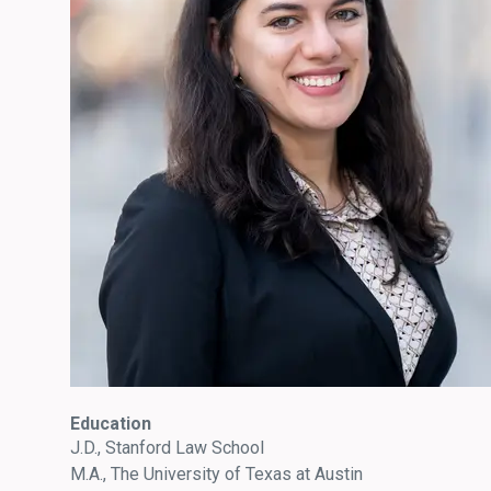
Education
J.D., Stanford Law School
M.A., The University of Texas at Austin