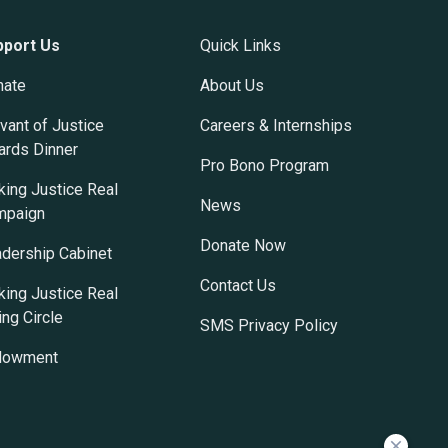
pport Us
Quick Links
nate
About Us
vant of Justice
Careers & Internships
rds Dinner
Pro Bono Program
ing Justice Real
News
mpaign
Donate Now
dership Cabinet
Contact Us
ing Justice Real
ing Circle
SMS Privacy Policy
dowment