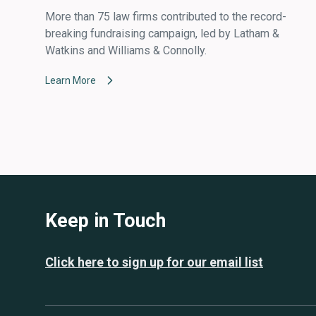
More than 75 law firms contributed to the record-
breaking fundraising campaign, led by Latham &
Watkins and Williams & Connolly.
Learn More
Keep in Touch
Click here to sign up for our email list