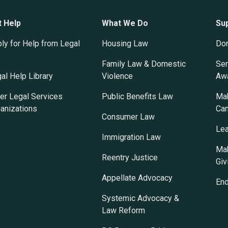
t Help
What We Do
Su
ly for Help from Legal
Housing Law
Do
Family Law & Domestic
Ser
al Help Library
Violence
Awa
er Legal Services
Public Benefits Law
Mak
anizations
Ca
Consumer Law
Lea
Immigration Law
Mak
Reentry Justice
Giv
Appellate Advocacy
En
Systemic Advocacy &
Law Reform