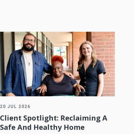
20 JUL 2026
Client Spotlight: Reclaiming A
Safe And Healthy Home