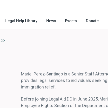
Legal Help Library
News
Events
Donate
ago
Mariel Perez-Santiago is a Senior Staff Attorn
provides legal services to individuals seekin
immigration relief.
Before joining Legal Aid DC in June 2025, Mari
Employee Rights Section of the Department of 