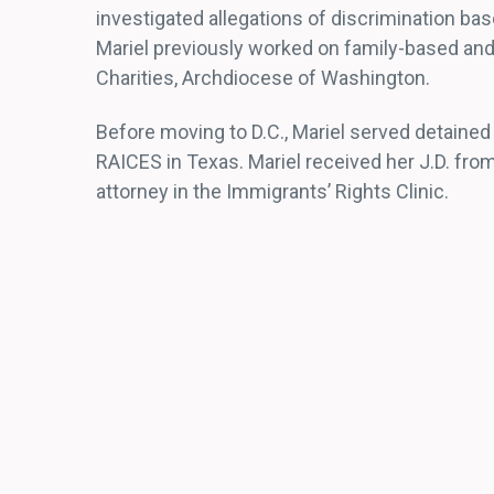
investigated allegations of discrimination bas
Mariel previously worked on family-based and
Charities, Archdiocese of Washington.
Before moving to D.C., Mariel served detained
RAICES in Texas. Mariel received her J.D. fr
attorney in the Immigrants’ Rights Clinic.