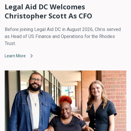
Legal Aid DC Welcomes
Christopher Scott As CFO
Before joining Legal Aid DC in August 2026, Chris served
as Head of US Finance and Operations for the Rhodes
Trust.
Learn More