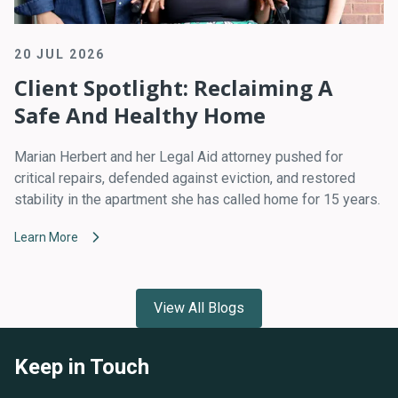
20 JUL 2026
Client Spotlight: Reclaiming A
Safe And Healthy Home
Marian Herbert and her Legal Aid attorney pushed for
critical repairs, defended against eviction, and restored
stability in the apartment she has called home for 15 years.
Learn More
View All Blogs
Keep in Touch