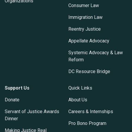
Organizations
Consumer Law
Immigration Law
Reentry Justice
Appellate Advocacy
Systemic Advocacy & Law
Reform
DC Resource Bridge
Support Us
Quick Links
Donate
About Us
Servant of Justice Awards
Careers & Internships
Dinner
Pro Bono Program
Making Justice Real