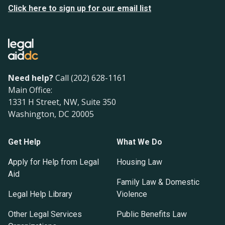
Click here to sign up for our email list
Need help?
Call (202) 628-1161
Main Office:
1331 H Street, NW, Suite 350
Washington, DC 20005
Get Help
What We Do
Apply for Help from Legal
Housing Law
Aid
Family Law & Domestic
Legal Help Library
Violence
Other Legal Services
Public Benefits Law