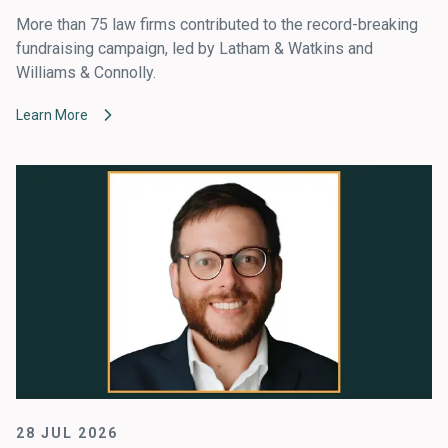
More than 75 law firms contributed to the record-breaking
fundraising campaign, led by Latham & Watkins and
Williams & Connolly.
Learn More
28 JUL 2026