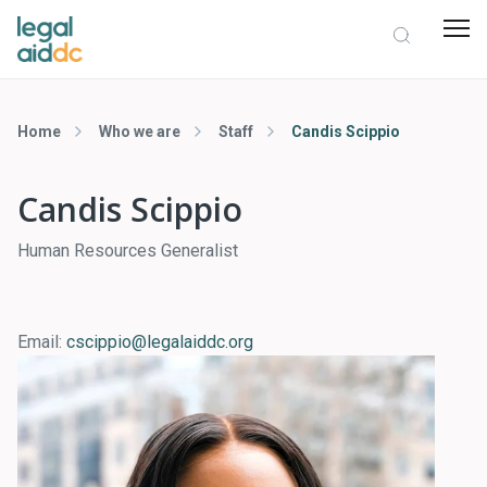
Home
Who we are
Staff
Candis Scippio
Candis Scippio
Human Resources Generalist
Email:
cscippio@legalaiddc.org