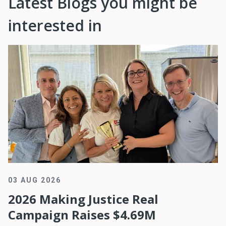
Latest Blogs you might be
interested in
03 AUG 2026
2026 Making Justice Real
Campaign Raises $4.69M