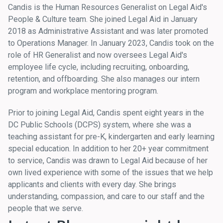
Candis is the Human Resources Generalist on Legal Aid's
People & Culture team. She joined Legal Aid in January
2018 as Administrative Assistant and was later promoted
to Operations Manager. In January 2023, Candis took on the
role of HR Generalist and now oversees Legal Aid's
employee life cycle, including recruiting, onboarding,
retention, and offboarding. She also manages our intern
program and workplace mentoring program.
Prior to joining Legal Aid, Candis spent eight years in the
DC Public Schools (DCPS) system, where she was a
teaching assistant for pre-K, kindergarten and early learning
special education. In addition to her 20+ year commitment
to service, Candis was drawn to Legal Aid because of her
own lived experience with some of the issues that we help
applicants and clients with every day. She brings
understanding, compassion, and care to our staff and the
people that we serve.