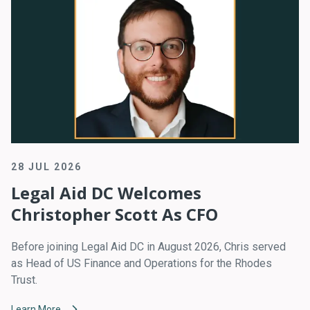
28 JUL 2026
Legal Aid DC Welcomes
Christopher Scott As CFO
Before joining Legal Aid DC in August 2026, Chris served
as Head of US Finance and Operations for the Rhodes
Trust.
Learn More