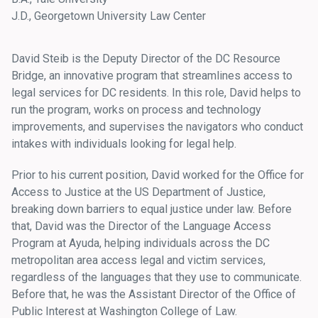
J.D., Georgetown University Law Center
David Steib is the Deputy Director of the DC Resource
Bridge, an innovative program that streamlines access to
legal services for DC residents. In this role, David helps to
run the program, works on process and technology
improvements, and supervises the navigators who conduct
intakes with individuals looking for legal help.
Prior to his current position, David worked for the Office for
Access to Justice at the US Department of Justice,
breaking down barriers to equal justice under law. Before
that, David was the Director of the Language Access
Program at Ayuda, helping individuals across the DC
metropolitan area access legal and victim services,
regardless of the languages that they use to communicate.
Before that, he was the Assistant Director of the Office of
Public Interest at Washington College of Law.