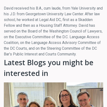
David received his B.A., cum laude, from Yale University and
his J.D. from Georgetown University Law Center. After law
school, he worked at Legal Aid DC, first as a Skadden
Fellow and then as a Housing Staff Attorney. David has
served on the Board of the Washington Council of Lawyers,
on the Executive Committee of the D.C. Language Access
Coalition, on the Language Access Advisory Committee of
the DC Courts, and on the Steering Committee of the DC
Bar’s Public Interest and Courts Community.
Latest Blogs you might be
interested in