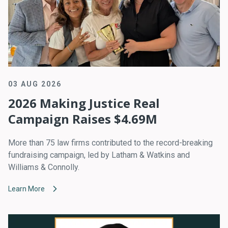
03 AUG 2026
2026 Making Justice Real
Campaign Raises $4.69M
More than 75 law firms contributed to the record-breaking
fundraising campaign, led by Latham & Watkins and
Williams & Connolly.
Learn More