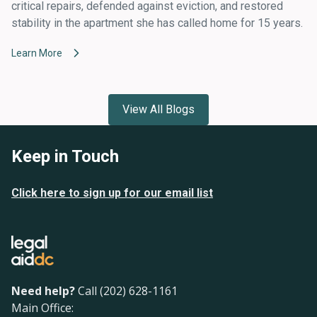
critical repairs, defended against eviction, and restored
stability in the apartment she has called home for 15 years.
Learn More
View All Blogs
Keep in Touch
Click here to sign up for our email list
Need help?
Call (202) 628-1161
Main Office: