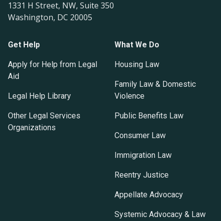
1331 H Street, NW, Suite 350
Washington, DC 20005
Get Help
What We Do
Apply for Help from Legal
Housing Law
Aid
Family Law & Domestic
Legal Help Library
Violence
Other Legal Services
Public Benefits Law
Organizations
Consumer Law
Immigration Law
Reentry Justice
Appellate Advocacy
Systemic Advocacy & Law