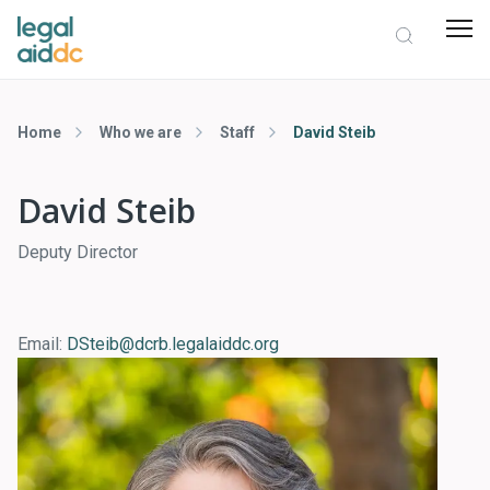
Home
Who we are
Staff
David Steib
David Steib
Deputy Director
Email:
DSteib@dcrb.legalaiddc.org