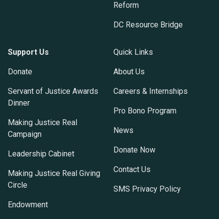
Reform
DC Resource Bridge
Support Us
Quick Links
Donate
About Us
Servant of Justice Awards
Careers & Internships
Dinner
Pro Bono Program
Making Justice Real
News
Campaign
Donate Now
Leadership Cabinet
Contact Us
Making Justice Real Giving
Circle
SMS Privacy Policy
Endowment