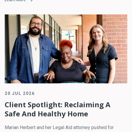
20 JUL 2026
Client Spotlight: Reclaiming A
Safe And Healthy Home
Marian Herbert and her Legal Aid attorney pushed for