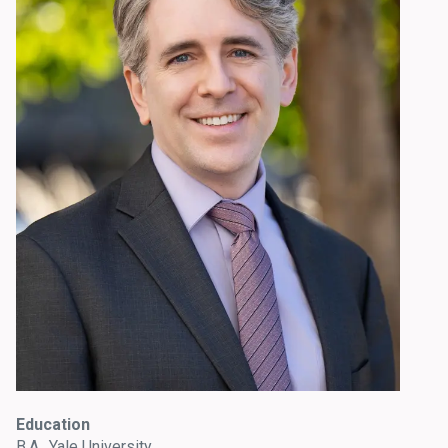
Education
B.A., Yale University