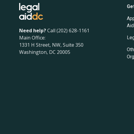
Ge
App
Aid
Need help?
Call (202) 628-1161
Main Office:
Leg
1331 H Street, NW, Suite 350
Oth
Washington, DC 20005
Org