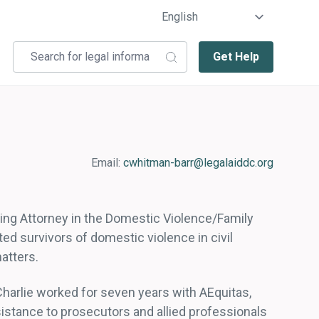
Get Help
Email:
cwhitman-barr@legalaiddc.org
sing Attorney in the Domestic Violence/Family
ted survivors of domestic violence in civil
atters.
 Charlie worked for seven years with AEquitas,
istance to prosecutors and allied professionals