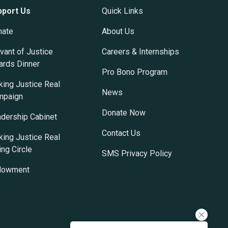
pport Us
Quick Links
nate
About Us
vant of Justice
Careers & Internships
rds Dinner
Pro Bono Program
ing Justice Real
News
mpaign
Donate Now
dership Cabinet
Contact Us
ing Justice Real
ing Circle
SMS Privacy Policy
dowment