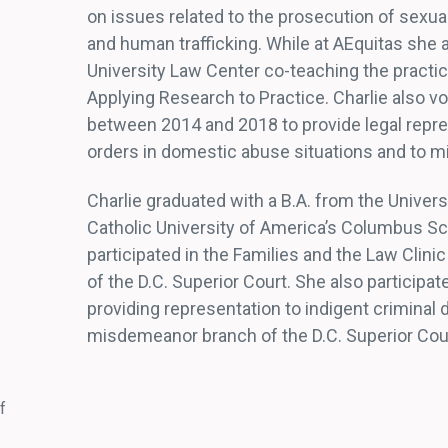
on issues related to the prosecution of sexual
and human trafficking. While at AEquitas she 
University Law Center co-teaching the pract
Applying Research to Practice. Charlie also v
between 2014 and 2018 to provide legal repres
orders in domestic abuse situations and to mi
Charlie graduated with a B.A. from the Univers
Catholic University of America’s Columbus Sch
participated in the Families and the Law Clinic
of the D.C. Superior Court. She also participat
providing representation to indigent criminal 
misdemeanor branch of the D.C. Superior Cou
f