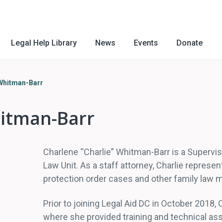
Legal Help Library
News
Events
Donate
 Whitman-Barr
hitman-Barr
Charlene “Charlie” Whitman-Barr is a Supervi
Law Unit. As a staff attorney, Charlie represen
protection order cases and other family law m
Prior to joining Legal Aid DC in October 2018,
where she provided training and technical ass