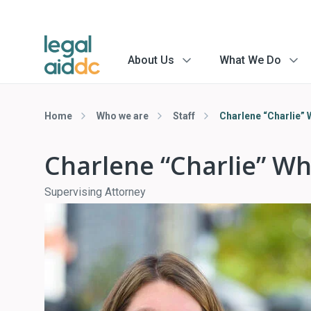
About Us
What We Do
menu
menu
arrow
arrow
Home
Who we are
Staff
Charlene “Charlie”
Charlene “Charlie” W
Supervising Attorney