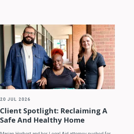
20 JUL 2026
Client Spotlight: Reclaiming A
Safe And Healthy Home
Marian Herbert and her Legal Aid attorney pushed for