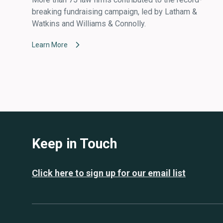
breaking fundraising campaign, led by Latham &
Watkins and Williams & Connolly.
Learn More
Keep in Touch
Click here to sign up for our email list