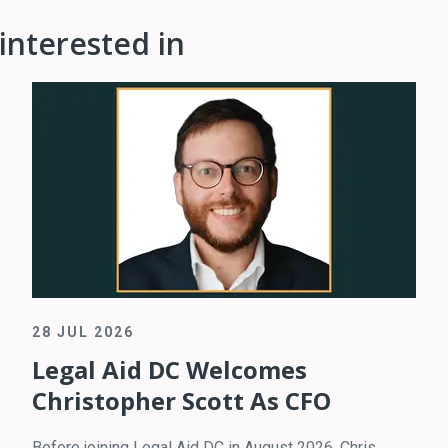
interested in
28 JUL 2026
Legal Aid DC Welcomes
Christopher Scott As CFO
Before joining Legal Aid DC in August 2026, Chris