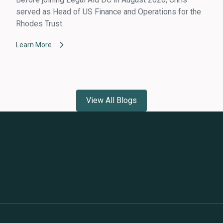
served as Head of US Finance and Operations for the
Rhodes Trust.
Learn More
View All Blogs