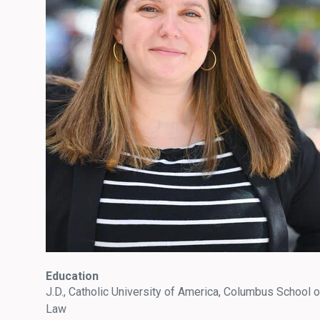
Education
J.D., Catholic University of America, Columbus School o
Law