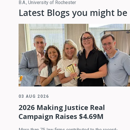
B.A., University of Rochester
Latest Blogs you might be 
03 AUG 2026
2026 Making Justice Real
Campaign Raises $4.69M
More than 75 law firms contributed to the record-