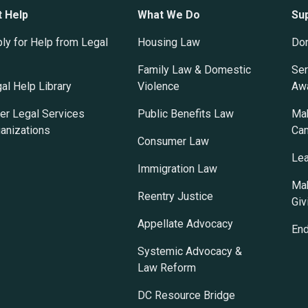
t Help
What We Do
Su
ly for Help from Legal
Housing Law
Do
Family Law & Domestic
Ser
al Help Library
Violence
Awa
er Legal Services
Public Benefits Law
Mak
anizations
Ca
Consumer Law
Lea
Immigration Law
Mak
Reentry Justice
Giv
Appellate Advocacy
En
Systemic Advocacy &
Law Reform
DC Resource Bridge