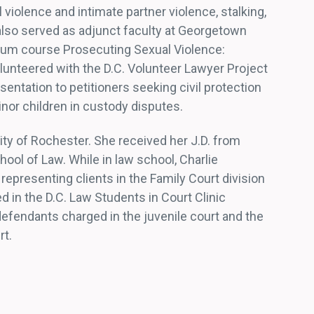
 violence and intimate partner violence, stalking,
also served as adjunct faculty at Georgetown
icum course Prosecuting Sexual Violence:
olunteered with the D.C. Volunteer Lawyer Project
entation to petitioners seeking civil protection
nor children in custody disputes.
ity of Rochester. She received her J.D. from
ool of Law. While in law school, Charlie
 representing clients in the Family Court division
ed in the D.C. Law Students in Court Clinic
defendants charged in the juvenile court and the
rt.