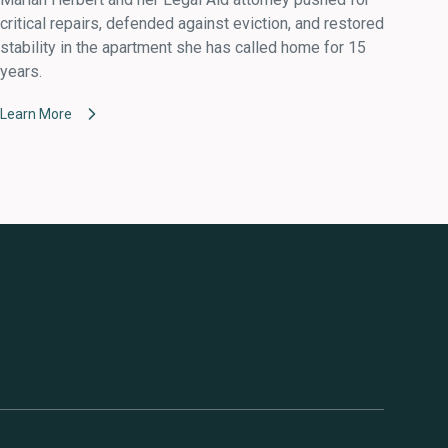
critical repairs, defended against eviction, and restored
stability in the apartment she has called home for 15
years.
Learn More