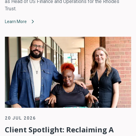
as Head of US Finance and Operations for the Rhodes
Trust.
Learn More
20 JUL 2026
Client Spotlight: Reclaiming A