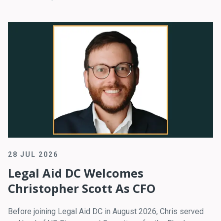
28 JUL 2026
Legal Aid DC Welcomes
Christopher Scott As CFO
Before joining Legal Aid DC in August 2026, Chris served