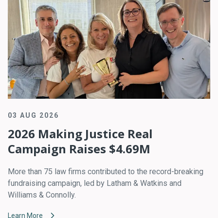
03 AUG 2026
2026 Making Justice Real
Campaign Raises $4.69M
More than 75 law firms contributed to the record-breaking
fundraising campaign, led by Latham & Watkins and
Williams & Connolly.
Learn More