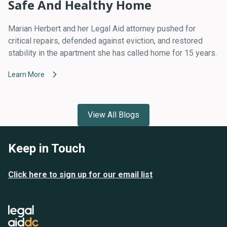
Safe And Healthy Home
Marian Herbert and her Legal Aid attorney pushed for
critical repairs, defended against eviction, and restored
stability in the apartment she has called home for 15 years.
Learn More
View All Blogs
Keep in Touch
Click here to sign up for our email list