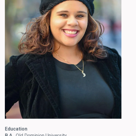
Education
B.A.
, Old Dominion University