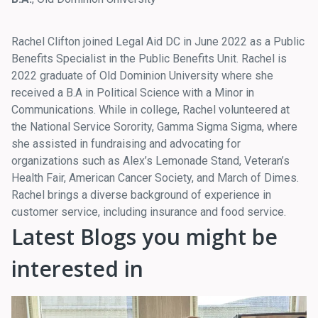
Rachel Clifton joined Legal Aid DC in June 2022 as a Public
Benefits Specialist in the Public Benefits Unit. Rachel is
2022 graduate of Old Dominion University where she
received a B.A in Political Science with a Minor in
Communications. While in college, Rachel volunteered at
the National Service Sorority, Gamma Sigma Sigma, where
she assisted in fundraising and advocating for
organizations such as Alex’s Lemonade Stand, Veteran’s
Health Fair, American Cancer Society, and March of Dimes.
Rachel brings a diverse background of experience in
customer service, including insurance and food service.
Latest Blogs you might be
interested in