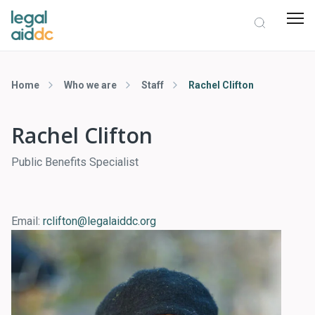
Home
Who we are
Staff
Rachel Clifton
Rachel Clifton
Public Benefits Specialist
Email:
rclifton@legalaiddc.org