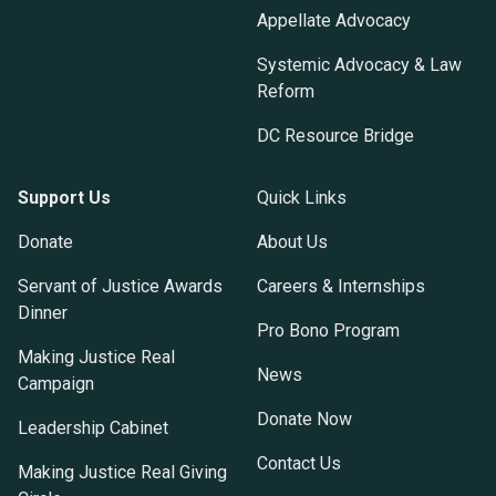
Appellate Advocacy
Systemic Advocacy & Law
Reform
DC Resource Bridge
Support Us
Quick Links
Donate
About Us
Servant of Justice Awards
Careers & Internships
Dinner
Pro Bono Program
Making Justice Real
News
Campaign
Donate Now
Leadership Cabinet
Contact Us
Making Justice Real Giving