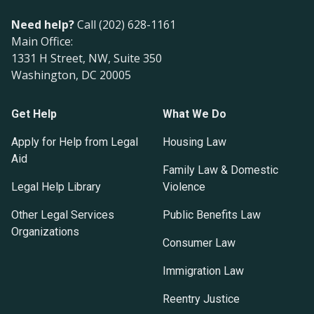
Need help?
Call (202) 628-1161
Main Office:
1331 H Street, NW, Suite 350
Washington, DC 20005
Get Help
What We Do
Apply for Help from Legal
Housing Law
Aid
Family Law & Domestic
Legal Help Library
Violence
Other Legal Services
Public Benefits Law
Organizations
Consumer Law
Immigration Law
Reentry Justice