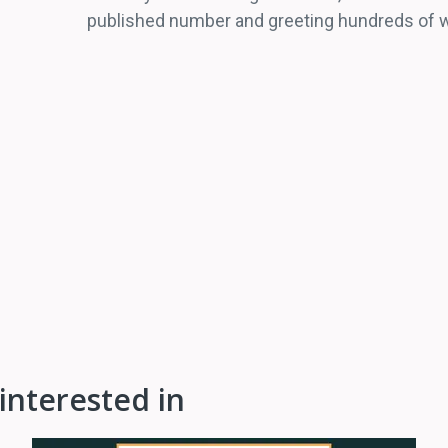
published number and greeting hundreds of wa
interested in