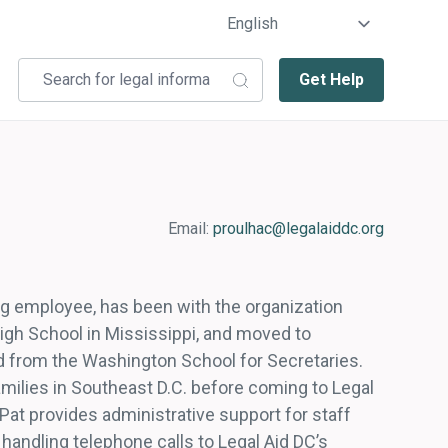
Get Help
Email:
proulhac@legalaiddc.org
ing employee, has been with the organization
igh School in Mississippi, and moved to
d from the Washington School for Secretaries.
families in Southeast D.C. before coming to Legal
 Pat provides administrative support for staff
o handling telephone calls to Legal Aid DC’s