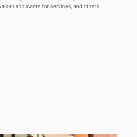
lk-in applicants for services, and others.