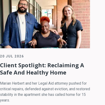
20 JUL 2026
Client Spotlight: Reclaiming A
Safe And Healthy Home
Marian Herbert and her Legal Aid attorney pushed for
critical repairs, defended against eviction, and restored
stability in the apartment she has called home for 15
years.