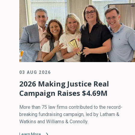
03 AUG 2026
2026 Making Justice Real
Campaign Raises $4.69M
More than 75 law firms contributed to the record-
breaking fundraising campaign, led by Latham &
Watkins and Williams & Connolly.
Learn More