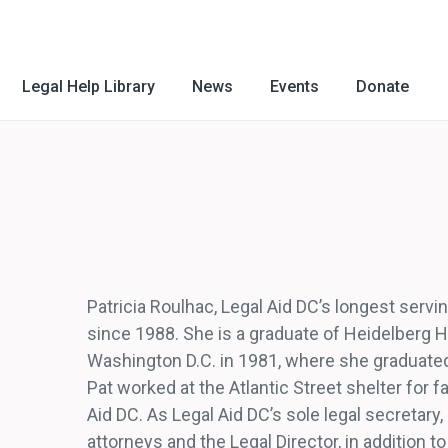
Legal Help Library
News
Events
Donate
Patricia Roulhac, Legal Aid DC’s longest serv
since 1988. She is a graduate of Heidelberg H
Washington D.C. in 1981, where she graduate
Pat worked at the Atlantic Street shelter for 
Aid DC. As Legal Aid DC’s sole legal secretary,
attorneys and the Legal Director, in addition t