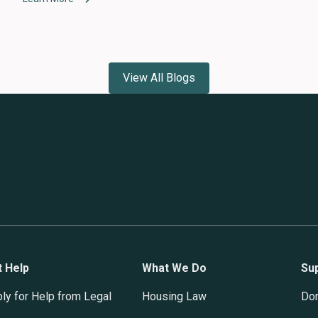
View All Blogs
t Help
What We Do
Su
ly for Help from Legal
Housing Law
Do