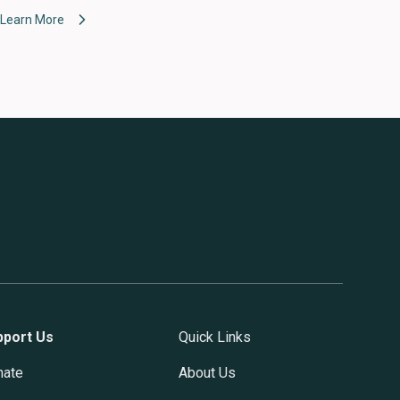
Learn More
pport Us
Quick Links
nate
About Us