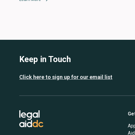
Keep in Touch
Click here to sign up for our email list
Ge
App
Aid