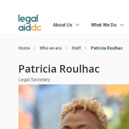
About Us
What We Do
menu
menu
arrow
arrow
Home
Who we are
Staff
Patricia Roulhac
Patricia Roulhac
Legal Secretary