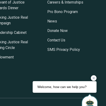
vant of Justice
Careers & Internships
rds Dinner
Pro Bono Program
ing Justice Real
News
mpaign
Donate Now
dership Cabinet
Contact Us
ing Justice Real
ing Circle
SMS Privacy Policy
dowment