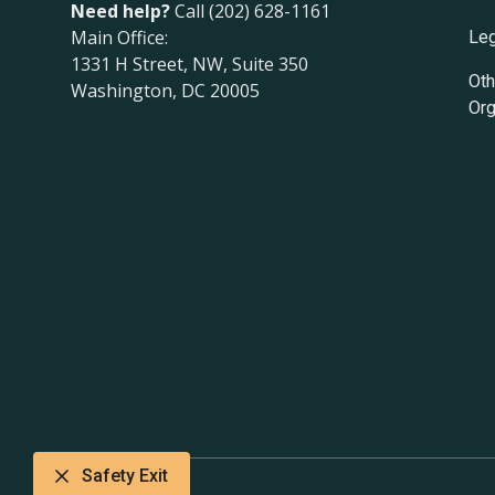
Need help?
Call (202) 628-1161
Main Office:
Leg
1331 H Street, NW, Suite 350
Oth
Washington, DC 20005
Org
Safety Exit