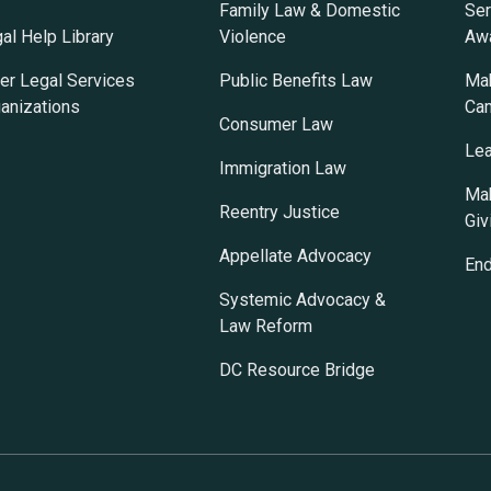
Family Law & Domestic
Ser
al Help Library
Violence
Awa
er Legal Services
Public Benefits Law
Mak
anizations
Ca
Consumer Law
Lea
Immigration Law
Mak
Reentry Justice
Giv
Appellate Advocacy
En
Systemic Advocacy &
Law Reform
DC Resource Bridge