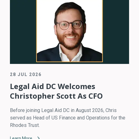
28 JUL 2026
Legal Aid DC Welcomes
Christopher Scott As CFO
Before joining Legal Aid DC in August 2026, Chris
served as Head of US Finance and Operations for the
Rhodes Trust.
Learn More