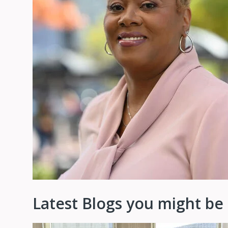
Latest Blogs you might be 