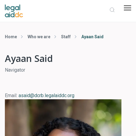
Home
Who we are
Staff
Ayaan Said
Ayaan Said
Navigator
Email:
asaid@dcrb.legalaiddc.org