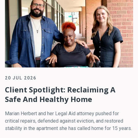
20 JUL 2026
Client Spotlight: Reclaiming A
Safe And Healthy Home
Marian Herbert and her Legal Aid attorney pushed for
critical repairs, defended against eviction, and restored
stability in the apartment she has called home for 15 years.