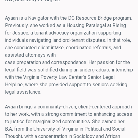
Ayaan is a Navigator with the DC Resource Bridge program.
Previously, she worked as a Housing Paralegal at Rising
for Justice, a tenant advocacy organization supporting
individuals navigating landlord-tenant disputes. In that role,
she conducted client intake, coordinated referrals, and
assisted attorneys with
case preparation and correspondence. Her passion for the
legal field was solidified during an undergraduate internship
with the Virginia Poverty Law Center's Senior Legal
Helpline, where she provided support to seniors seeking
legal assistance.
Ayaan brings a community-driven, client-centered approach
to her work, with a strong commitment to enhancing access
to justice for marginalized communities. She earned her
B.A. from the University of Virginia in Political and Social
Thought, with a concentration in Sociology and African