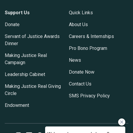
Support Us
Quick Links
Donate
About Us
Servant of Justice Awards
Careers & Internships
Dinner
Pro Bono Program
Making Justice Real
News
Campaign
Donate Now
Leadership Cabinet
Contact Us
Making Justice Real Giving
Circle
SMS Privacy Policy
Endowment