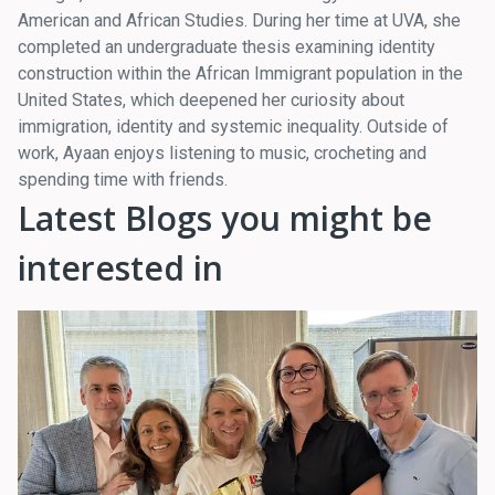
American and African Studies. During her time at UVA, she
completed an undergraduate thesis examining identity
construction within the African Immigrant population in the
United States, which deepened her curiosity about
immigration, identity and systemic inequality. Outside of
work, Ayaan enjoys listening to music, crocheting and
spending time with friends.
Latest Blogs you might be
interested in