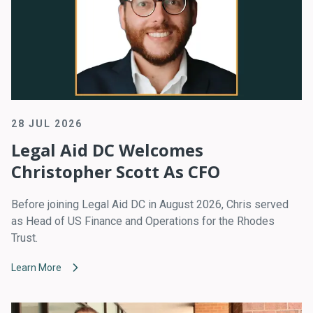
28 JUL 2026
Legal Aid DC Welcomes
Christopher Scott As CFO
Before joining Legal Aid DC in August 2026, Chris served
as Head of US Finance and Operations for the Rhodes
Trust.
Learn More