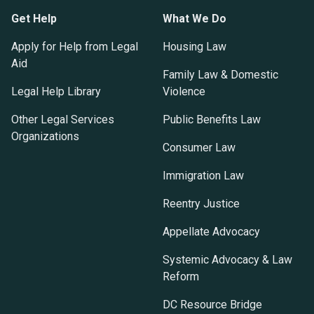
Get Help
What We Do
Apply for Help from Legal
Housing Law
Aid
Family Law & Domestic
Legal Help Library
Violence
Other Legal Services
Public Benefits Law
Organizations
Consumer Law
Immigration Law
Reentry Justice
Appellate Advocacy
Systemic Advocacy & Law
Reform
DC Resource Bridge