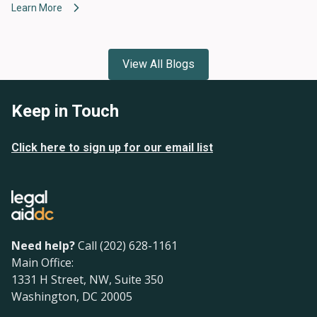
Learn More
View All Blogs
Keep in Touch
Click here to sign up for our email list
Need help?
Call (202) 628-1161
Main Office:
1331 H Street, NW, Suite 350
Washington, DC 20005