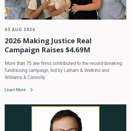
03 AUG 2026
2026 Making Justice Real
Campaign Raises $4.69M
More than 75 law firms contributed to the record-breaking
fundraising campaign, led by Latham & Watkins and
Williams & Connolly.
Learn More