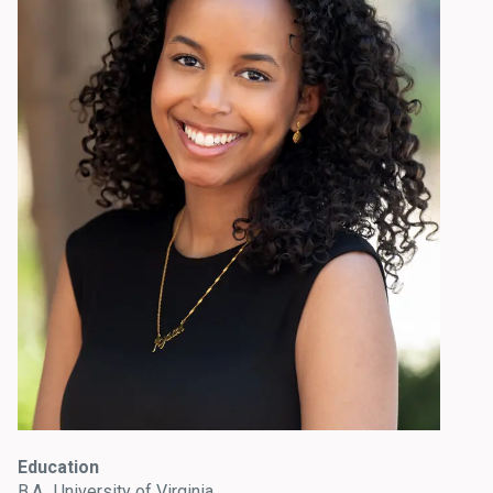
Education
B.A., University of Virginia