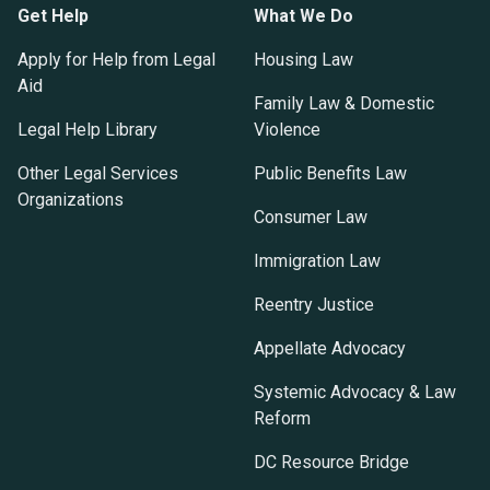
Get Help
What We Do
Apply for Help from Legal
Housing Law
Aid
Family Law & Domestic
Legal Help Library
Violence
Other Legal Services
Public Benefits Law
Organizations
Consumer Law
Immigration Law
Reentry Justice
Appellate Advocacy
Systemic Advocacy & Law
Reform
DC Resource Bridge