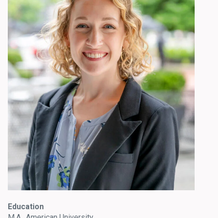
Education
M.A., American University