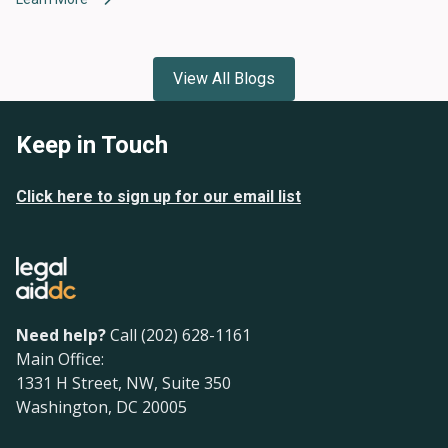
View All Blogs
Keep in Touch
Click here to sign up for our email list
Need help?
Call (202) 628-1161
Main Office:
1331 H Street, NW, Suite 350
Washington, DC 20005