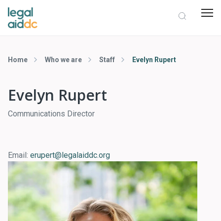
Home
Who we are
Staff
Evelyn Rupert
Evelyn Rupert
Communications Director
Email:
erupert@legalaiddc.org