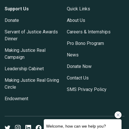
Support Us
Quick Links
Donate
About Us
Servant of Justice Awards
Careers & Internships
Dinner
Pro Bono Program
Making Justice Real
News
Campaign
Donate Now
Leadership Cabinet
Contact Us
Making Justice Real Giving
Circle
SMS Privacy Policy
Endowment