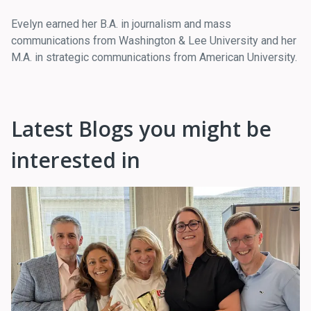
Evelyn earned her B.A. in journalism and mass
communications from Washington & Lee University and her
M.A. in strategic communications from American University.
Latest Blogs you might be
interested in