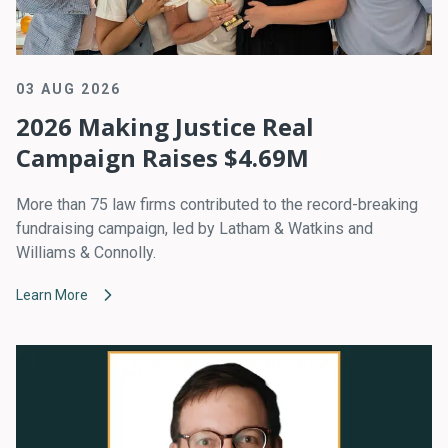
03 AUG 2026
2026 Making Justice Real
Campaign Raises $4.69M
More than 75 law firms contributed to the record-breaking
fundraising campaign, led by Latham & Watkins and
Williams & Connolly.
Learn More