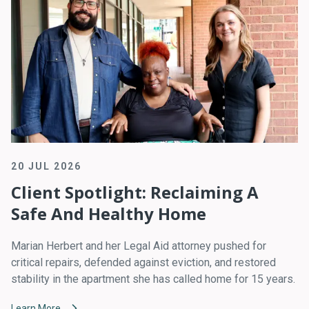
20 JUL 2026
Client Spotlight: Reclaiming A
Safe And Healthy Home
Marian Herbert and her Legal Aid attorney pushed for
critical repairs, defended against eviction, and restored
stability in the apartment she has called home for 15 years.
Learn More