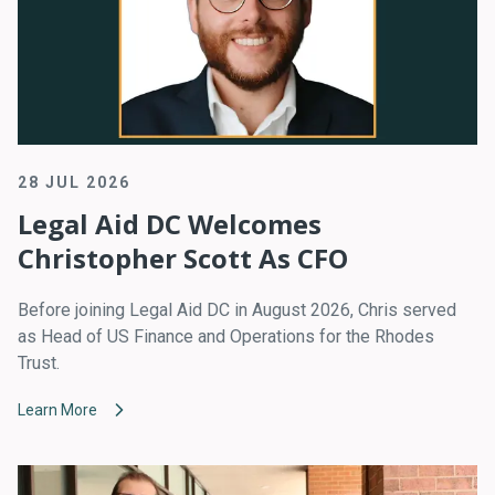
28 JUL 2026
Legal Aid DC Welcomes
Christopher Scott As CFO
Before joining Legal Aid DC in August 2026, Chris served
as Head of US Finance and Operations for the Rhodes
Trust.
Learn More