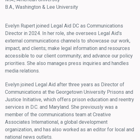
B.A., Washington & Lee University
Evelyn Rupert joined Legal Aid DC as Communications
Director in 2024. In her role, she oversees Legal Aid's
external communications channels to showcase our work,
impact, and clients; make legal information and resources
accessible to our client community; and advance our policy
priorities. She also manages press inquiries and handles
media relations.
Evelyn joined Legal Aid after three years as Director of
Communications at the Georgetown University Prisons and
Justice Initiative, which offers prison education and reentry
services in D.C. and Maryland. She previously was a
member of the communications team at Creative
Associates International, a global development
organization, and has also worked as an editor for local and
national news outlets.