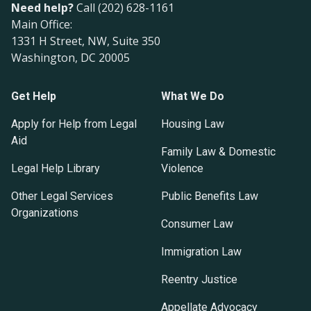
Need help?
Call (202) 628-1161
Main Office:
1331 H Street, NW, Suite 350
Washington, DC 20005
Get Help
What We Do
Apply for Help from Legal
Housing Law
Aid
Family Law & Domestic
Legal Help Library
Violence
Other Legal Services
Public Benefits Law
Organizations
Consumer Law
Immigration Law
Reentry Justice
Appellate Advocacy