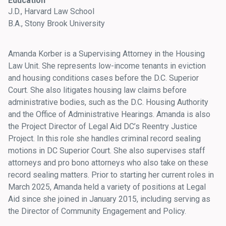
Education
J.D., Harvard Law School
B.A., Stony Brook University
Amanda Korber is a Supervising Attorney in the Housing
Law Unit. She represents low-income tenants in eviction
and housing conditions cases before the D.C. Superior
Court. She also litigates housing law claims before
administrative bodies, such as the D.C. Housing Authority
and the Office of Administrative Hearings. Amanda is also
the Project Director of Legal Aid DC’s Reentry Justice
Project. In this role she handles criminal record sealing
motions in DC Superior Court. She also supervises staff
attorneys and pro bono attorneys who also take on these
record sealing matters. Prior to starting her current roles in
March 2025, Amanda held a variety of positions at Legal
Aid since she joined in January 2015, including serving as
the Director of Community Engagement and Policy.