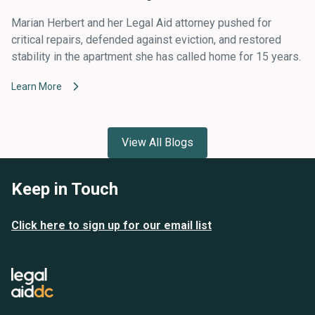
Marian Herbert and her Legal Aid attorney pushed for
critical repairs, defended against eviction, and restored
stability in the apartment she has called home for 15 years.
Learn More
View All Blogs
Keep in Touch
Click here to sign up for our email list