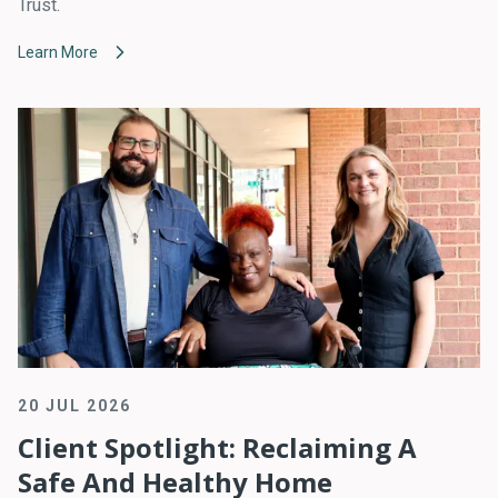
Trust.
Learn More
20 JUL 2026
Client Spotlight: Reclaiming A
Safe And Healthy Home