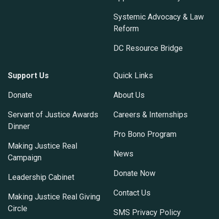
Systemic Advocacy & Law
Reform
DC Resource Bridge
Support Us
Quick Links
Donate
About Us
Servant of Justice Awards
Careers & Internships
Dinner
Pro Bono Program
Making Justice Real
News
Campaign
Donate Now
Leadership Cabinet
Contact Us
Making Justice Real Giving
Circle
SMS Privacy Policy