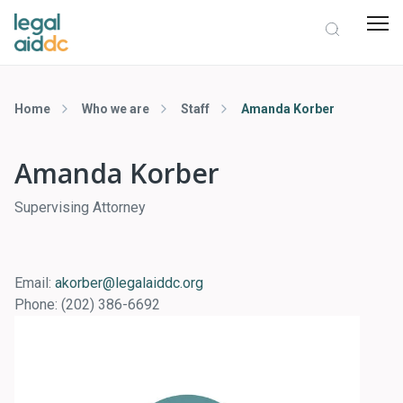
Home
Who we are
Staff
Amanda Korber
Amanda Korber
Supervising Attorney
Email:
akorber@legalaiddc.org
Phone:
(202) 386-6692