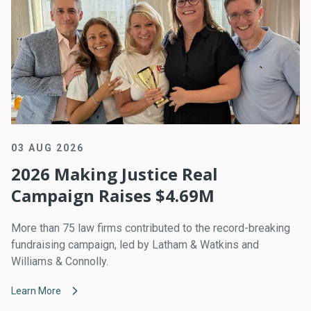
03 AUG 2026
2026 Making Justice Real
Campaign Raises $4.69M
More than 75 law firms contributed to the record-breaking
fundraising campaign, led by Latham & Watkins and
Williams & Connolly.
Learn More