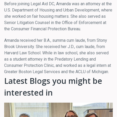
Before joining Legal Aid DC, Amanda was an attorney at the
U.S. Department of Housing and Urban Development, where
she worked on fair housing matters. She also served as
Senior Litigation Counsel in the Office of Enforcement at
the Consumer Financial Protection Bureau.
Amanda received her B.A., summa cum laude, from Stony
Brook University. She received her J.D., cum laude, from
Harvard Law School. While in law school, she also served
as a student attorney in the Predatory Lending and
Consumer Protection Clinic, and worked as a legal intern at
Greater Boston Legal Services and the ACLU of Michigan.
Latest Blogs you might be
interested in