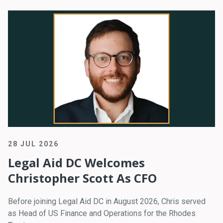
28 JUL 2026
Legal Aid DC Welcomes
Christopher Scott As CFO
Before joining Legal Aid DC in August 2026, Chris served
as Head of US Finance and Operations for the Rhodes