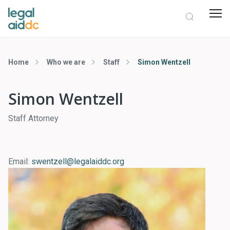
Home
Who we are
Staff
Simon Wentzell
Simon Wentzell
Staff Attorney
Email:
swentzell@legalaiddc.org