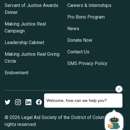
Servant of Justice Awards
Careers & Internships
Dinner
Pro Bono Program
Making Justice Real
News
Campaign
Donate Now
Leadership Cabinet
Contact Us
Making Justice Real Giving
Circle
SMS Privacy Policy
Endowment
Twitter
Instagram
LinkedIn
Facebook
Youtube
© 2026 Legal Aid Society of the District of Columbia. All
rights reserved.