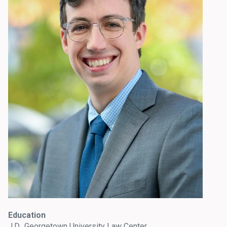
Education
J.D., Georgetown University Law Center