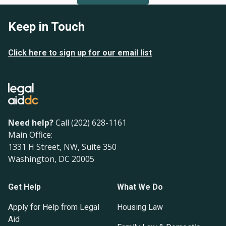
Keep in Touch
Click here to sign up for our email list
Need help?
Call (202) 628-1161
Main Office:
1331 H Street, NW, Suite 350
Washington, DC 20005
Get Help
What We Do
Apply for Help from Legal
Housing Law
Aid