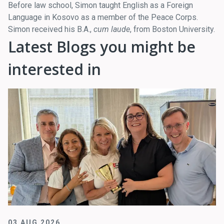
Before law school, Simon taught English as a Foreign
Language in Kosovo as a member of the Peace Corps.
Simon received his B.A.,
cum laude
, from Boston University.
Latest Blogs you might be
interested in
03 AUG 2026