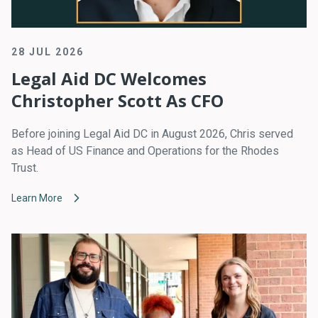
28 JUL 2026
Legal Aid DC Welcomes
Christopher Scott As CFO
Before joining Legal Aid DC in August 2026, Chris served
as Head of US Finance and Operations for the Rhodes
Trust.
Learn More