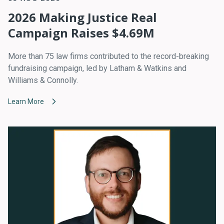
2026 Making Justice Real
Campaign Raises $4.69M
More than 75 law firms contributed to the record-breaking
fundraising campaign, led by Latham & Watkins and
Williams & Connolly.
Learn More