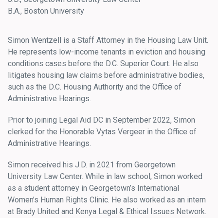
B.A., Boston University
Simon Wentzell is a Staff Attorney in the Housing Law Unit.
He represents low-income tenants in eviction and housing
conditions cases before the D.C. Superior Court. He also
litigates housing law claims before administrative bodies,
such as the D.C. Housing Authority and the Office of
Administrative Hearings.
Prior to joining Legal Aid DC in September 2022, Simon
clerked for the Honorable Vytas Vergeer in the Office of
Administrative Hearings.
Simon received his J.D. in 2021 from Georgetown
University Law Center. While in law school, Simon worked
as a student attorney in Georgetown’s International
Women’s Human Rights Clinic. He also worked as an intern
at Brady United and Kenya Legal & Ethical Issues Network.