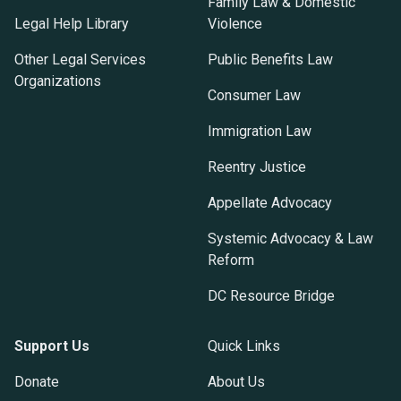
Family Law & Domestic
Legal Help Library
Violence
Other Legal Services
Public Benefits Law
Organizations
Consumer Law
Immigration Law
Reentry Justice
Appellate Advocacy
Systemic Advocacy & Law
Reform
DC Resource Bridge
Support Us
Quick Links
Donate
About Us