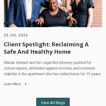
20 JUL 2026
Client Spotlight: Reclaiming A
Safe And Healthy Home
Marian Herbert and her Legal Aid attorney pushed for
critical repairs, defended against eviction, and restored
stability in the apartment she has called home for 15 years.
Learn More
View All Blogs