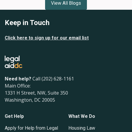
View All Blogs
Keep in Touch
Click here to sign up for our email list
Need help?
Call (202) 628-1161
Main Office:
1331 H Street, NW, Suite 350
Washington, DC 20005
Get Help
What We Do
Apply for Help from Legal
Housing Law