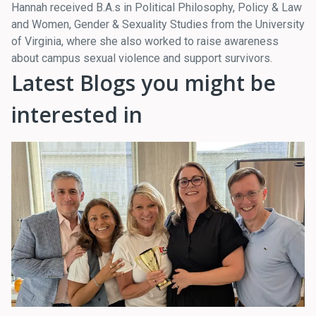
Hannah received B.A.s in Political Philosophy, Policy & Law
and Women, Gender & Sexuality Studies from the University
of Virginia, where she also worked to raise awareness
about campus sexual violence and support survivors.
Latest Blogs you might be
interested in