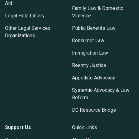
Aid
Family Law & Domestic
Legal Help Library
Violence
Other Legal Services
Public Benefits Law
Organizations
Consumer Law
Immigration Law
Reentry Justice
Appellate Advocacy
Systemic Advocacy & Law
Reform
DC Resource Bridge
Support Us
Quick Links