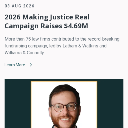
03 AUG 2026
2026 Making Justice Real
Campaign Raises $4.69M
More than 75 law firms contributed to the record-breaking
fundraising campaign, led by Latham & Watkins and
Williams & Connolly.
Learn More