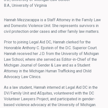
B.A., University of Virginia
Hannah Mezzacappa is a Staff Attorney in the Family Law
and Domestic Violence Unit. She represents survivors in
civil protection order cases and other family law matters.
Prior to joining Legal Aid DC, Hannah clerked for the
Honorable Anthony C. Epstein of the D.C. Superior Court.
Hannah received her J.D. from the University of Michigan
Law School, where she served as Editor-in-Chief of the
Michigan Journal of Gender & Law and as a Student
Attorney in the Michigan Human Trafficking and Child
Advocacy Law Clinics.
As a law student, Hannah interned at Legal Aid DC in the
DV/Family Unit and AEquitas, volunteered with the DC
Volunteer Lawyers Project, and participated in gender-
based violence advocacy at the University of Michigan.