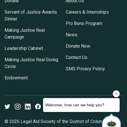
Donate
About Us
Servant of Justice Awards
Careers & Internships
Dinner
Pro Bono Program
Making Justice Real
News
Campaign
Donate Now
Leadership Cabinet
Contact Us
Making Justice Real Giving
Circle
SMS Privacy Policy
Endowment
Twitter
Instagram
LinkedIn
Facebook
Youtube
© 2026 Legal Aid Society of the District of Columbia. All