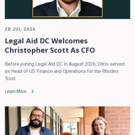
28 JUL 2026
Legal Aid DC Welcomes
Christopher Scott As CFO
Before joining Legal Aid DC in August 2026, Chris served
as Head of US Finance and Operations for the Rhodes
Trust.
Learn More