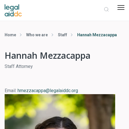
Home
Who we are
Staff
Hannah Mezzacappa
Hannah Mezzacappa
Staff Attorney
Email:
hmezzacappa@legalaiddc.org