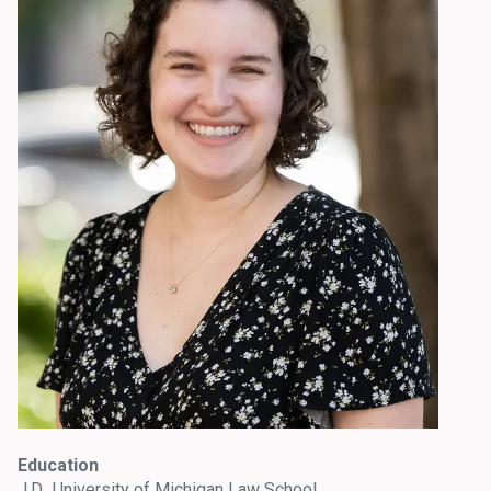
Education
J.D., University of Michigan Law School