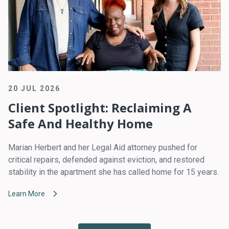
20 JUL 2026
Client Spotlight: Reclaiming A
Safe And Healthy Home
Marian Herbert and her Legal Aid attorney pushed for
critical repairs, defended against eviction, and restored
stability in the apartment she has called home for 15 years.
Learn More