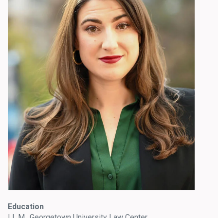
Education
LL.M., Georgetown University Law Center