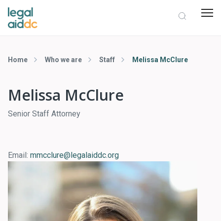
Home
Who we are
Staff
Melissa McClure
Melissa McClure
Senior Staff Attorney
Email:
mmcclure@legalaiddc.org