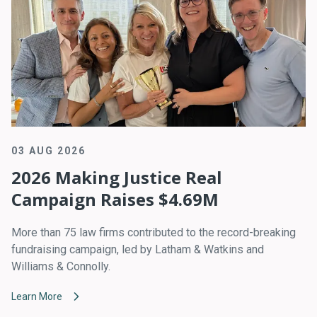
03 AUG 2026
2026 Making Justice Real
Campaign Raises $4.69M
More than 75 law firms contributed to the record-breaking
fundraising campaign, led by Latham & Watkins and
Williams & Connolly.
Learn More