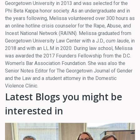
Georgetown University in 2013 and was selected for the
Phi Beta Kappa honor society. As an undergraduate and in
the years following, Melissa volunteered over 300 hours as
an online hotline crisis counselor for the Rape, Abuse, and
Incest National Network (RAINN). Melissa graduated from
Georgetown University Law Center with a J.D.,
cum laude
, in
2018 and with an LL.M in 2020. During law school, Melissa
was awarded the 2017 Founders Fellowship from the D.C.
Women’s Bar Association Foundation. She was also the
Senior Notes Editor for The Georgetown Journal of Gender
and the Law and a student attorney in the Domestic
Violence Clinic.
Latest Blogs you might be
interested in