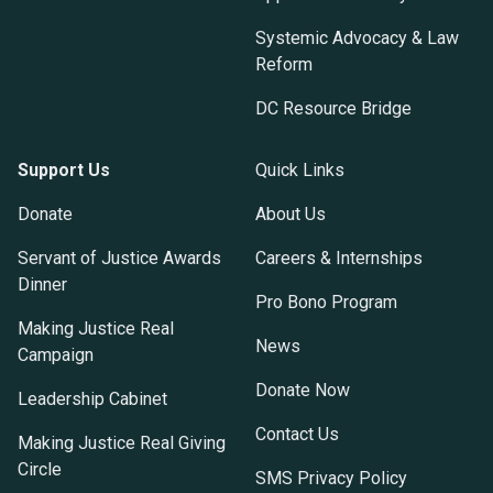
Systemic Advocacy & Law
Reform
DC Resource Bridge
Support Us
Quick Links
Donate
About Us
Servant of Justice Awards
Careers & Internships
Dinner
Pro Bono Program
Making Justice Real
News
Campaign
Donate Now
Leadership Cabinet
Contact Us
Making Justice Real Giving
Circle
SMS Privacy Policy