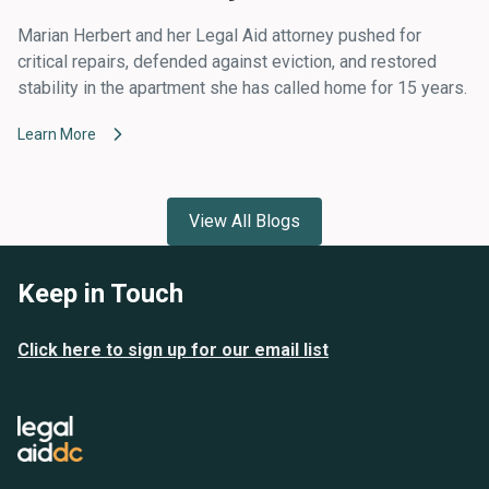
Marian Herbert and her Legal Aid attorney pushed for
critical repairs, defended against eviction, and restored
stability in the apartment she has called home for 15 years.
Learn More
View All Blogs
Keep in Touch
Click here to sign up for our email list