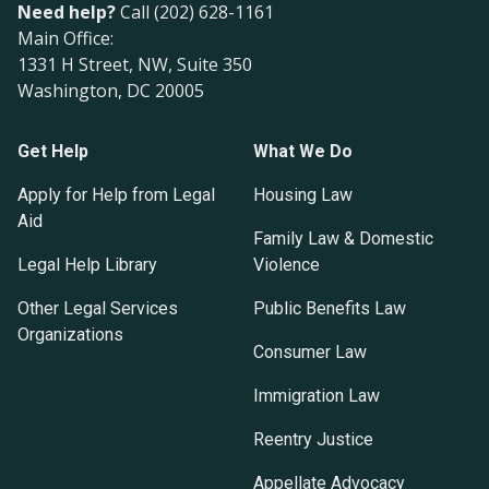
Need help?
Call (202) 628-1161
Main Office:
1331 H Street, NW, Suite 350
Washington, DC 20005
Get Help
What We Do
Apply for Help from Legal
Housing Law
Aid
Family Law & Domestic
Legal Help Library
Violence
Other Legal Services
Public Benefits Law
Organizations
Consumer Law
Immigration Law
Reentry Justice
Appellate Advocacy