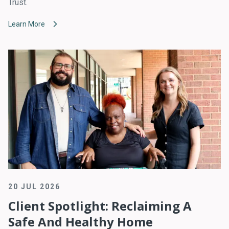
Trust.
Learn More
20 JUL 2026
Client Spotlight: Reclaiming A
Safe And Healthy Home