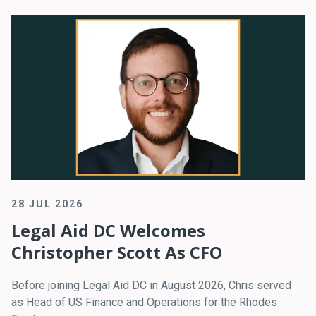
28 JUL 2026
Legal Aid DC Welcomes
Christopher Scott As CFO
Before joining Legal Aid DC in August 2026, Chris served
as Head of US Finance and Operations for the Rhodes