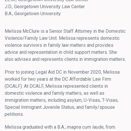
J.D., Georgetown University Law Center
B.A., Georgetown University
Melissa McClure is a Senior Staff Attorney in the Domestic
Violence/Family Law Unit. Melissa represents domestic
violence survivors in family law matters and provides
advice and representation in child support matters. She
also advises and represents clients in immigration matters.
Prior to joining Legal Aid DC in November 2020, Melissa
worked for two years at the DC Affordable Law Firm
(DCALF). At DCALF, Melissa represented clients in
domestic violence and family matters, as well as
immigration matters, including asylum, U-Visas, T-Visas,
Special Immigrant Juvenile Status, and family/spouse
petitions.
Melissa graduated with a B.A.,
magna cum laude
, from