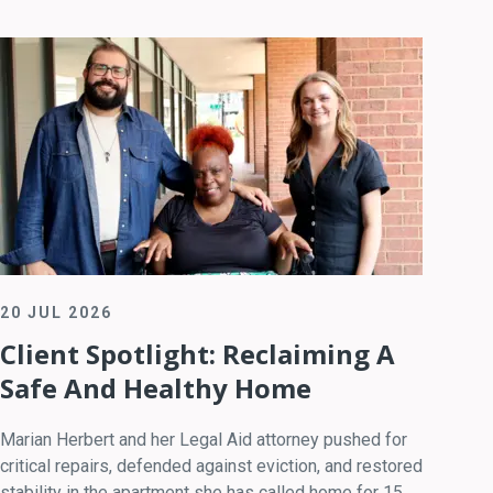
20 JUL 2026
Client Spotlight: Reclaiming A
Safe And Healthy Home
Marian Herbert and her Legal Aid attorney pushed for
critical repairs, defended against eviction, and restored
stability in the apartment she has called home for 15