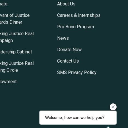
nate
About Us
vant of Justice
Careers & Internships
rds Dinner
Pro Bono Program
ing Justice Real
News
mpaign
Donate Now
dership Cabinet
Contact Us
ing Justice Real
ing Circle
SMS Privacy Policy
dowment