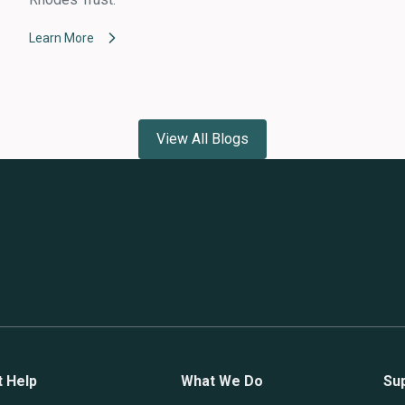
Learn More
View All Blogs
t Help
What We Do
Su