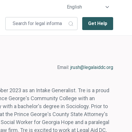
Get Help
Email:
jrush@legalaiddc.org
ber 2023 as an Intake Generalist. Tre is a proud
ince George's Community College with an
with a bachelor's degree in Sociology. Prior to
n at the Prince George's County State Attorney's
t Social Worker for Georgia Hope and a paralegal
w firm. Tre is excited to work at Legal Aid DC,