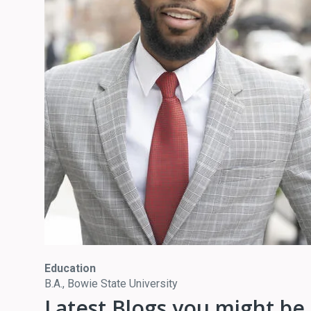
Education
B.A., Bowie State University
Latest Blogs you might be 