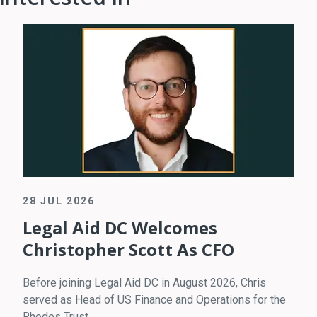
28 JUL 2026
Legal Aid DC Welcomes
Christopher Scott As CFO
Before joining Legal Aid DC in August 2026, Chris
served as Head of US Finance and Operations for the
Rhodes Trust.