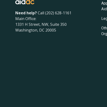
App
Aid
Need help?
Call (202) 628-1161
Main Office:
Leg
1331 H Street, NW, Suite 350
Oth
Washington, DC 20005
Org