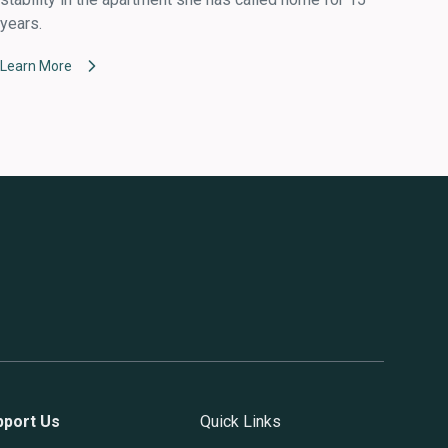
years.
Learn More
pport Us
Quick Links