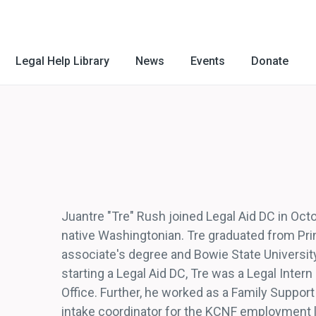
Legal Help Library
News
Events
Donate
Juantre "Tre" Rush joined Legal Aid DC in Octo
native Washingtonian. Tre graduated from Pr
associate's degree and Bowie State University 
starting a Legal Aid DC, Tre was a Legal Inter
Office. Further, he worked as a Family Suppor
intake coordinator for the KCNF employment la