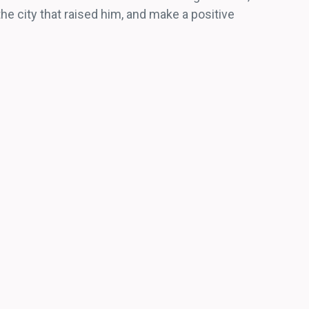
e city that raised him, and make a positive