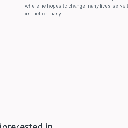
where he hopes to change many lives, serve th
impact on many.
interested in