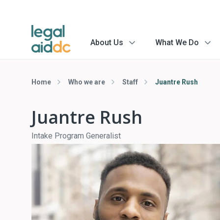
About Us
What We Do
menu
menu
arrow
arrow
Home
Who we are
Staff
Juantre Rush
Juantre Rush
Intake Program Generalist