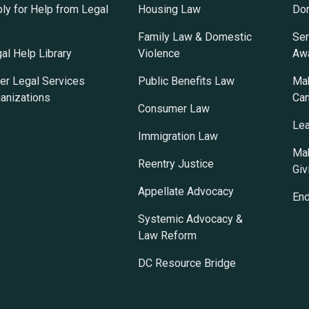
ly for Help from Legal
Housing Law
Do
Family Law & Domestic
Ser
al Help Library
Violence
Awa
er Legal Services
Public Benefits Law
Mak
anizations
Ca
Consumer Law
Lea
Immigration Law
Mak
Reentry Justice
Giv
Appellate Advocacy
En
Systemic Advocacy &
Law Reform
DC Resource Bridge