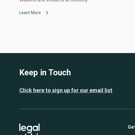
Learn More
Keep in Touch
Click here to sign up for our email list
Ge