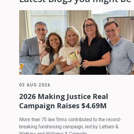
03 AUG 2026
2026 Making Justice Real
Campaign Raises $4.69M
More than 75 law firms contributed to the record-
breaking fundraising campaign, led by Latham &
Watkins and Williams & Connolly.