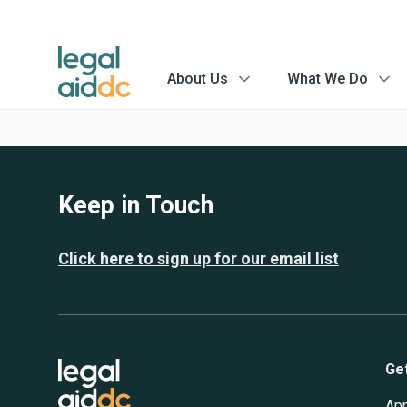
About Us
What We Do
menu
menu
arrow
arrow
Keep in Touch
Click here to sign up for our email list
Ge
App