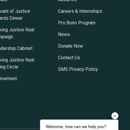
vant of Justice
Careers & Internships
rds Dinner
Pro Bono Program
ing Justice Real
News
mpaign
Donate Now
dership Cabinet
Contact Us
ing Justice Real
ing Circle
SMS Privacy Policy
dowment