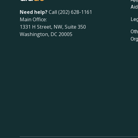
Aid
Need help?
Call (202) 628-1161
Main Office:
Leg
1331 H Street, NW, Suite 350
Oth
Washington, DC 20005
Org