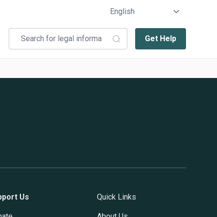
Get Help
pport Us
Quick Links
nate
About Us