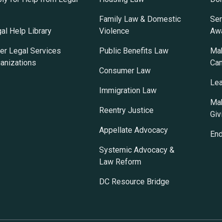
Family Law & Domestic
Ser
al Help Library
Violence
Awa
er Legal Services
Public Benefits Law
Mak
anizations
Ca
Consumer Law
Lea
Immigration Law
Mak
Reentry Justice
Giv
Appellate Advocacy
En
Systemic Advocacy &
Law Reform
DC Resource Bridge