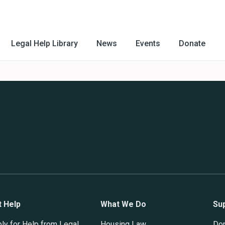
Legal Help Library
News
Events
Donate
t Help
What We Do
Su
ly for Help from Legal
Housing Law
Do