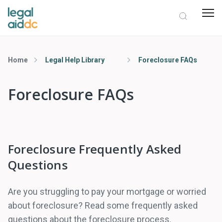
Home
Legal Help Library
Foreclosure FAQs
Foreclosure FAQs
Foreclosure Frequently Asked
Questions
Are you struggling to pay your mortgage or worried
about foreclosure? Read some frequently asked
questions about the foreclosure process.