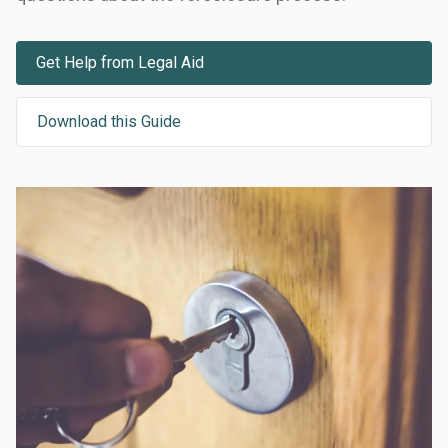
Get Help from Legal Aid
Download this Guide