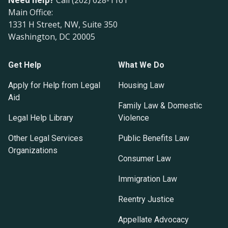
Need help?
Call (202) 628-1161
Main Office:
1331 H Street, NW, Suite 350
Washington, DC 20005
Get Help
What We Do
Apply for Help from Legal
Housing Law
Aid
Family Law & Domestic
Legal Help Library
Violence
Other Legal Services
Public Benefits Law
Organizations
Consumer Law
Immigration Law
Reentry Justice
Appellate Advocacy