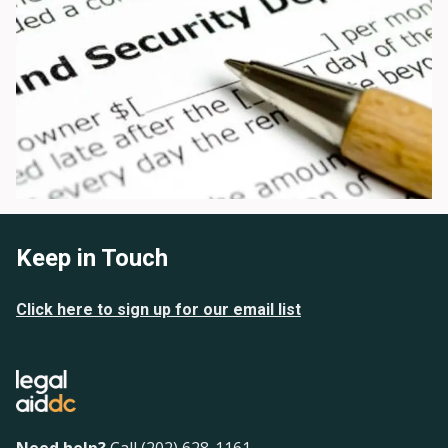
Keep in Touch
Click here to sign up for our email list