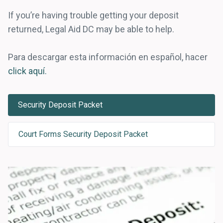
If you’re having trouble getting your deposit
returned, Legal Aid DC may be able to help.
Para descargar esta información en español, hacer
click aquí.
Security Deposit Packet
Court Forms Security Deposit Packet