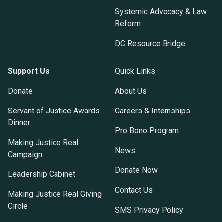
Systemic Advocacy & Law
Reform
DC Resource Bridge
Support Us
Quick Links
Donate
About Us
Servant of Justice Awards
Careers & Internships
Dinner
Pro Bono Program
Making Justice Real
News
Campaign
Donate Now
Leadership Cabinet
Contact Us
Making Justice Real Giving
Circle
SMS Privacy Policy