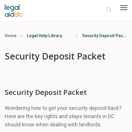
Home
Legal Help Library
Security Deposit Packet
Security Deposit Packet
Security Deposit Packet
Wondering how to get your security deposit back?
Here are the key rights and steps tenants in DC
should know when dealing with landlords.