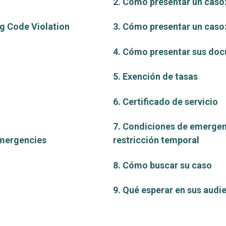
2. Cómo presentar un caso:
ng Code Violation
3. Cómo presentar un cas
4. Cómo presentar sus do
5. Exención de tasas
6. Certificado de servicio
7. Condiciones de emergen
Emergencies
restricción temporal
8. Cómo buscar su caso
9. Qué esperar en sus audi