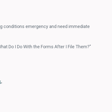
ing conditions emergency and need immediate
What Do I Do With the Forms After I File Them?"
k
.