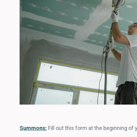
Summons:
Fill out this form at the beginning of