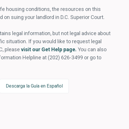
fe housing conditions, the resources on this
d on suing your landlord in D.C. Superior Court.
ains legal information, but not legal advice about
ic situation. If you would like to request legal
C, please
visit our Get Help page.
You can also
nformation Helpline at (202) 626-3499 or go to
Descarga la Guía en Español