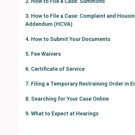
2. How to File a Case: Summons
3. How to File a Case: Complaint and Housi
Addendum (HCVA)
4. How to Submit Your Documents
5. Fee Waivers
6. Certificate of Service
7. Filing a Temporary Restraining Order in 
8. Searching for Your Case Online
9. What to Expect at Hearings