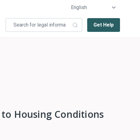
Get Help
 to Housing Conditions