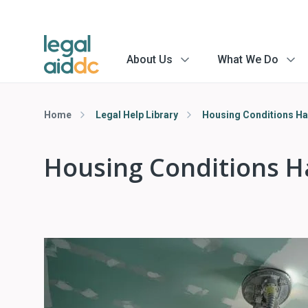
About Us
What We Do
menu
menu
arrow
arrow
Home
Legal Help Library
Housing Conditions H
Housing Conditions 