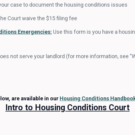
of your case to document the housing conditions issues
the Court waive the $15 filing fee
ditions Emergencies:
Use this form is you have a hous
does not serve your landlord (for more information, see "
low, are available in our
Housing Conditions Handboo
Intro to Housing Conditions Court