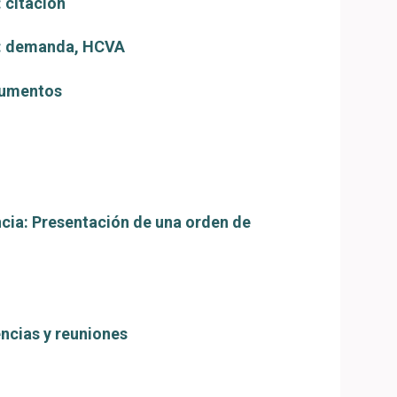
 citación
o: demanda, HCVA
cumentos
cia: Presentación de una orden de
encias y reuniones