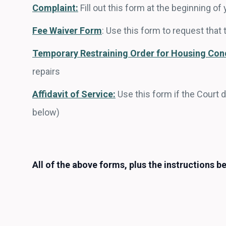
Complaint:
Fill out this form at the beginning 
Fee Waiver Form
:
Use this form to request that 
Temporary Restraining Order for Housing Con
repairs
Affidavit of Service:
Use this form if the Court 
below)
All of the above forms, plus the instructions be