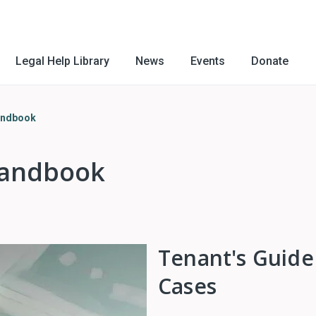
Legal Help Library
News
Events
Donate
andbook
Handbook
Tenant's Guide
Cases