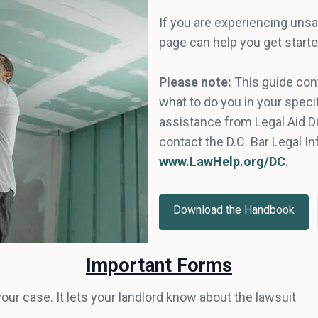
If you are experiencing unsa
page can help you get starte
Please note:
This guide cont
what to do you in your specif
assistance from Legal Aid D
contact the D.C. Bar Legal I
www.LawHelp.org/DC
.
Download the Handbook
Important Forms
 your case. It lets your landlord know about the lawsuit