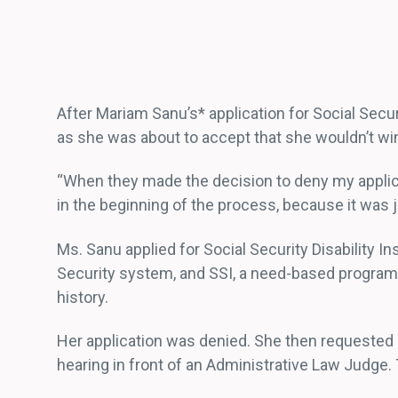
After Mariam Sanu’s* application for Social Secur
as she was about to accept that she wouldn’t win 
“When they made the decision to deny my applicat
in the beginning of the process, because it was ju
Ms. Sanu applied for Social Security Disability I
Security system, and SSI, a need-based program f
history.
Her application was denied. She then requested a
hearing in front of an Administrative Law Judge.