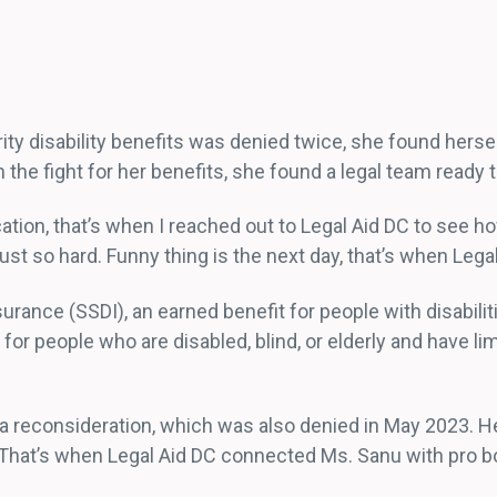
ity disability benefits was denied twice, she found herse
the fight for her benefits, she found a legal team ready t
ion, that’s when I reached out to Legal Aid DC to see how 
st so hard. Funny thing is the next day, that’s when Legal
nsurance (SSDI), an earned benefit for people with disabil
or people who are disabled, blind, or elderly and have l
 reconsideration, which was also denied in May 2023. Her
 That’s when Legal Aid DC connected Ms. Sanu with pro bo