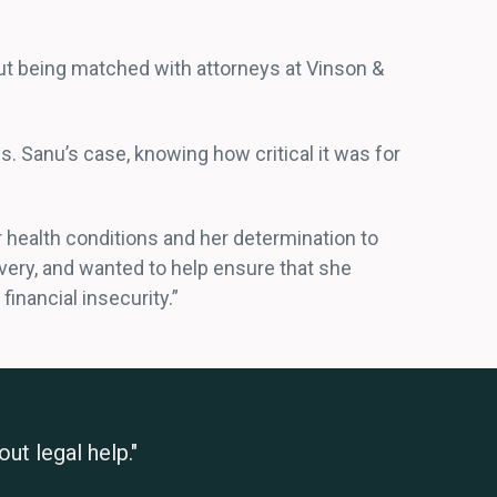
ut being matched with attorneys at Vinson &
. Sanu’s case, knowing how critical it was for
 health conditions and her determination to
very, and wanted to help ensure that she
financial insecurity.”
ut legal help."