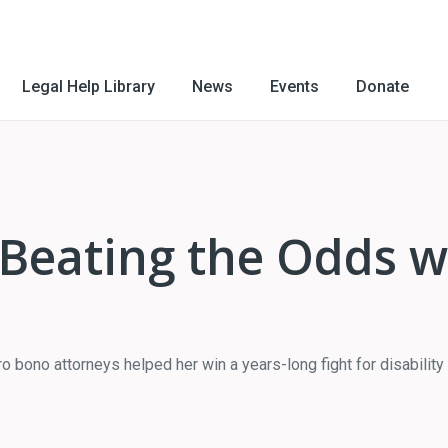
Legal Help Library
News
Events
Donate
: Beating the Odds 
 bono attorneys helped her win a years-long fight for disability 