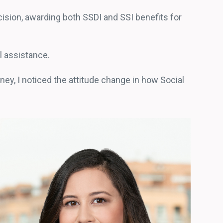
cision, awarding both SSDI and SSI benefits for
al assistance.
rney, I noticed the attitude change in how Social