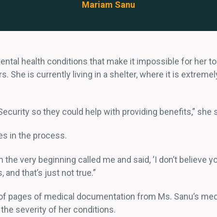
Mariam Sanu
mental health conditions that make it impossible for her
 She is currently living in a shelter, where it is extreme
Security so they could help with providing benefits,” she 
s in the process.
e very beginning called me and said, ‘I don’t believe you’
 and that’s just not true.”
 pages of medical documentation from Ms. Sanu’s medical
t the severity of her conditions.