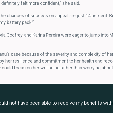
I definitely felt more confident,” she said.
 The chances of success on appeal are just 14 percent. B
 my battery pack.”
ia Godfrey, and Karina Pereira were eager to jump into Ms
anu’s case because of the severity and complexity of her
by her resilience and commitment to her health and reco
 could focus on her wellbeing rather than worrying about 
would not have been able to receive my benefits witho