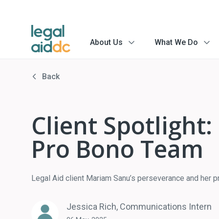
About Us
What We Do
menu
menu
arrow
arrow
Back
Client Spotlight
Pro Bono Team
Legal Aid client Mariam Sanu’s perseverance and her pro
Jessica Rich, Communications Intern