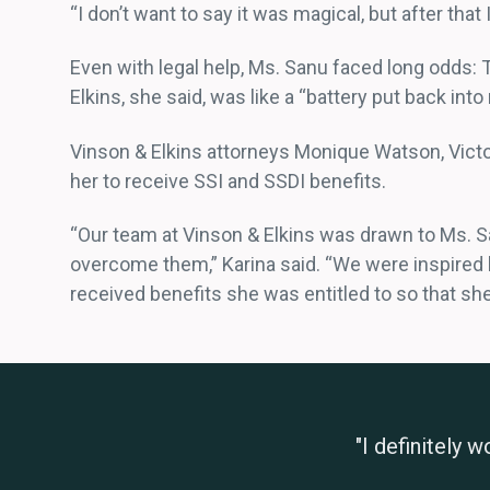
“I don’t want to say it was magical, but after that 
Even with legal help, Ms. Sanu faced long odds:
Elkins, she said, was like a “battery put back into
Vinson & Elkins attorneys Monique Watson, Victor
her to receive SSI and SSDI benefits.
“Our team at Vinson & Elkins was drawn to Ms. S
overcome them,” Karina said. “We were inspired 
received benefits she was entitled to so that she
"I definitely 