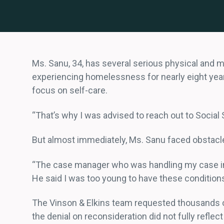
Ms. Sanu, 34, has several serious physical and 
experiencing homelessness for nearly eight years.
focus on self-care.
“That’s why I was advised to reach out to Social 
But almost immediately, Ms. Sanu faced obstacle
“The case manager who was handling my case in th
He said I was too young to have these conditions,
The Vinson & Elkins team requested thousands of
the denial on reconsideration did not fully reflec