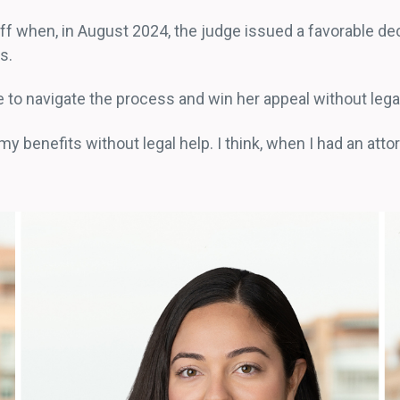
ff when, in August 2024, the judge issued a favorable de
rs.
e to navigate the process and win her appeal without leg
my benefits without legal help. I think, when I had an atto