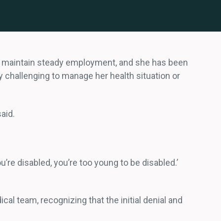
 to maintain steady employment, and she has been
ly challenging to manage her health situation or
said.
re disabled, you’re too young to be disabled.’
 team, recognizing that the initial denial and