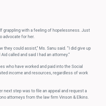
lf grappling with a feeling of hopelessness. Just
o advocate for her.
they could assist,” Ms. Sanu said. “I did give up
 Aid called and said I had an attorney.”
ities who have worked and paid into the Social
imited income and resources, regardless of work
 next step was to file an appeal and request a
no attorneys from the law firm Vinson & Elkins.