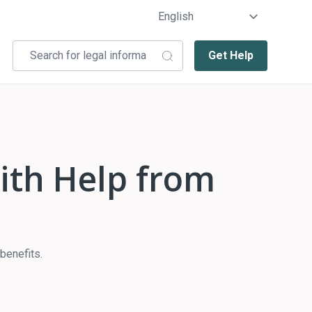
Get Help
with Help from
benefits.