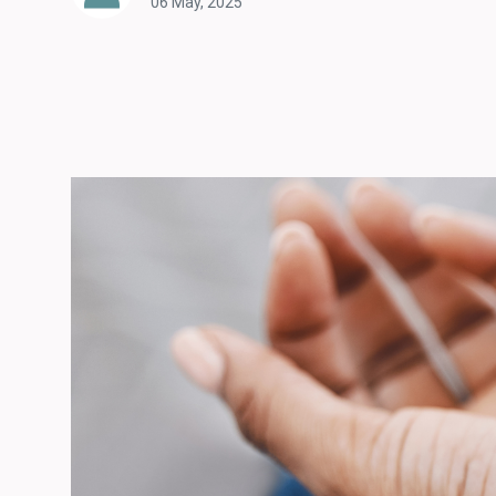
06 May, 2025