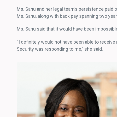
Ms. Sanu and her legal team’s persistence paid o
Ms. Sanu, along with back pay spanning two yea
Ms. Sanu said that it would have been impossibl
“I definitely would not have been able to receive 
Security was responding to me,” she said.