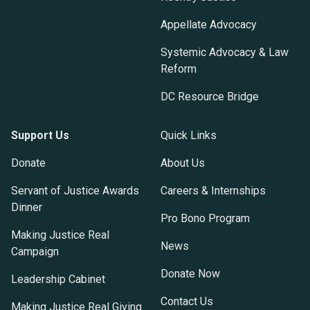
Appellate Advocacy
Systemic Advocacy & Law
Reform
DC Resource Bridge
Support Us
Quick Links
Donate
About Us
Servant of Justice Awards
Careers & Internships
Dinner
Pro Bono Program
Making Justice Real
News
Campaign
Donate Now
Leadership Cabinet
Contact Us
Making Justice Real Giving