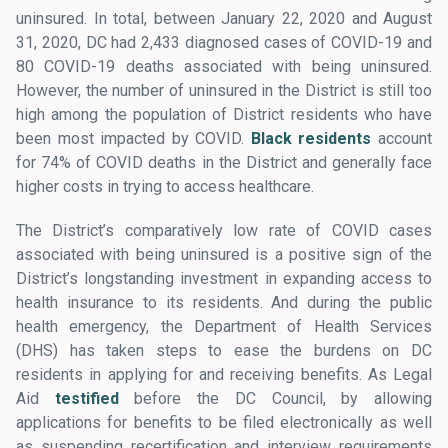
uninsured. In total, between January 22, 2020 and August
31, 2020, DC had 2,433 diagnosed cases of COVID-19 and
80 COVID-19 deaths associated with being uninsured.
However, the number of uninsured in the District is still too
high among the population of District residents who have
been most impacted by COVID.
Black residents
account
for 74% of COVID deaths in the District and generally face
higher costs in trying to access healthcare.
The District’s comparatively low rate of COVID cases
associated with being uninsured is a positive sign of the
District’s longstanding investment in expanding access to
health insurance to its residents. And during the public
health emergency, the Department of Health Services
(DHS) has taken steps to ease the burdens on DC
residents in applying for and receiving benefits. As Legal
Aid
testified
before the DC Council, by allowing
applications for benefits to be filed electronically as well
as suspending recertification and interview requirements