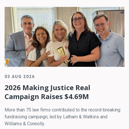
03 AUG 2026
2026 Making Justice Real
Campaign Raises $4.69M
More than 75 law firms contributed to the record-breaking
fundraising campaign, led by Latham & Watkins and
Williams & Connolly.