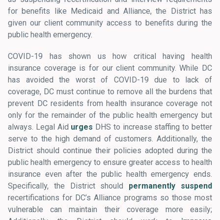
for benefits like Medicaid and Alliance, the District has
given our client community access to benefits during the
public health emergency.
COVID-19 has shown us how critical having health
insurance coverage is for our client community. While DC
has avoided the worst of COVID-19 due to lack of
coverage, DC must continue to remove all the burdens that
prevent DC residents from health insurance coverage not
only for the remainder of the public health emergency but
always. Legal Aid
urges
DHS to increase staffing to better
serve to the high demand of customers. Additionally, the
District should continue their policies adopted during the
public health emergency to ensure greater access to health
insurance even after the public health emergency ends.
Specifically, the District should
permanently
suspend
recertifications for DC’s Alliance programs so those most
vulnerable can maintain their coverage more easily;