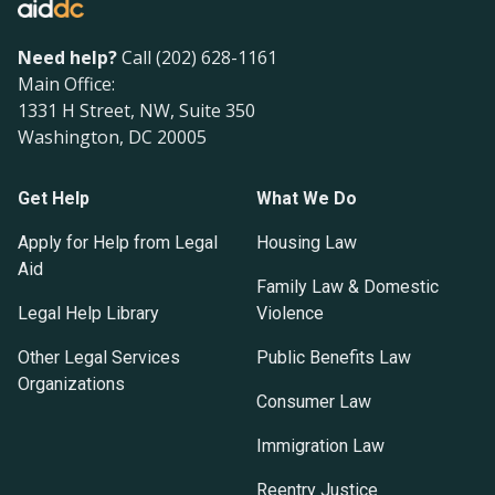
Need help?
Call (202) 628-1161
Main Office:
1331 H Street, NW, Suite 350
Washington, DC 20005
Get Help
What We Do
Apply for Help from Legal
Housing Law
Aid
Family Law & Domestic
Legal Help Library
Violence
Other Legal Services
Public Benefits Law
Organizations
Consumer Law
Immigration Law
Reentry Justice