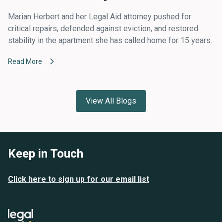
Marian Herbert and her Legal Aid attorney pushed for
critical repairs, defended against eviction, and restored
stability in the apartment she has called home for 15 years.
Read More
View All Blogs
Keep in Touch
Click here to sign up for our email list