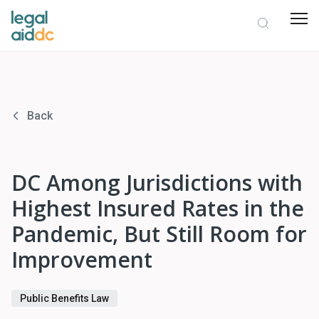
Back
DC Among Jurisdictions with
Highest Insured Rates in the
Pandemic, But Still Room for
Improvement
Public Benefits Law