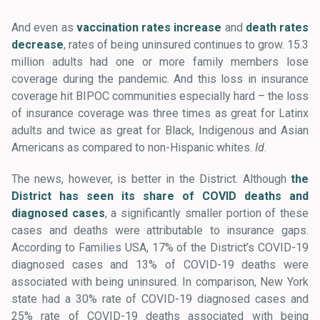
And even as
vaccination rates increase
and
death rates
decrease
, rates of being uninsured continues to grow. 15.3
million adults had one or more family members lose
coverage during the pandemic. And this loss in insurance
coverage hit BIPOC communities especially hard – the loss
of insurance coverage was three times as great for Latinx
adults and twice as great for Black, Indigenous and Asian
Americans as compared to non-Hispanic whites.
Id
.
The news, however, is better in the District. Although
the
District has seen its share of COVID deaths and
diagnosed cases
, a significantly smaller portion of these
cases and deaths were attributable to insurance gaps.
According to Families USA, 17% of the District’s COVID-19
diagnosed cases and 13% of COVID-19 deaths were
associated with being uninsured. In comparison, New York
state had a 30% rate of COVID-19 diagnosed cases and
25% rate of COVID-19 deaths associated with being