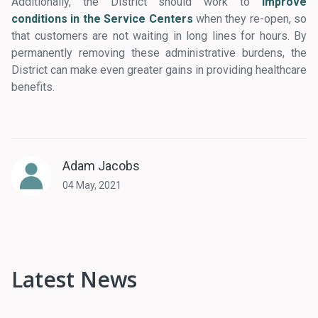
Additionally, the District should work to
improve
conditions in the Service Centers
when they re-open, so
that customers are not waiting in long lines for hours. By
permanently removing these administrative burdens, the
District can make even greater gains in providing healthcare
benefits.
Adam Jacobs
04 May, 2021
Latest News