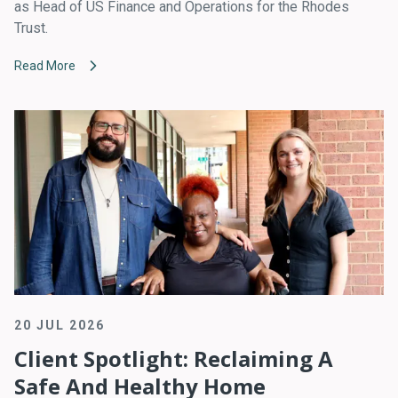
as Head of US Finance and Operations for the Rhodes
Trust.
Read More
20 JUL 2026
Client Spotlight: Reclaiming A
Safe And Healthy Home