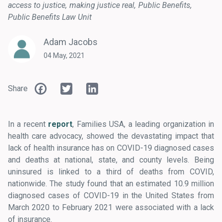
access to justice
making justice real
Public Benefits
Public Benefits Law Unit
Adam Jacobs
04 May, 2021
Facebook
Twitter
LinkedIn
Share
In a recent
report
, Families USA, a leading organization in
health care advocacy, showed the devastating impact that
lack of health insurance has on COVID-19 diagnosed cases
and deaths at national, state, and county levels. Being
uninsured is linked to a third of deaths from COVID,
nationwide. The study found that an estimated 10.9 million
diagnosed cases of COVID-19 in the United States from
March 2020 to February 2021 were associated with a lack
of insurance.