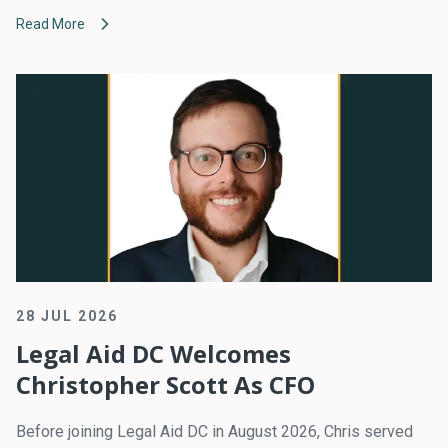
Read More
28 JUL 2026
Legal Aid DC Welcomes
Christopher Scott As CFO
Before joining Legal Aid DC in August 2026, Chris served