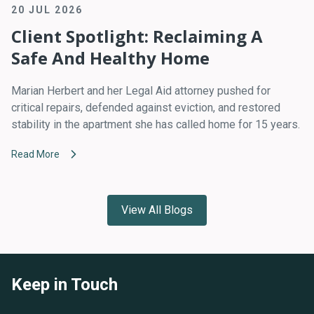
20 JUL 2026
Client Spotlight: Reclaiming A
Safe And Healthy Home
Marian Herbert and her Legal Aid attorney pushed for
critical repairs, defended against eviction, and restored
stability in the apartment she has called home for 15 years.
Read More
View All Blogs
Keep in Touch