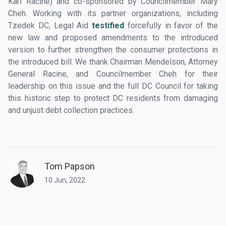
Karl Racine) and co-sponsored by Councilmember Mary
Cheh. Working with its partner organizations, including
Tzedek DC, Legal Aid
testified
forcefully in favor of the
new law and proposed amendments to the introduced
version to further strengthen the consumer protections in
the introduced bill. We thank Chairman Mendelson, Attorney
General Racine, and Councilmember Cheh for their
leadership on this issue and the full DC Council for taking
this historic step to protect DC residents from damaging
and unjust debt collection practices.
Tom Papson
10 Jun, 2022