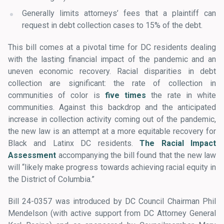
Generally limits attorneys’ fees that a plaintiff can
request in debt collection cases to 15% of the debt.
This bill comes at a pivotal time for DC residents dealing
with the lasting financial impact of the pandemic and an
uneven economic recovery. Racial disparities in debt
collection are significant: the rate of collection in
communities of color is
five times
the rate in white
communities. Against this backdrop and the anticipated
increase in collection activity coming out of the pandemic,
the new law is an attempt at a more equitable recovery for
Black and Latinx DC residents.
The Racial Impact
Assessment
accompanying the bill found that the new law
will “likely make progress towards achieving racial equity in
the District of Columbia.”
Bill 24-0357 was introduced by DC Council Chairman Phil
Mendelson (with active support from DC Attorney General