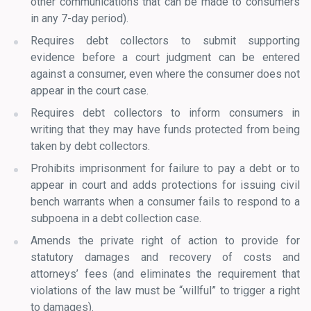
other communications that can be made to consumers
in any 7-day period).
Requires debt collectors to submit supporting
evidence before a court judgment can be entered
against a consumer, even where the consumer does not
appear in the court case.
Requires debt collectors to inform consumers in
writing that they may have funds protected from being
taken by debt collectors.
Prohibits imprisonment for failure to pay a debt or to
appear in court and adds protections for issuing civil
bench warrants when a consumer fails to respond to a
subpoena in a debt collection case.
Amends the private right of action to provide for
statutory damages and recovery of costs and
attorneys’ fees (and eliminates the requirement that
violations of the law must be “willful” to trigger a right
to damages).