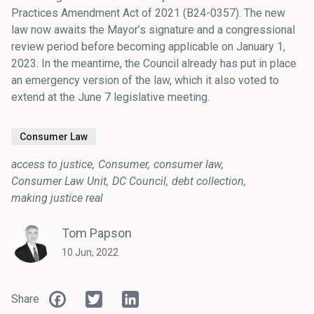
Practices Amendment Act of 2021 (B24-0357). The new
law now awaits the Mayor’s signature and a congressional
review period before becoming applicable on January 1,
2023. In the meantime, the Council already has put in place
an emergency version of the law, which it also voted to
extend at the June 7 legislative meeting.
Consumer Law
access to justice
Consumer
consumer law
Consumer Law Unit
DC Council
debt collection
making justice real
Tom Papson
10 Jun, 2022
Facebook
Twitter
LinkedIn
Share