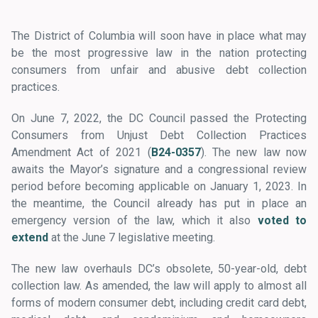
The District of Columbia will soon have in place what may
be the most progressive law in the nation protecting
consumers from unfair and abusive debt collection
practices.
On June 7, 2022, the DC Council passed the Protecting
Consumers from Unjust Debt Collection Practices
Amendment Act of 2021 (
B24-0357
). The new law now
awaits the Mayor’s signature and a congressional review
period before becoming applicable on January 1, 2023. In
the meantime, the Council already has put in place an
emergency version of the law, which it also
voted to
extend
at the June 7 legislative meeting.
The new law overhauls DC’s obsolete, 50-year-old, debt
collection law. As amended, the law will apply to almost all
forms of modern consumer debt, including credit card debt,