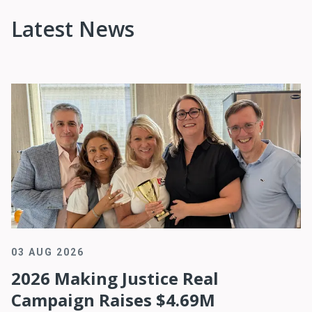
Latest News
03 AUG 2026
2026 Making Justice Real
Campaign Raises $4.69M