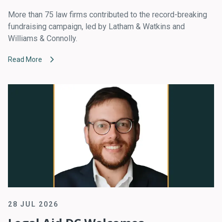
More than 75 law firms contributed to the record-breaking
fundraising campaign, led by Latham & Watkins and
Williams & Connolly.
Read More
28 JUL 2026