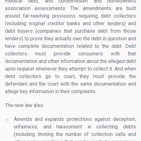
medical debt, and condominium and homeowners
association assessments. The amendments are built
around far-reaching provisions requiring debt collectors
(including original creditor banks and other lenders) and
debt buyers (companies that purchase debt from those
lenders) to prove they actually own the debt in question and
have complete documentation related to the debt. Debt
collectors must provide consumers with that
documentation and other information about the alleged debt
upon request whenever they attempt to collect it. And when
debt collectors go to court, they must provide the
defendant and the court with the same documentation and
allege key information in their complaints.
The new law also:
Amends and expands protections against deception,
unfairness, and harassment in collecting debts
(including limiting the number of collection calls and