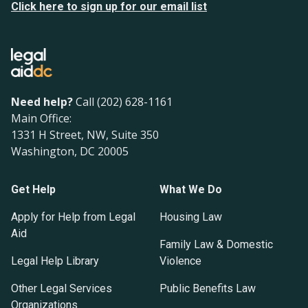
Click here to sign up for our email list
Need help?
Call (202) 628-1161
Main Office:
1331 H Street, NW, Suite 350
Washington, DC 20005
Get Help
What We Do
Apply for Help from Legal
Housing Law
Aid
Family Law & Domestic
Legal Help Library
Violence
Other Legal Services
Public Benefits Law
Organizations