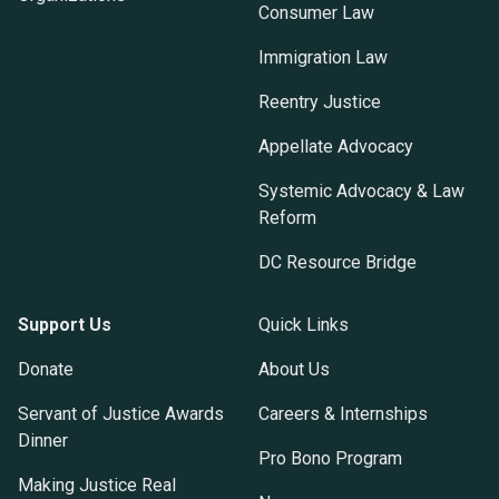
Consumer Law
Immigration Law
Reentry Justice
Appellate Advocacy
Systemic Advocacy & Law
Reform
DC Resource Bridge
Support Us
Quick Links
Donate
About Us
Servant of Justice Awards
Careers & Internships
Dinner
Pro Bono Program
Making Justice Real