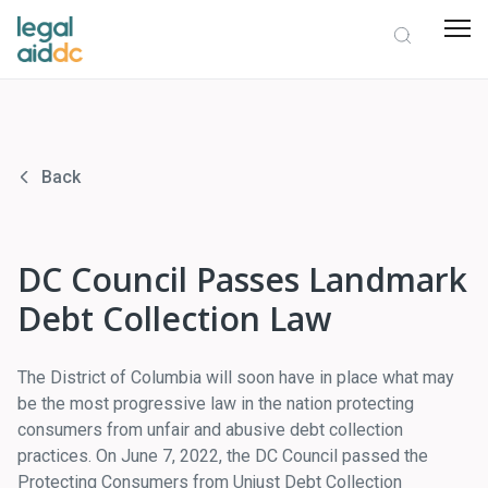
Back
DC Council Passes Landmark
Debt Collection Law
The District of Columbia will soon have in place what may
be the most progressive law in the nation protecting
consumers from unfair and abusive debt collection
practices. On June 7, 2022, the DC Council passed the
Protecting Consumers from Unjust Debt Collection