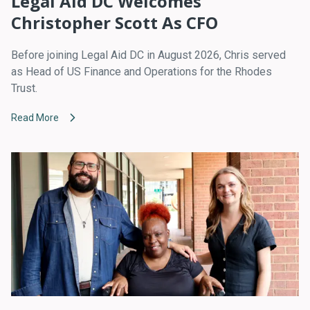
Legal Aid DC Welcomes
Christopher Scott As CFO
Before joining Legal Aid DC in August 2026, Chris served
as Head of US Finance and Operations for the Rhodes
Trust.
Read More