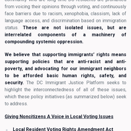
from voicing their opinions through voting, and continuously
face barriers due to racism, xenophobia, classism, lack of
language access, and discrimination based on immigration
status.
These are not isolated issues, but are
interrelated components of a machinery of
compounding systemic oppression.
We believe that supporting immigrants’ rights means
supporting policies that are anti-racist and anti-
poverty, and advocating for our immigrant neighbors
to be afforded basic human rights, safety, and
security.
The DC Immigrant Justice Platform seeks to
highlight the interconnectedness of all of these issues,
which these policy initiatives (as summarized below) seek
to address.
Giving Noncitizens A Voice in Local Voting Issues
Local Resident Voting Rights Amendment Act