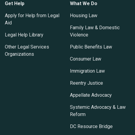
Get Help
What We Do
Apply for Help from Legal
Housing Law
Aid
Family Law & Domestic
Legal Help Library
Violence
Other Legal Services
Public Benefits Law
Organizations
Consumer Law
Immigration Law
Reentry Justice
Appellate Advocacy
Systemic Advocacy & Law
Reform
DC Resource Bridge