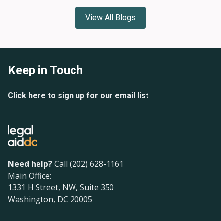
View All Blogs
Keep in Touch
Click here to sign up for our email list
Need help?
Call (202) 628-1161
Main Office:
1331 H Street, NW, Suite 350
Washington, DC 20005