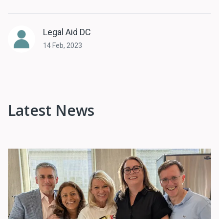
Legal Aid DC
14 Feb, 2023
Latest News