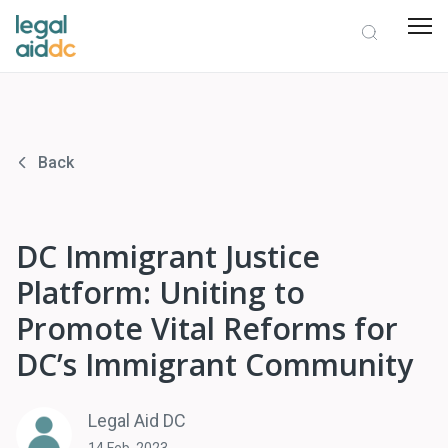
Back
DC Immigrant Justice
Platform: Uniting to
Promote Vital Reforms for
DC’s Immigrant Community
Legal Aid DC