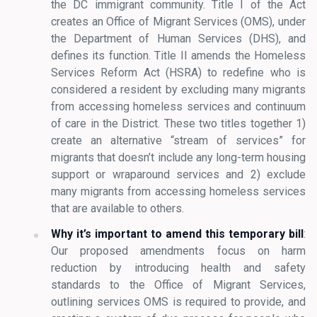
the DC immigrant community. Title I of the Act
creates an Office of Migrant Services (OMS), under
the Department of Human Services (DHS), and
defines its function. Title II amends the Homeless
Services Reform Act (HSRA) to redefine who is
considered a resident by excluding many migrants
from accessing homeless services and continuum
of care in the District. These two titles together 1)
create an alternative “stream of services” for
migrants that doesn’t include any long-term housing
support or wraparound services and 2) exclude
many migrants from accessing homeless services
that are available to others.
Why it’s important to amend this temporary bill
:
Our proposed amendments focus on harm
reduction by introducing health and safety
standards to the Office of Migrant Services,
outlining services OMS is required to provide, and