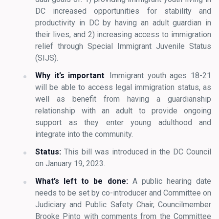
DC increased opportunities for stability and
productivity in DC by having an adult guardian in
their lives, and 2) increasing access to immigration
relief through Special Immigrant Juvenile Status
(SIJS).
Why it’s important
: Immigrant youth ages 18-21
will be able to access legal immigration status, as
well as benefit from having a guardianship
relationship with an adult to provide ongoing
support as they enter young adulthood and
integrate into the community.
Status:
This bill was introduced in the DC Council
on January 19, 2023.
What’s left to be done:
A public hearing date
needs to be set by co-introducer and Committee on
Judiciary and Public Safety Chair, Councilmember
Brooke Pinto with comments from the Committee