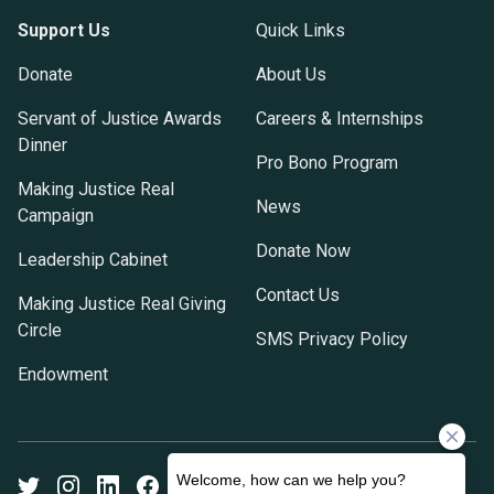
Support Us
Quick Links
Donate
About Us
Servant of Justice Awards
Careers & Internships
Dinner
Pro Bono Program
Making Justice Real
News
Campaign
Donate Now
Leadership Cabinet
Contact Us
Making Justice Real Giving
Circle
SMS Privacy Policy
Endowment