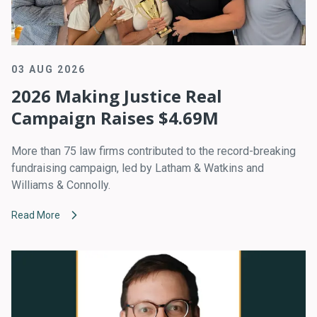
03 AUG 2026
2026 Making Justice Real
Campaign Raises $4.69M
More than 75 law firms contributed to the record-breaking
fundraising campaign, led by Latham & Watkins and
Williams & Connolly.
Read More