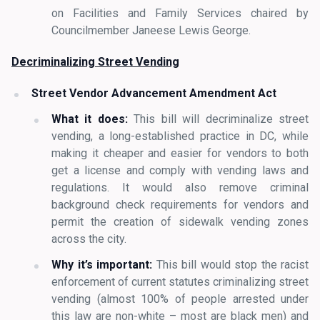
on Facilities and Family Services chaired by
Councilmember Janeese Lewis George.
Decriminalizing Street Vending
Street Vendor Advancement Amendment Act
What it does:
This bill will decriminalize street
vending, a long-established practice in DC, while
making it cheaper and easier for vendors to both
get a license and comply with vending laws and
regulations. It would also remove criminal
background check requirements for vendors and
permit the creation of sidewalk vending zones
across the city.
Why it’s important:
This bill would stop the racist
enforcement of current statutes criminalizing street
vending (almost 100% of people arrested under
this law are non-white – most are black men) and