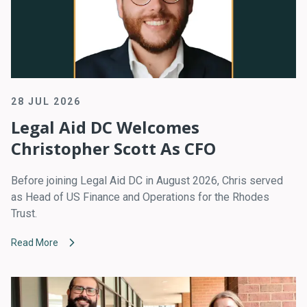
28 JUL 2026
Legal Aid DC Welcomes
Christopher Scott As CFO
Before joining Legal Aid DC in August 2026, Chris served
as Head of US Finance and Operations for the Rhodes
Trust.
Read More