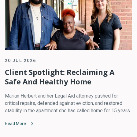
20 JUL 2026
Client Spotlight: Reclaiming A
Safe And Healthy Home
Marian Herbert and her Legal Aid attorney pushed for
critical repairs, defended against eviction, and restored
stability in the apartment she has called home for 15 years.
Read More