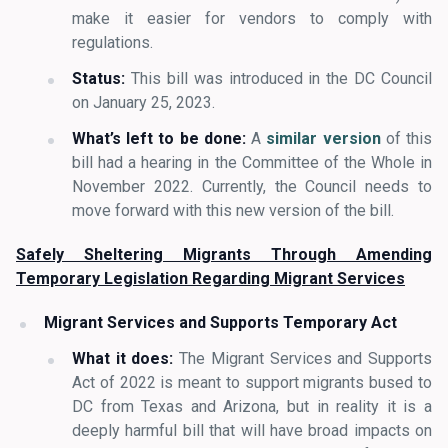
make it easier for vendors to comply with
regulations.
Status:
This bill was introduced in the DC Council
on January 25, 2023.
What’s left to be done:
A
similar version
of this
bill had a hearing in the Committee of the Whole in
November 2022. Currently, the Council needs to
move forward with this new version of the bill.
Safely Sheltering Migrants Through Amending
Temporary Legislation Regarding Migrant Services
Migrant Services and Supports Temporary Act
What it does:
The Migrant Services and Supports
Act of 2022 is meant to support migrants bused to
DC from Texas and Arizona, but in reality it is a
deeply harmful bill that will have broad impacts on