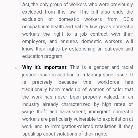
Act, the only group of workers who were previously
excluded from this law. This bill also ends the
exclusion of domestic workers from DC’s
occupational health and safety law, gives domestic
workers the right to a job contract with their
employers, and ensures domestic workers will
know their rights by establishing an outreach and
education program.
Why it’s important:
This is a gender and racial
justice issue in addition to a labor justice issue. It
is precisely because this workforce has
traditionally been made up of women of color that
the work has never been properly valued. In an
industry already characterized by high rates of
wage theft and harassment, immigrant domestic
workers are particularly vulnerable to exploitation at
work and to immigration-related retaliation if they
speak up about violations of their rights.