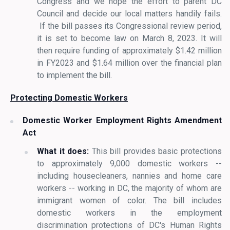
Congress and we hope the effort to parent DC
Council and decide our local matters handily fails.
If the bill passes its Congressional review period,
it is set to become law on March 8, 2023. It will
then require funding of approximately $1.42 million
in FY2023 and $1.64 million over the financial plan
to implement the bill.
Protecting Domestic Workers
Domestic Worker Employment Rights Amendment
Act
What it does:
This bill provides basic protections
to approximately 9,000 domestic workers --
including housecleaners, nannies and home care
workers -- working in DC, the majority of whom are
immigrant women of color. The bill includes
domestic workers in the employment
discrimination protections of DC's Human Rights