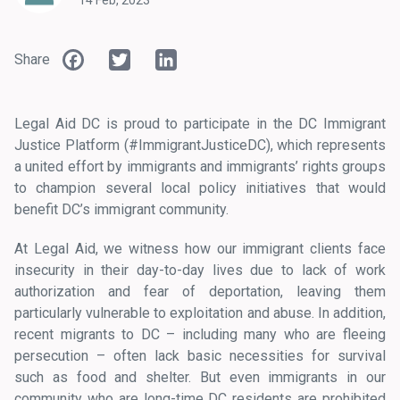
14 Feb, 2023
Facebook
Twitter
LinkedIn
Share
Legal Aid DC is proud to participate in the DC Immigrant
Justice Platform (#ImmigrantJusticeDC), which represents
a united effort by immigrants and immigrants’ rights groups
to champion several local policy initiatives that would
benefit DC’s immigrant community.
At Legal Aid, we witness how our immigrant clients face
insecurity in their day-to-day lives due to lack of work
authorization and fear of deportation, leaving them
particularly vulnerable to exploitation and abuse. In addition,
recent migrants to DC – including many who are fleeing
persecution – often lack basic necessities for survival
such as food and shelter. But even immigrants in our
community who are long-time DC residents are prohibited