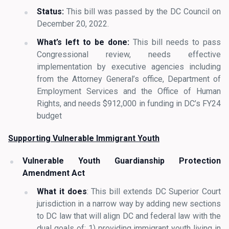
Status:
This bill was passed by the DC Council on
December 20, 2022.
What’s left to be done:
This bill needs to pass
Congressional review, needs effective
implementation by executive agencies including
from the Attorney General’s office, Department of
Employment Services and the Office of Human
Rights, and needs $912,000 in funding in DC’s FY24
budget
Supporting Vulnerable Immigrant Youth
Vulnerable Youth Guardianship Protection
Amendment Act
What it does
: This bill extends DC Superior Court
jurisdiction in a narrow way by adding new sections
to DC law that will align DC and federal law with the
dual goals of: 1) providing immigrant youth living in