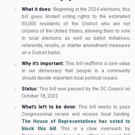
What it does:
Beginning in the 2024 elections, this
bill gives limited voting rights to the estimated
50,000 residents of the District who are not
citizens of the United States, allowing them to vote
in local elections as well as ballot initiatives,
referenda, recalls, or charter amendment measures
on a District ballot.
Why it’s important:
This bill reaffirms a core value
in our democracy that people in a community
should decide important local political issues.
Status:
This bill was passed by the DC Council on
October 18, 2022.
What’s left to be done:
This bill needs to pass
Congressional review and receive local funding.
The House of Representatives has voted to
block this bill
. This is a clear overreach by