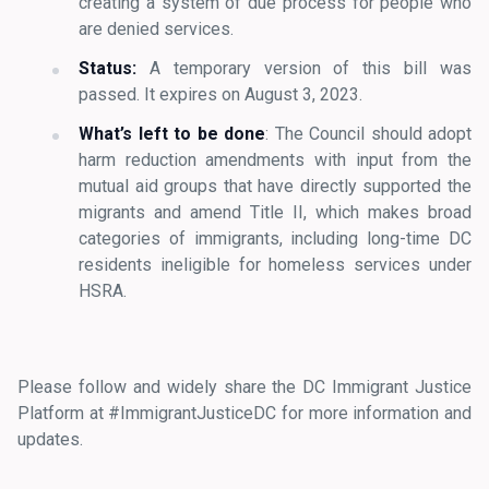
creating a system of due process for people who
are denied services.
Status:
A temporary version of this bill was
passed. It expires on August 3, 2023.
What’s left to be done
: The Council should adopt
harm reduction amendments with input from the
mutual aid groups that have directly supported the
migrants and amend Title II, which makes broad
categories of immigrants, including long-time DC
residents ineligible for homeless services under
HSRA.
Please follow and widely share the DC Immigrant Justice
Platform at #ImmigrantJusticeDC for more information and
updates.