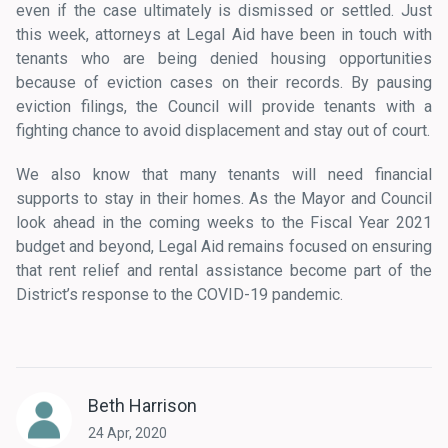
even if the case ultimately is dismissed or settled. Just
this week, attorneys at Legal Aid have been in touch with
tenants who are being denied housing opportunities
because of eviction cases on their records. By pausing
eviction filings, the Council will provide tenants with a
fighting chance to avoid displacement and stay out of court.
We also know that many tenants will need financial
supports to stay in their homes. As the Mayor and Council
look ahead in the coming weeks to the Fiscal Year 2021
budget and beyond, Legal Aid remains focused on ensuring
that rent relief and rental assistance become part of the
District’s response to the COVID-19 pandemic.
Beth Harrison
24 Apr, 2020