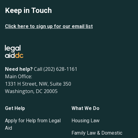
Keep in Touch
Click here to sign up for our email list
Need help?
Call (202) 628-1161
Main Office:
1331 H Street, NW, Suite 350
Washington, DC 20005
Get Help
What We Do
Apply for Help from Legal
Housing Law
Aid
Family Law & Domestic