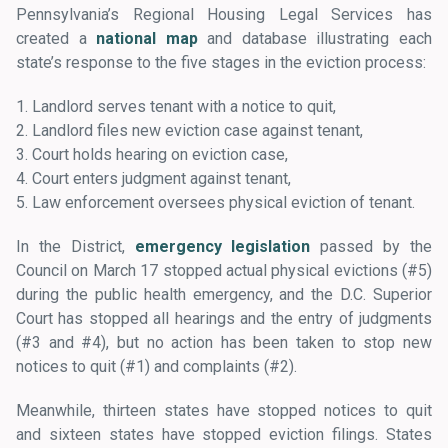
Pennsylvania’s Regional Housing Legal Services has
created a
national map
and database illustrating each
state’s response to the five stages in the eviction process:
1. Landlord serves tenant with a notice to quit,
2. Landlord files new eviction case against tenant,
3. Court holds hearing on eviction case,
4. Court enters judgment against tenant,
5. Law enforcement oversees physical eviction of tenant.
In the District,
emergency legislation
passed by the
Council on March 17 stopped actual physical evictions (#5)
during the public health emergency, and the D.C. Superior
Court has stopped all hearings and the entry of judgments
(#3 and #4), but no action has been taken to stop new
notices to quit (#1) and complaints (#2).
Meanwhile, thirteen states have stopped notices to quit
and sixteen states have stopped eviction filings. States