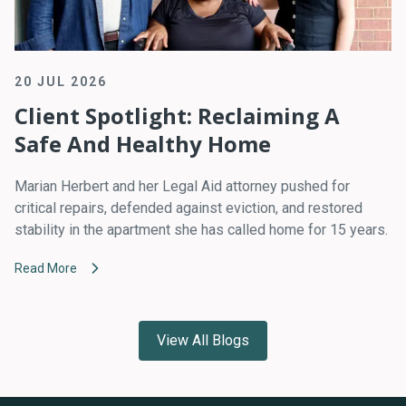
20 JUL 2026
Client Spotlight: Reclaiming A
Safe And Healthy Home
Marian Herbert and her Legal Aid attorney pushed for
critical repairs, defended against eviction, and restored
stability in the apartment she has called home for 15 years.
Read More
View All Blogs