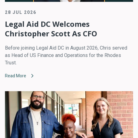
28 JUL 2026
Legal Aid DC Welcomes
Christopher Scott As CFO
Before joining Legal Aid DC in August 2026, Chris served
as Head of US Finance and Operations for the Rhodes
Trust.
Read More