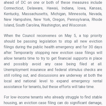
ahead of DC on one or both of these measures include
Connecticut, Delaware, Hawaii, Indiana, Iowa, Kansas,
Kentucky, Massachusetts, Michigan, Minnesota, Nevada,
New Hampshire, New York, Oregon, Pennsylvania, Rhode
Island, South Carolina, Washington, and Wisconsin.
When the Council reconvenes on May 5, a top priority
should be passing legislation to stop all new eviction
filings during the public health emergency and for 30 days
after. Temporarily stopping new eviction case filings will
allow tenants time to try to get financial supports in place
and possibly avoid any case being filed at all.
Unemployment insurance and federal stimulus checks are
still rolling out, and discussions are underway at both the
local and national level to expand emergency rental
assistance for tenants, but these efforts will take time.
For low-income tenants who already struggle to find stable
housing, an eviction case filing can do significant damage,