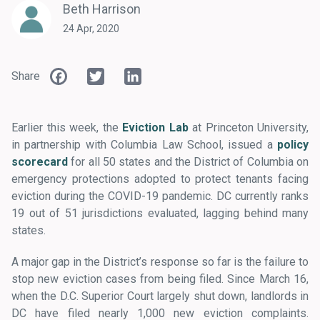
Beth Harrison
24 Apr, 2020
Facebook
Twitter
LinkedIn
Share
Earlier this week, the
Eviction Lab
at Princeton University,
in partnership with Columbia Law School, issued a
policy
scorecard
for all 50 states and the District of Columbia on
emergency protections adopted to protect tenants facing
eviction during the COVID-19 pandemic. DC currently ranks
19 out of 51 jurisdictions evaluated, lagging behind many
states.
A major gap in the District’s response so far is the failure to
stop new eviction cases from being filed. Since March 16,
when the D.C. Superior Court largely shut down, landlords in
DC have filed nearly 1,000 new eviction complaints.