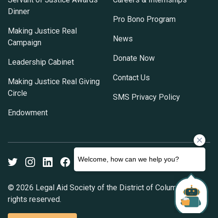
Dinner
Pro Bono Program
Making Justice Real
News
Campaign
Donate Now
Leadership Cabinet
Contact Us
Making Justice Real Giving
Circle
SMS Privacy Policy
Endowment
Twitter
Instagram
LinkedIn
Facebook
Youtube
© 2026 Legal Aid Society of the District of Columbia. All
rights reserved.