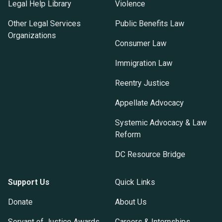
Legal Help Library
Violence
Other Legal Services
Public Benefits Law
Organizations
Consumer Law
Immigration Law
Reentry Justice
Appellate Advocacy
Systemic Advocacy & Law
Reform
DC Resource Bridge
Support Us
Quick Links
Donate
About Us
Servant of Justice Awards
Careers & Internships