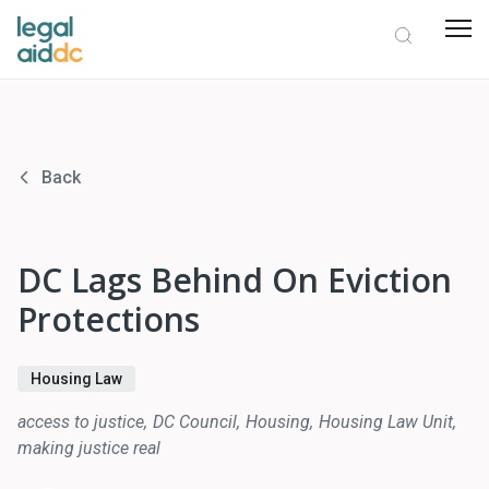
Back
DC Lags Behind On Eviction
Protections
Housing Law
access to justice
DC Council
Housing
Housing Law Unit
making justice real