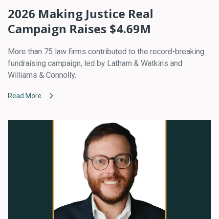
2026 Making Justice Real
Campaign Raises $4.69M
More than 75 law firms contributed to the record-breaking
fundraising campaign, led by Latham & Watkins and
Williams & Connolly.
Read More