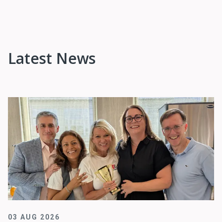
Latest News
03 AUG 2026