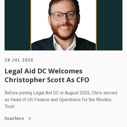
28 JUL 2026
Legal Aid DC Welcomes
Christopher Scott As CFO
Before joining Legal Aid DC in August 2026, Chris served
as Head of US Finance and Operations for the Rhodes
Trust.
Read More