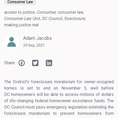
Consumer Law
access to justice
Consumer
consumer law
Consumer Law Unit
DC Council
foreclosure
making justice real
Adam Jacobs
29 Sep, 2021
Facebook
Twitter
LinkedIn
Share
The District’s foreclosure moratorium for owner-occupied
homes is set to end on November 5, well before
DC homeowners will be able to access millions of dollars
of life-changing federal homeowner assistance funds. The
DC Council must pass emergency legislation extending the
foreclosure moratorium to prevent homeowners from