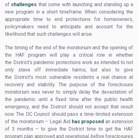
of
challenges
that come with launching and standing up a
new program in a short timeframe. When considering the
appropriate time to end protections for homeowners,
policymakers need to anticipate and account for the
likelihood that such challenges will arise.
The timing of the end of the moratorium and the opening of
the HAF program will play a critical role in whether
the District’s pandemic protections work as intended to not
only stave off immediate harms, but also to give
the District’s most vulnerable residents a real chance at
recovery and stability. The purpose of the foreclosure
moratorium was never to simply delay the devastation of
the pandemic until a fixed time after the public health
emergency, and the District should not accept that result
now. The DC Council should pass a time-limited extension
of the moratorium – Legal Aid
has proposed
an extension
of 3 months – to give the District time to get the HAF
program plan approved and operational
before
foreclosures