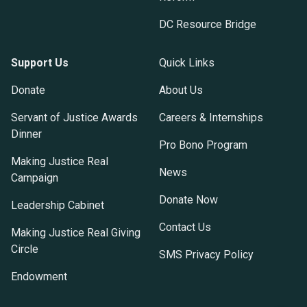
DC Resource Bridge
Support Us
Quick Links
Donate
About Us
Servant of Justice Awards
Careers & Internships
Dinner
Pro Bono Program
Making Justice Real
News
Campaign
Donate Now
Leadership Cabinet
Contact Us
Making Justice Real Giving
Circle
SMS Privacy Policy
Endowment