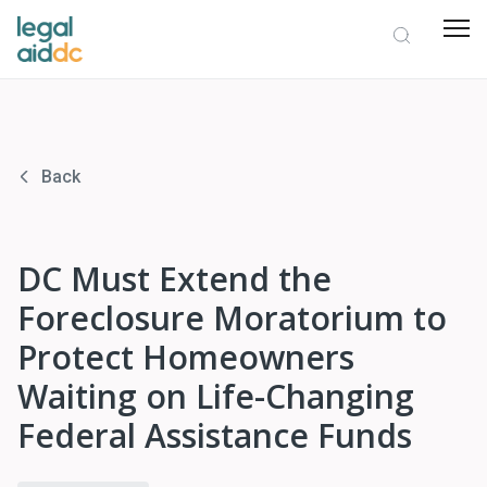
Back
DC Must Extend the
Foreclosure Moratorium to
Protect Homeowners
Waiting on Life-Changing
Federal Assistance Funds