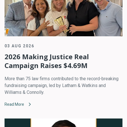
03 AUG 2026
2026 Making Justice Real
Campaign Raises $4.69M
More than 75 law firms contributed to the record-breaking
fundraising campaign, led by Latham & Watkins and
Williams & Connolly.
Read More