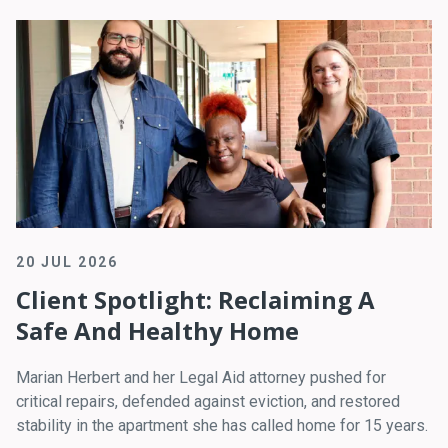
20 JUL 2026
Client Spotlight: Reclaiming A
Safe And Healthy Home
Marian Herbert and her Legal Aid attorney pushed for
critical repairs, defended against eviction, and restored
stability in the apartment she has called home for 15 years.