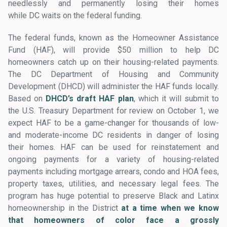
needlessly and permanently losing their homes
while DC waits on the federal funding.
The federal funds, known as the Homeowner Assistance
Fund (HAF), will provide $50 million to help DC
homeowners catch up on their housing-related payments.
The DC Department of Housing and Community
Development (DHCD) will administer the HAF funds locally.
Based on
DHCD’s draft HAF plan
, which it will submit to
the U.S. Treasury Department for review on October 1, we
expect HAF to be a game-changer for thousands of low-
and moderate-income DC residents in danger of losing
their homes. HAF can be used for reinstatement and
ongoing payments for a variety of housing-related
payments including mortgage arrears, condo and HOA fees,
property taxes, utilities, and necessary legal fees. The
program has huge potential to preserve Black and Latinx
homeownership in the District
at a time when we know
that homeowners of color face a grossly