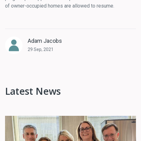
of owner-occupied homes are allowed to resume.
Adam Jacobs
29 Sep, 2021
Latest News