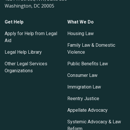
Washington, DC 20005
Get Help
What We Do
Apply for Help from Legal
Housing Law
Aid
Family Law & Domestic
Legal Help Library
Violence
Other Legal Services
Public Benefits Law
Organizations
Consumer Law
Immigration Law
Reentry Justice
Appellate Advocacy
Systemic Advocacy & Law
Reform