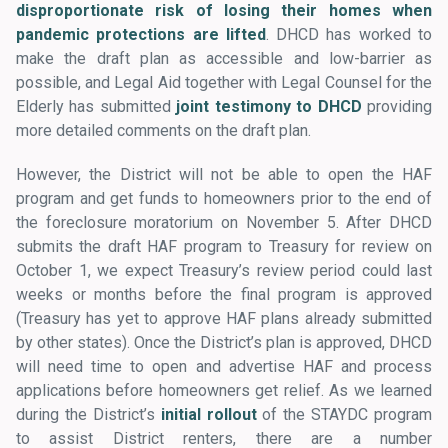
disproportionate risk of losing their homes when
pandemic protections are lifted
. DHCD has worked to
make the draft plan as accessible and low-barrier as
possible, and Legal Aid together with Legal Counsel for the
Elderly has submitted
joint testimony to DHCD
providing
more detailed comments on the draft plan.
However, the District will not be able to open the HAF
program and get funds to homeowners prior to the end of
the foreclosure moratorium on November 5. After DHCD
submits the draft HAF program to Treasury for review on
October 1, we expect Treasury’s review period could last
weeks or months before the final program is approved
(Treasury has yet to approve HAF plans already submitted
by other states). Once the District’s plan is approved, DHCD
will need time to open and advertise HAF and process
applications before homeowners get relief. As we learned
during the District’s
initial rollout
of the STAYDC program
to assist District renters, there are a number