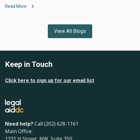
Read More
View All Blogs
Keep in Touch
Click here to sign up for our email list
Need help?
Call (202) 628-1161
Main Office:
1331 H Street, NW, Suite 350