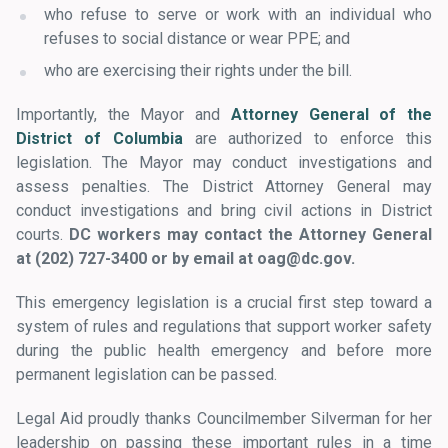
who refuse to serve or work with an individual who
refuses to social distance or wear PPE; and
who are exercising their rights under the bill.
Importantly, the Mayor and
Attorney General of the
District of Columbia
are authorized to enforce this
legislation. The Mayor may conduct investigations and
assess penalties. The District Attorney General may
conduct investigations and bring civil actions in District
courts.
DC workers may contact the Attorney General
at
(202) 727-3400 or by email at oag@dc.gov.
This emergency legislation is a crucial first step toward a
system of rules and regulations that support worker safety
during the public health emergency and before more
permanent legislation can be passed.
Legal Aid proudly thanks Councilmember Silverman for her
leadership on passing these important rules
in a time