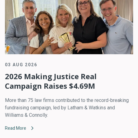
03 AUG 2026
2026 Making Justice Real
Campaign Raises $4.69M
More than 75 law firms contributed to the record-breaking
fundraising campaign, led by Latham & Watkins and
Williams & Connolly.
Read More