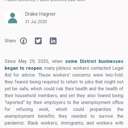
Drake Hagner
31 Jul, 2020
Facebook
Twitter
LinkedIn
Share
Since May 29, 2020, when
some District businesses
began to reopen
, many jobless workers contacted Legal
Aid for advice. These workers’ concerns were two-fold:
they feared being required to return to jobs that might not
yet be safe, which could risk their health and the health of
their household members, and yet they also feared being
“reported” by their employers to the unemployment office
for refusing work, which could jeopardize the
unemployment benefits they needed to survive the
pandemic. Black workers, immigrants, and workers with