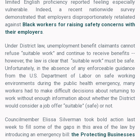
limited English proficiency reported feeling especially
vulnerable. Indeed, a recent nationwide survey
demonstrated that employers disproportionately retaliated
against
Black workers for raising safety concerns with
their employers
.
Under District law, unemployment benefit claimants cannot
refuse “suitable work” and continue to receive benefits --
however, the law is clear that “suitable work” must be safe.
Unfortunately, in the absence of any enforceable guidance
from the U.S. Department of Labor on safe working
environments during the public health emergency, many
workers had to make difficult decisions about returning to
work without enough information about whether the District
would consider a job offer “suitable” (safe) or not.
Councilmember Elissa Silverman took bold action last
week to fill some of the gaps in this area of the law by
introducing an emergency bill:
the Protecting Businesses