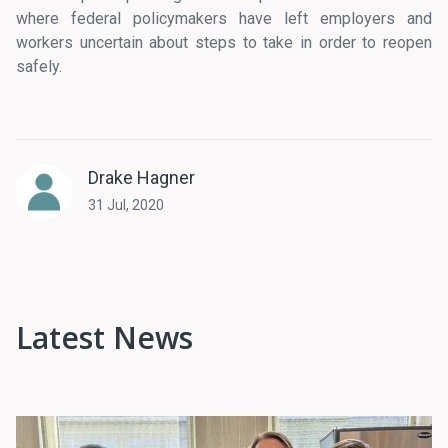
where federal policymakers have left employers and
workers uncertain about steps to take in order to reopen
safely.
Drake Hagner
31 Jul, 2020
Latest News