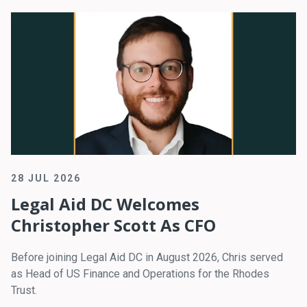
28 JUL 2026
Legal Aid DC Welcomes
Christopher Scott As CFO
Before joining Legal Aid DC in August 2026, Chris served
as Head of US Finance and Operations for the Rhodes
Trust.