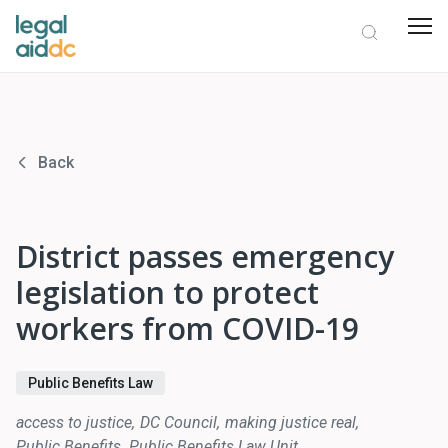
Back
District passes emergency
legislation to protect
workers from COVID-19
Public Benefits Law
access to justice
DC Council
making justice real
Public Benefits
Public Benefits Law Unit