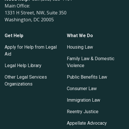
Main Office:
1331 H Street, NW, Suite 350
Washington, DC 20005
Get Help
What We Do
Apply for Help from Legal
Housing Law
Aid
Family Law & Domestic
Legal Help Library
Violence
Other Legal Services
Public Benefits Law
Organizations
Consumer Law
Immigration Law
Reentry Justice
Appellate Advocacy