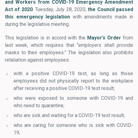
and Workers from COVID-19 Emergency Amendment
Act of 2020
. Tuesday, July 28, 2020,
the Council passed
this emergency legislation
with amendments made in
during the legislative meeting.
This legislation is in accord with the
Mayor’s Order
from
last week, which requires that “employers shall provide
masks to their employees.” The legislation also prohibits
retaliation against employees:
with a positive COVID-19 test, as long as those
employees did not physically report to the workplace
after receiving a positive COVID-19 test result;
who were exposed to someone with COVID-19 and
who need to quarantine;
who are sick and waiting for a COVID-19 test result;
who are caring for someone who is sick with COVID-
19;