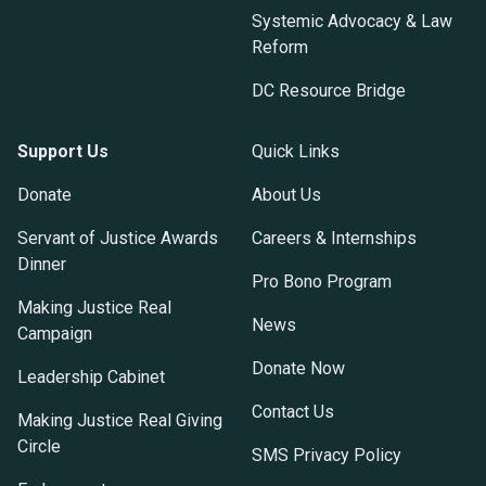
Systemic Advocacy & Law
Reform
DC Resource Bridge
Support Us
Quick Links
Donate
About Us
Servant of Justice Awards
Careers & Internships
Dinner
Pro Bono Program
Making Justice Real
News
Campaign
Donate Now
Leadership Cabinet
Contact Us
Making Justice Real Giving
Circle
SMS Privacy Policy