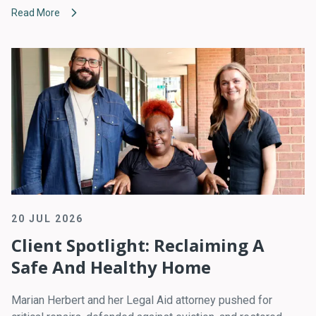
Read More
20 JUL 2026
Client Spotlight: Reclaiming A
Safe And Healthy Home
Marian Herbert and her Legal Aid attorney pushed for