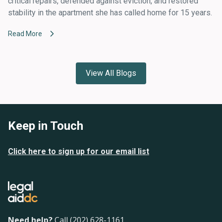
critical repairs, defended against eviction, and restored
stability in the apartment she has called home for 15 years.
Read More
View All Blogs
Keep in Touch
Click here to sign up for our email list
Need help?
Call (202) 628-1161