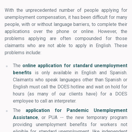
With the unprecedented number of people applying for
unemployment compensation, it has been difficult for many
people, with or without language barriers, to complete their
applications over the phone or online. However, the
problems applying are often compounded for those
claimants who are not able to apply in English. These
problems include:
The
online application for standard unemployment
benefits
is only available in English and Spanish.
Claimants who speak languages other than Spanish or
English must call the DOES hotline and wait on hold for
hours (as many of our clients have) for a DOES
employee to call an interpreter.
The
application for Pandemic Unemployment
Assistance
, or PUA -- the new temporary program
providing unemployment benefits for workers not
eligible for standard unemployment, like independent