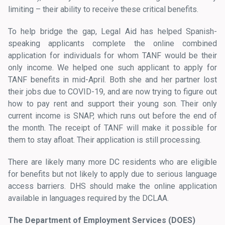
limiting – their ability to receive these critical benefits.
To help bridge the gap, Legal Aid has helped Spanish-
speaking applicants complete the online combined
application for individuals for whom TANF would be their
only income. We helped one such applicant to apply for
TANF benefits in mid-April. Both she and her partner lost
their jobs due to COVID-19, and are now trying to figure out
how to pay rent and support their young son. Their only
current income is SNAP, which runs out before the end of
the month. The receipt of TANF will make it possible for
them to stay afloat. Their application is still processing.
There are likely many more DC residents who are eligible
for benefits but not likely to apply due to serious language
access barriers. DHS should make the online application
available in languages required by the DCLAA.
The Department of Employment Services (DOES)