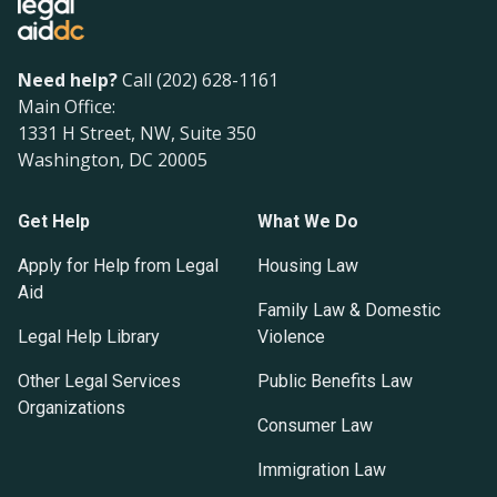
Need help?
Call (202) 628-1161
Main Office:
1331 H Street, NW, Suite 350
Washington, DC 20005
Get Help
What We Do
Apply for Help from Legal
Housing Law
Aid
Family Law & Domestic
Legal Help Library
Violence
Other Legal Services
Public Benefits Law
Organizations
Consumer Law
Immigration Law