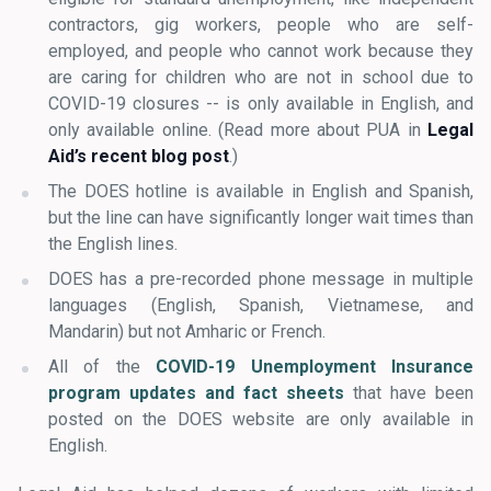
contractors, gig workers, people who are self-
employed, and people who cannot work because they
are caring for children who are not in school due to
COVID-19 closures -- is only available in English, and
only available online. (Read more about PUA in
Legal
Aid’s recent blog post
.
)
The DOES hotline is available in English and Spanish,
but the line can have significantly longer wait times than
the English lines.
DOES has a pre-recorded phone message in multiple
languages (English, Spanish, Vietnamese, and
Mandarin) but not Amharic or French.
All of the
COVID-19 Unemployment Insurance
program updates and fact sheets
that have been
posted on the DOES website are only available in
English.