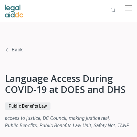
Back
Language Access During
COVID-19 at DOES and DHS
Public Benefits Law
access to justice
DC Council
making justice real
Public Benefits
Public Benefits Law Unit
Safety Net
TANF