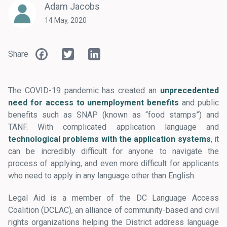
Adam Jacobs
14 May, 2020
Facebook
Twitter
LinkedIn
Share
The COVID-19 pandemic has created an
unprecedented
need for access to unemployment benefits
and public
benefits such as SNAP (known as “food stamps”) and
TANF. With complicated application language and
technological problems with the application systems
, it
can be incredibly difficult for anyone to navigate the
process of applying, and even more difficult for applicants
who need to apply in any language other than English.
Legal Aid is a member of the DC Language Access
Coalition (DCLAC), an alliance of community-based and civil
rights organizations helping the District address language