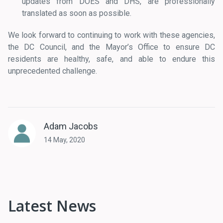
updates from DOES and DHS, are professionally
translated as soon as possible.
We look forward to continuing to work with these agencies,
the DC Council, and the Mayor’s Office to ensure DC
residents are healthy, safe, and able to endure this
unprecedented challenge.
Adam Jacobs
14 May, 2020
Latest News