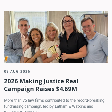
03 AUG 2026
2026 Making Justice Real
Campaign Raises $4.69M
More than 75 law firms contributed to the record-breaking
fundraising campaign, led by Latham & Watkins and