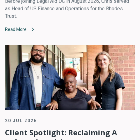
Before joining Legal Aid DC in August 2026, Chris served
as Head of US Finance and Operations for the Rhodes
Trust.
Read More
20 JUL 2026
Client Spotlight: Reclaiming A