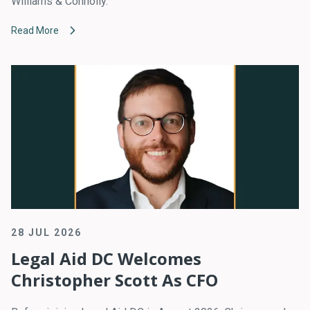
Williams & Connolly.
Read More
28 JUL 2026
Legal Aid DC Welcomes
Christopher Scott As CFO