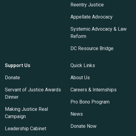
Reentry Justice
Appellate Advocacy
Systemic Advocacy & Law
Reform
DC Resource Bridge
Support Us
Quick Links
Donate
About Us
Servant of Justice Awards
Careers & Internships
Dinner
Pro Bono Program
Making Justice Real
News
Campaign
Donate Now
Leadership Cabinet