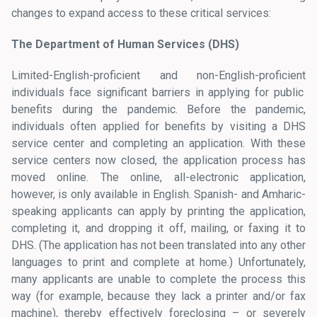
changes to expand access to these critical services:
The Department of Human Services (DHS)
Limited-English-proficient and non-English-proficient
individuals face significant barriers in applying for public
benefits during the pandemic. Before the pandemic,
individuals often applied for benefits by visiting a DHS
service center and completing an application. With these
service centers now closed, the application process has
moved online. The online, all-electronic application,
however, is only available in English. Spanish- and Amharic-
speaking applicants can apply by printing the application,
completing it, and dropping it off, mailing, or faxing it to
DHS. (The application has not been translated into any other
languages to print and complete at home.) Unfortunately,
many applicants are unable to complete the process this
way (for example, because they lack a printer and/or fax
machine), thereby effectively foreclosing – or severely