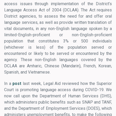
access issues through implementation of the District’s
Language Access Act of 2004 (DCLAA). The Act requires
District agencies, to assess the need for and offer oral
language services, as well as provide written translation of
vital documents, in any non-English language spoken by a
limited-English-proficient or non-English-proficient
population that constitutes 3% or 500 individuals
(whichever is less) of the population served or
encountered or likely to be served or encountered by the
agency. These non-English languages covered by the
DCLAA are Amharic, Chinese (Mandarin), French, Korean,
Spanish, and Vietnamese.
In a
post
last week, Legal Aid reviewed how the Superior
Court is promoting language access during COVID-19. We
now call upon the Department of Human Services (DHS),
which administers public benefits such as SNAP and TANF,
and the Department of Employment Services (DOES), which
administers unemployment benefits, to make the following