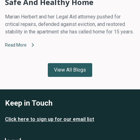
Safe And Healthy Home
Marian Herbert and her Legal Aid attorney pushed for
critical repairs, defended against eviction, and restored
stability in the apartment she has called home for 15 years.
Read More
View All Blogs
Keep in Touch
Click here to sign up for our email list