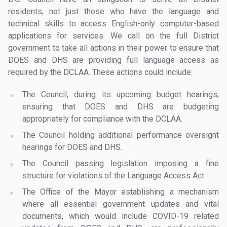
residents, not just those who have the language and
technical skills to access English-only computer-based
applications for services. We call on the full District
government to take all actions in their power to ensure that
DOES and DHS are providing full language access as
required by the DCLAA. These actions could include:
The Council, during its upcoming budget hearings,
ensuring that DOES and DHS are budgeting
appropriately for compliance with the DCLAA.
The Council holding additional performance oversight
hearings for DOES and DHS.
The Council passing legislation imposing a fine
structure for violations of the Language Access Act.
The Office of the Mayor establishing a mechanism
where all essential government updates and vital
documents, which would include COVID-19 related