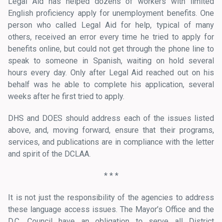
Legal Aid has helped dozens of workers with limited
English proficiency apply for unemployment benefits. One
person who called Legal Aid for help, typical of many
others, received an error every time he tried to apply for
benefits online, but could not get through the phone line to
speak to someone in Spanish, waiting on hold several
hours every day. Only after Legal Aid reached out on his
behalf was he able to complete his application, several
weeks after he first tried to apply.
DHS and DOES should address each of the issues listed
above, and, moving forward, ensure that their programs,
services, and publications are in compliance with the letter
and spirit of the DCLAA.
* * *
It is not just the responsibility of the agencies to address
these language access issues. The Mayor’s Office and the
D.C. Council have an obligation to serve all District