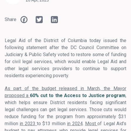
26 Apr, 2023
Facebook
Twitter
LinkedIn
Share
Legal Aid of the District of Columbia today issued the
following statement after the DC Council Committee on
Judiciary & Public Safety voted to restore some of funding
for civil legal services, which would enable Legal Aid and
other legal services providers to continue to support
residents experiencing poverty.
As part of the budget released in March, the Mayor
proposed a
60% cut to the Access to Justice program
,
which helps ensure District residents facing significant
legal challenges can get legal services. Those cuts would
reduce funding for the program from approximately $31
million
in 2023
to $13 million
in 2024
.
Most
of Legal Aid’s
budget to pay attorneys who provide legal services for