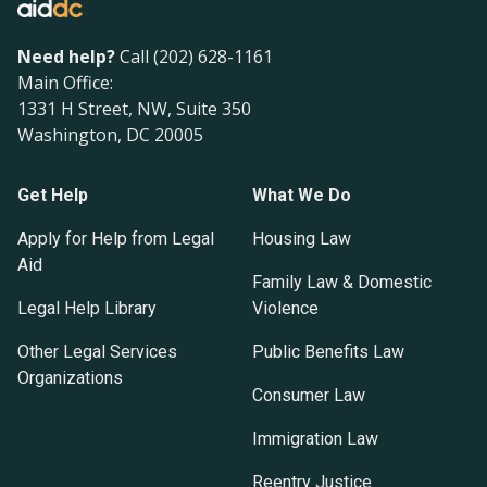
Need help?
Call (202) 628-1161
Main Office:
1331 H Street, NW, Suite 350
Washington, DC 20005
Get Help
What We Do
Apply for Help from Legal
Housing Law
Aid
Family Law & Domestic
Legal Help Library
Violence
Other Legal Services
Public Benefits Law
Organizations
Consumer Law
Immigration Law
Reentry Justice