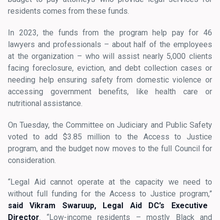
residents comes from these funds.
In 2023, the funds from the program help pay for 46
lawyers and professionals – about half of the employees
at the organization – who will assist nearly 5,000 clients
facing foreclosure, eviction, and debt collection cases or
needing help ensuring safety from domestic violence or
accessing government benefits, like health care or
nutritional assistance.
On Tuesday, the Committee on Judiciary and Public Safety
voted to add $3.85 million to the Access to Justice
program, and the budget now moves to the full Council for
consideration.
“Legal Aid cannot operate at the capacity we need to
without full funding for the Access to Justice program,”
said Vikram Swaruup, Legal Aid DC’s Executive
Director
. “Low-income residents – mostly Black and