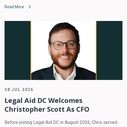
Read More
28 JUL 2026
Legal Aid DC Welcomes
Christopher Scott As CFO
Before joining Legal Aid DC in August 2026, Chris served