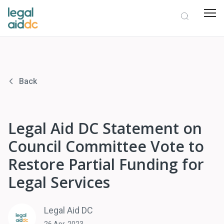
Back
Legal Aid DC Statement on
Council Committee Vote to
Restore Partial Funding for
Legal Services
Legal Aid DC