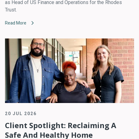
as Head of US Finance and Operations for the Rhodes
Trust.
Read More
20 JUL 2026
Client Spotlight: Reclaiming A
Safe And Healthy Home