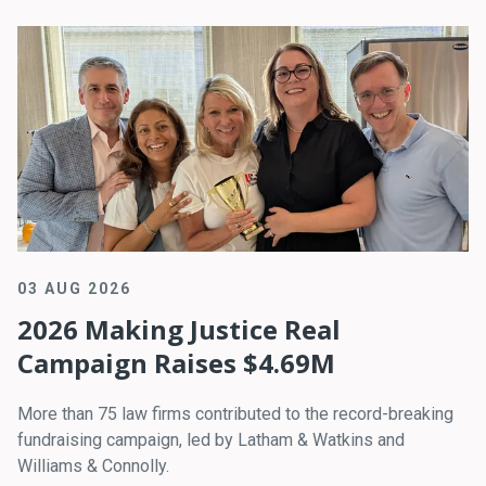
03 AUG 2026
2026 Making Justice Real
Campaign Raises $4.69M
More than 75 law firms contributed to the record-breaking
fundraising campaign, led by Latham & Watkins and
Williams & Connolly.