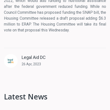
2022, which would add funding to nutritional assistance
after the federal government reduced funding. While no
Council Committee has proposed funding the SNAP bill, the
Housing Committee released a draft proposal adding $6.3
million to ERAP. The Housing Committee will take its final
vote on that proposal this Wednesday.
Legal Aid DC
26 Apr, 2023
Latest News