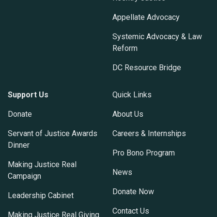
Appellate Advocacy
Systemic Advocacy & Law
Reform
DC Resource Bridge
Support Us
Quick Links
Donate
About Us
Servant of Justice Awards
Careers & Internships
Dinner
Pro Bono Program
Making Justice Real
News
Campaign
Donate Now
Leadership Cabinet
Contact Us
Making Justice Real Giving