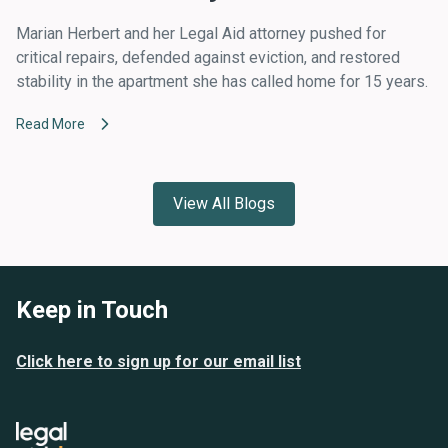
Marian Herbert and her Legal Aid attorney pushed for
critical repairs, defended against eviction, and restored
stability in the apartment she has called home for 15 years.
Read More
View All Blogs
Keep in Touch
Click here to sign up for our email list