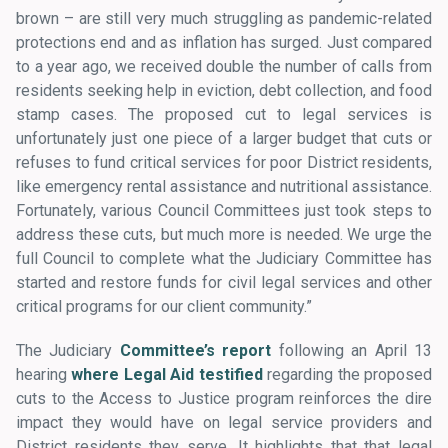
brown – are still very much struggling as pandemic-related
protections end and as inflation has surged. Just compared
to a year ago, we received double the number of calls from
residents seeking help in eviction, debt collection, and food
stamp cases. The proposed cut to legal services is
unfortunately just one piece of a larger budget that cuts or
refuses to fund critical services for poor District residents,
like emergency rental assistance and nutritional assistance.
Fortunately, various Council Committees just took steps to
address these cuts, but much more is needed. We urge the
full Council to complete what the Judiciary Committee has
started and restore funds for civil legal services and other
critical programs for our client community.”
The Judiciary
Committee’s report
following an April 13
hearing
where Legal Aid testified
regarding the proposed
cuts to the Access to Justice program reinforces the dire
impact they would have on legal service providers and
District residents they serve. It highlights that that legal