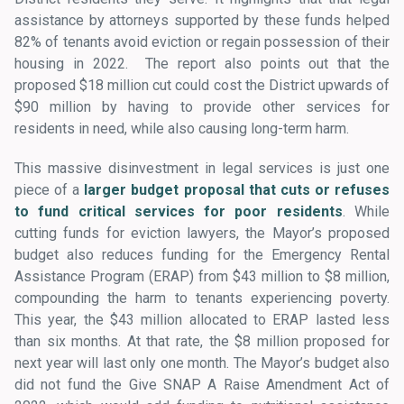
assistance by attorneys supported by these funds helped
82% of tenants avoid eviction or regain possession of their
housing in 2022. The report also points out that the
proposed $18 million cut could cost the District upwards of
$90 million by having to provide other services for
residents in need, while also causing long-term harm.
This massive disinvestment in legal services is just one
piece of a
larger budget proposal that cuts or refuses
to fund critical services for poor residents
. While
cutting funds for eviction lawyers, the Mayor’s proposed
budget also reduces funding for the Emergency Rental
Assistance Program (ERAP) from $43 million to $8 million,
compounding the harm to tenants experiencing poverty.
This year, the $43 million allocated to ERAP lasted less
than six months. At that rate, the $8 million proposed for
next year will last only one month. The Mayor’s budget also
did not fund the Give SNAP A Raise Amendment Act of