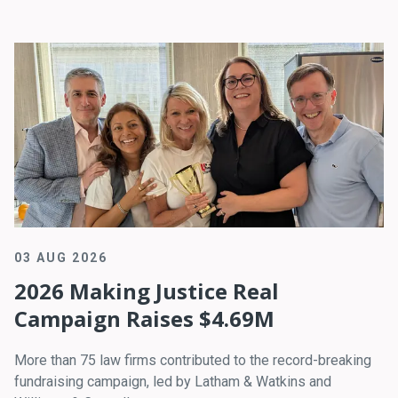
03 AUG 2026
2026 Making Justice Real
Campaign Raises $4.69M
More than 75 law firms contributed to the record-breaking
fundraising campaign, led by Latham & Watkins and