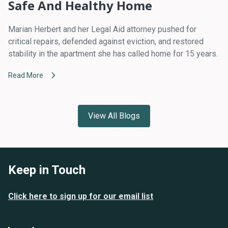
Safe And Healthy Home
Marian Herbert and her Legal Aid attorney pushed for
critical repairs, defended against eviction, and restored
stability in the apartment she has called home for 15 years.
Read More
View All Blogs
Keep in Touch
Click here to sign up for our email list