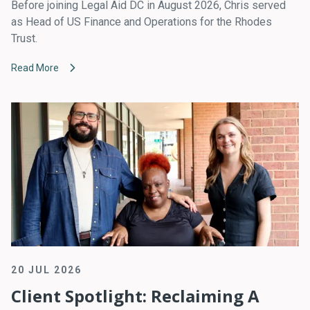
Before joining Legal Aid DC in August 2026, Chris served
as Head of US Finance and Operations for the Rhodes
Trust.
Read More
20 JUL 2026
Client Spotlight: Reclaiming A