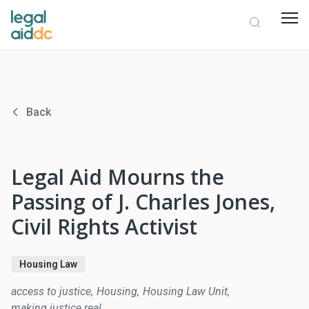
Back
Legal Aid Mourns the
Passing of J. Charles Jones,
Civil Rights Activist
Housing Law
access to justice
Housing
Housing Law Unit
making justice real