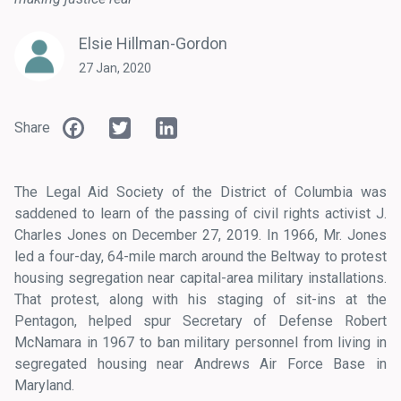
Elsie Hillman-Gordon
27 Jan, 2020
Facebook
Twitter
LinkedIn
Share
The Legal Aid Society of the District of Columbia was
saddened to learn of the passing of civil rights activist J.
Charles Jones on December 27, 2019. In 1966, Mr. Jones
led a four-day, 64-mile march around the Beltway to protest
housing segregation near capital-area military installations.
That protest, along with his staging of sit-ins at the
Pentagon, helped spur Secretary of Defense Robert
McNamara in 1967 to ban military personnel from living in
segregated housing near Andrews Air Force Base in
Maryland.