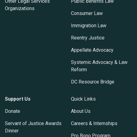
Other Legal Services
Public Benefits Law
Organizations
Consumer Law
Immigration Law
Reentry Justice
Appellate Advocacy
Systemic Advocacy & Law
Reform
DC Resource Bridge
Support Us
Quick Links
Donate
About Us
Servant of Justice Awards
Careers & Internships
Dinner
Pro Bono Program