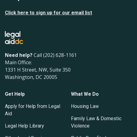
Click here to sign up for our email list
Need help?
Call (202) 628-1161
Main Office:
1331 H Street, NW, Suite 350
Washington, DC 20005
Get Help
What We Do
Apply for Help from Legal
Housing Law
Aid
Family Law & Domestic
Legal Help Library
Violence