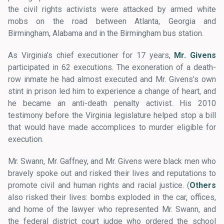
the civil rights activists were attacked by armed white
mobs on the road between Atlanta, Georgia and
Birmingham, Alabama and in the Birmingham bus station.
As Virginia’s chief executioner for 17 years,
Mr. Givens
participated in 62 executions. The exoneration of a death-
row inmate he had almost executed and Mr. Givens’s own
stint in prison led him to experience a change of heart, and
he became an anti-death penalty activist. His 2010
testimony before the Virginia legislature helped stop a bill
that would have made accomplices to murder eligible for
execution.
Mr. Swann, Mr. Gaffney, and Mr. Givens were black men who
bravely spoke out and risked their lives and reputations to
promote civil and human rights and racial justice. (
Others
also risked their lives: bombs exploded in the car, offices,
and home of the lawyer who represented Mr. Swann, and
the federal district court judge who ordered the school