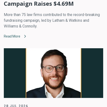
Campaign Raises $4.69M
More than 75 law firms contributed to the record-breaking
fundraising campaign, led by Latham & Watkins and
Williams & Connolly.
Read More
28 JUL 2026