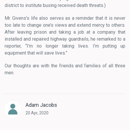
district to institute busing received death threats.)
Mr. Givens’s life also serves as a reminder that it is never
too late to change one’s views and extend mercy to others.
After leaving prison and taking a job at a company that
installed and repaired highway guardrails, he remarked to a
reporter, “I’m no longer taking lives. I’m putting up
equipment that will save lives.”
Our thoughts are with the friends and families of all three
men.
Adam Jacobs
20 Apr, 2020