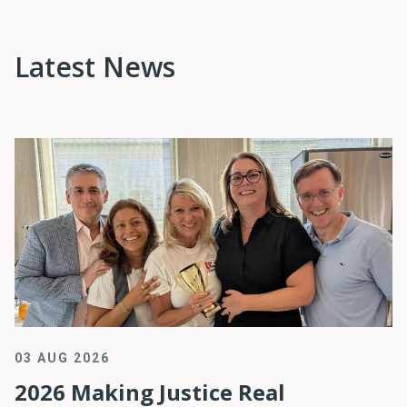
Latest News
03 AUG 2026
2026 Making Justice Real