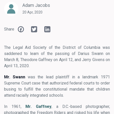
Adam Jacobs
20 Apr, 2020
Facebook
Twitter
LinkedIn
Share
The Legal Aid Society of the District of Columbia was
saddened to learn of the passing of Darius Swann on
March 8, Theodore Gaffney on April 12, and Jerry Givens on
April 13, 2020.
Mr. Swann
was the lead plaintiff in a landmark 1971
Supreme Court case that authorized federal courts to order
busing to fulfill the constitutional mandate that children
attend racially integrated schools.
In 1961,
Mr. Gaffney
, a D.C.-based photographer,
photographed the Freedom Riders and risked his life when