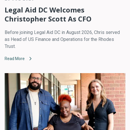
Legal Aid DC Welcomes
Christopher Scott As CFO
Before joining Legal Aid DC in August 2026, Chris served
as Head of US Finance and Operations for the Rhodes
Trust.
Read More