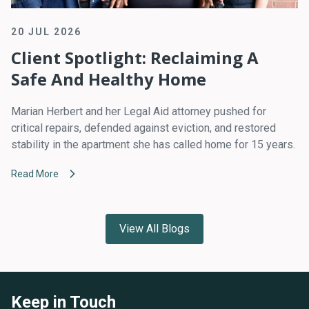
20 JUL 2026
Client Spotlight: Reclaiming A
Safe And Healthy Home
Marian Herbert and her Legal Aid attorney pushed for
critical repairs, defended against eviction, and restored
stability in the apartment she has called home for 15 years.
Read More
View All Blogs
Keep in Touch