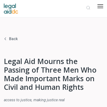
Back
Legal Aid Mourns the
Passing of Three Men Who
Made Important Marks on
Civil and Human Rights
access to justice
making justice real