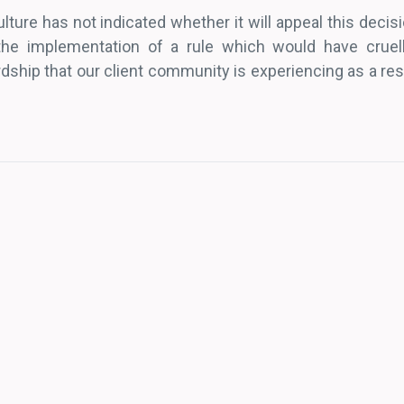
ture has not indicated whether it will appeal this decisi
 the implementation of a rule which would have cruel
ship that our client community is experiencing as a resu