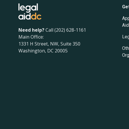
Ge
App
Aid
Need help?
Call (202) 628-1161
Main Office:
Leg
1331 H Street, NW, Suite 350
Oth
Washington, DC 20005
Org