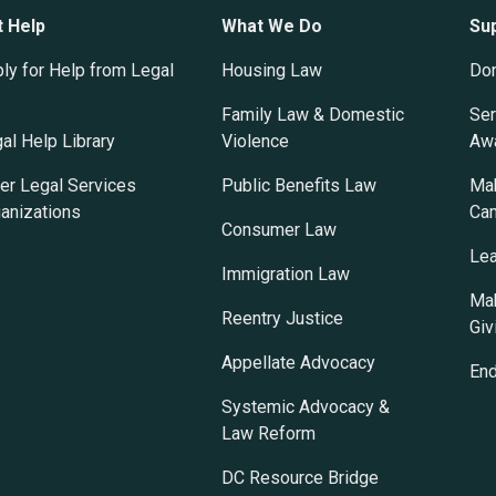
t Help
What We Do
Su
ly for Help from Legal
Housing Law
Do
Family Law & Domestic
Ser
al Help Library
Violence
Awa
er Legal Services
Public Benefits Law
Mak
anizations
Ca
Consumer Law
Lea
Immigration Law
Mak
Reentry Justice
Giv
Appellate Advocacy
En
Systemic Advocacy &
Law Reform
DC Resource Bridge