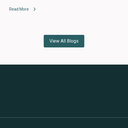
Read More
View All Blogs