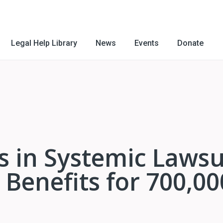
Legal Help Library
News
Events
Donate
ls in Systemic Lawsu
Benefits for 700,00