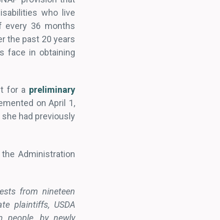
sabilities who live
of every 36 months
r the past 20 years
s face in obtaining
st for a
preliminary
emented on April 1,
at she had previously
 the Administration
uests from nineteen
te plaintiffs, USDA
n people, by newly