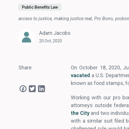
Public Benefits Law
access to justice
making justice real
Pro Bono
probo
Adam Jacobs
20 Oct, 2020
Share
On October 18, 2020, Jud
vacated
a U.S. Departmen
known as food stamps, fo
Facebook
Twitter
LinkedIn
Working with our pro bo
attorneys outside federa
the City
and two individu
with a similar suit filed
challenged rule would ha