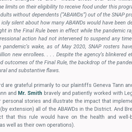
e limits on their eligibility to receive food under this pro
dults without dependents (“ABAWDs”) out of the SNAP pro
 icily silent about how many ABAWDs would have been d
t in the Final Rule been in effect while the pandemic r
essional action had not intervened to suspend any time 
the pandemic’s wake, as of May 2020, SNAP rosters hav
llion new enrollees. . . . Despite the agency’s blinkered e
ed outcomes of the Final Rule, the backdrop of the pande
dural and substantive flaws.
rd are grateful primarily to our plaintiffs Geneva Tann
Tann and
Mr. Smith
bravely and patiently worked with Leg
ir personal stories and illustrate the impact that impleme
y extension) all of the ABAWDs in the District. And Bre
t that this rule would have on the health and well
as well as their own operations).