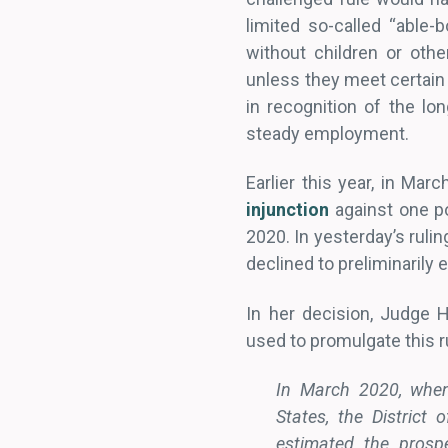
limited so-called “able-
without children or oth
unless they meet certain
in recognition of the lo
steady employment.
Earlier this year, in Mar
injunction
against one po
2020. In yesterday’s rulin
declined to preliminarily e
In her decision, Judge 
used to promulgate this ru
In March 2020, when 
States, the District
estimated the prosp