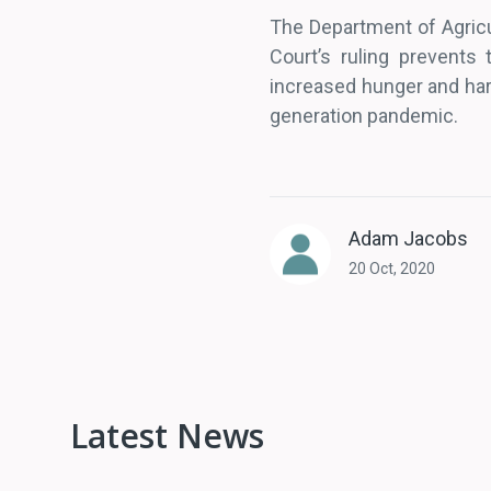
The Department of Agricul
Court’s ruling prevents
increased hunger and hard
generation pandemic.
Adam Jacobs
20 Oct, 2020
Latest News