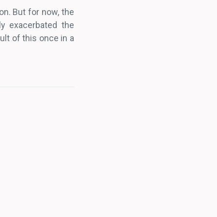
on. But for now, the
ly exacerbated the
lt of this once in a