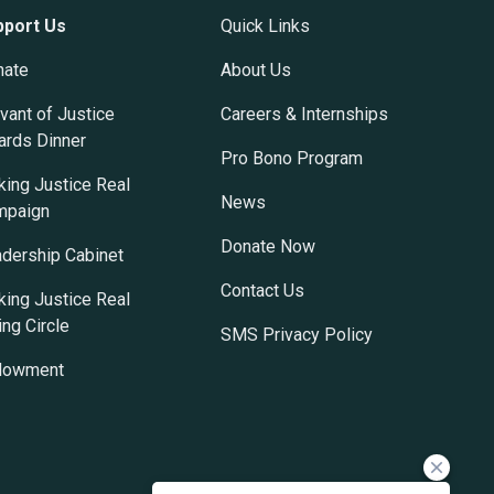
pport Us
Quick Links
nate
About Us
vant of Justice
Careers & Internships
rds Dinner
Pro Bono Program
ing Justice Real
News
mpaign
Donate Now
dership Cabinet
Contact Us
ing Justice Real
ing Circle
SMS Privacy Policy
dowment