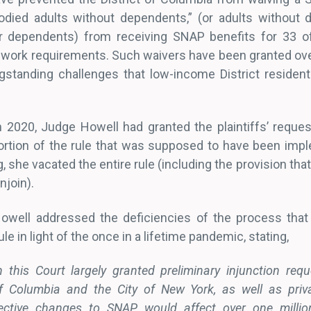
bodied adults without dependents,” (or adults without di
er dependents) from receiving SNAP benefits for 33 
 work requirements. Such waivers have been granted ove
ngstanding challenges that low-income District resident
ch 2020, Judge Howell had granted the plaintiffs’ reque
rtion of the rule that was supposed to have been impl
g, she vacated the entire rule (including the provision th
njoin).
Howell addressed the deficiencies of the process that
le in light of the once in a lifetime pandemic, stating,
this Court largely granted preliminary injunction req
 of Columbia and the City of New York, as well as priva
ective changes to SNAP would affect over one millio