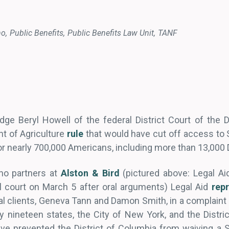
no
Public Benefits
Public Benefits Law Unit
TANF
ge Beryl Howell of the federal District Court of the D
t of Agriculture
rule
that would have cut off access to 
r nearly 700,000 Americans, including more than 13,000 
no partners at
Alston & Bird
(pictured above: Legal Ai
l court on March 5 after oral arguments) Legal Aid
rep
al clients, Geneva Tann and Damon Smith, in a complain
 by nineteen states, the City of New York, and the Distr
ve prevented the District of Columbia from waiving a 