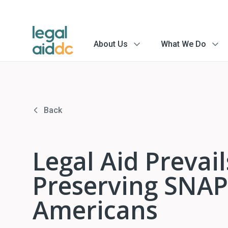
About Us
What We Do
menu
menu
arrow
arrow
Back
Legal Aid Prevai
Preserving SNAP 
Americans