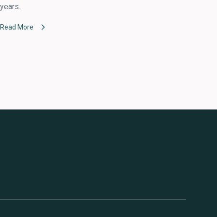
years.
Read More