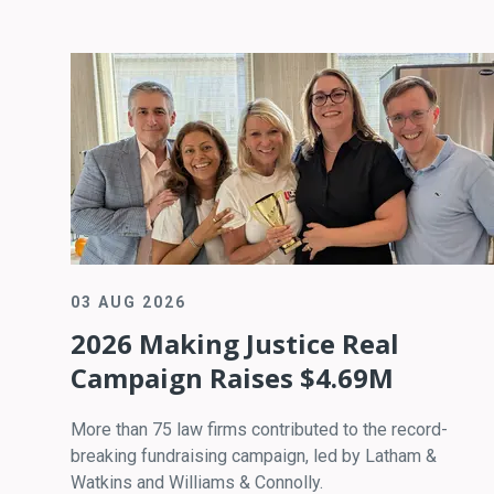
03 AUG 2026
2026 Making Justice Real
Campaign Raises $4.69M
More than 75 law firms contributed to the record-
breaking fundraising campaign, led by Latham &
Watkins and Williams & Connolly.