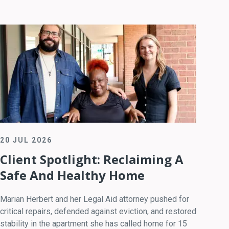
20 JUL 2026
Client Spotlight: Reclaiming A
Safe And Healthy Home
Marian Herbert and her Legal Aid attorney pushed for
critical repairs, defended against eviction, and restored
stability in the apartment she has called home for 15