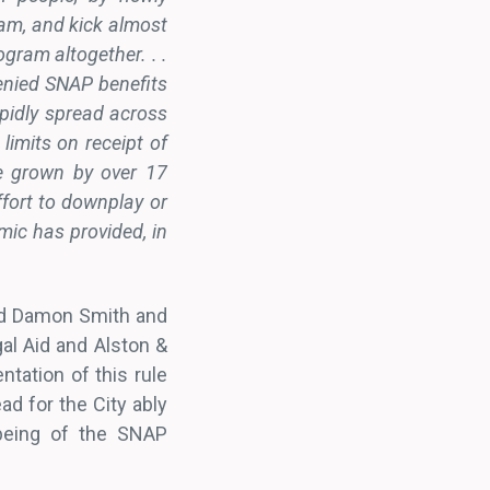
gram, and kick almost
gram altogether. . .
enied SNAP benefits
apidly spread across
limits on receipt of
e grown by over 17
ffort to downplay or
mic has provided, in
 and Damon Smith and
al Aid and Alston &
ntation of this rule
ad for the City ably
-being of the SNAP