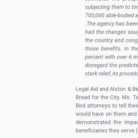
subjecting them to tim
700,000 able-bodied a
.The agency has been
had the changes sough
the country and congr
those benefits. In 
percent with over 6 mi
disregard the predict
stark relief, its proce
Legal Aid and Alston & Bi
Bread for the City. Ms. 
Bird attorneys to tell the
would have on them and (b
demonstrated the impac
beneficiaries they serve (