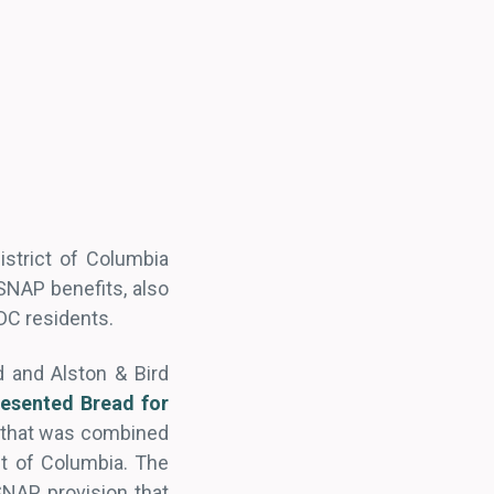
istrict of Columbia
SNAP benefits, also
DC residents.
d and Alston & Bird
resented
Bread for
t that was combined
ict of Columbia. The
SNAP provision that