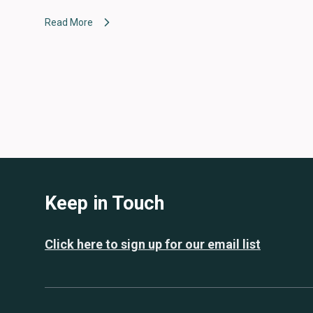
Read More
Keep in Touch
Click here to sign up for our email list