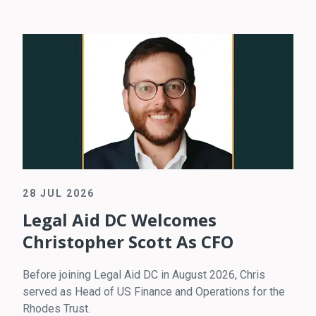
28 JUL 2026
Legal Aid DC Welcomes
Christopher Scott As CFO
Before joining Legal Aid DC in August 2026, Chris
served as Head of US Finance and Operations for the
Rhodes Trust.