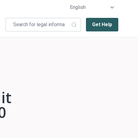
Get Help
it
0