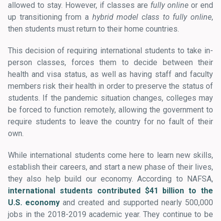
allowed to stay. However, if classes are
fully online
or end
up transitioning from a
hybrid model class to fully online
,
then students must return to their home countries.
This decision of requiring international students to take in-
person classes, forces them to decide between their
health and visa status, as well as having staff and faculty
members risk their health in order to preserve the status of
students. If the pandemic situation changes, colleges may
be forced to function remotely, allowing the government to
require students to leave the country for no fault of their
own.
While international students come here to learn new skills,
establish their careers, and start a new phase of their lives,
they also help build our economy. According to NAFSA,
international students contributed $41 billion to the
U.S. economy
and created and supported nearly 500,000
jobs in the 2018-2019 academic year. They continue to be