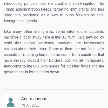
introducing policies that are cruel and short-sighted. The
Trump administration keeps targeting immigrants and has
used this pandemic as a way to push forward an anti-
immigration agenda.
Like many other immigrants, some international students
sacrifice a lot to study here in the US. With ICE’s new policy
amid this global pandemic, students are increasingly
anxious about their future. Some of them are not financially
capable of returning home, some come from countries that
have already closed their borders, but like
all
immigrants,
they came to the U.S. with hopes for a better future and the
government is letting them down.
Adam Jacobs
13 Jul, 2020