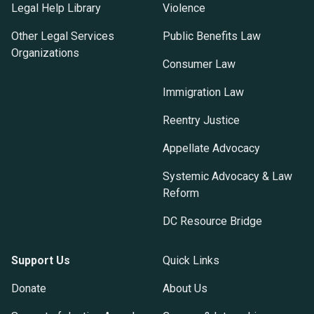
Legal Help Library
Violence
Other Legal Services
Public Benefits Law
Organizations
Consumer Law
Immigration Law
Reentry Justice
Appellate Advocacy
Systemic Advocacy & Law
Reform
DC Resource Bridge
Support Us
Quick Links
Donate
About Us