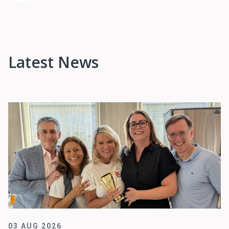
Latest News
03 AUG 2026