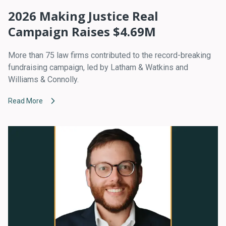
2026 Making Justice Real
Campaign Raises $4.69M
More than 75 law firms contributed to the record-breaking
fundraising campaign, led by Latham & Watkins and
Williams & Connolly.
Read More