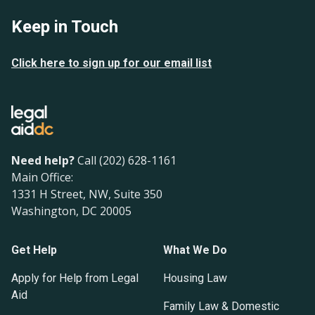
Keep in Touch
Click here to sign up for our email list
Need help?
Call (202) 628-1161
Main Office:
1331 H Street, NW, Suite 350
Washington, DC 20005
Get Help
What We Do
Apply for Help from Legal
Housing Law
Aid
Family Law & Domestic