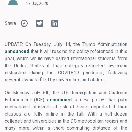
13 Jul, 2020
Facebook
Twitter
LinkedIn
Share
UPDATE: On Tuesday, July 14, the Trump Administration
announced
that it will rescind the policy referenced in this
post, which would have barred international students from
the United States if their colleges canceled in-person
instruction during the COVID-19 pandemic, following
several lawsuits filed by universities and states.
On Monday July 6th, the U.S. Immigration and Customs
Enforcement (ICE)
announced
a new policy that puts
international students at risk of being deported if their
classes are fully online in the fall. With a half-dozen
colleges and universities in the DC metropolitan region, and
many more within a short commuting distance of the