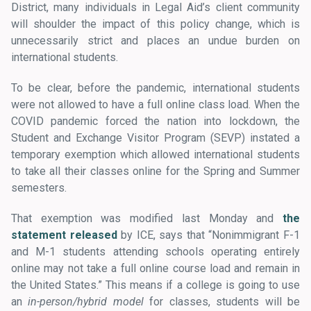
District, many individuals in Legal Aid’s client community
will shoulder the impact of this policy change, which is
unnecessarily strict and places an undue burden on
international students.
To be clear, before the pandemic, international students
were not allowed to have a full online class load. When the
COVID pandemic forced the nation into lockdown, the
Student and Exchange Visitor Program (SEVP) instated a
temporary exemption which allowed international students
to take all their classes online for the Spring and Summer
semesters.
That exemption was modified last Monday and
the
statement released
by ICE, says that “Nonimmigrant F-1
and M-1 students attending schools operating entirely
online may not take a full online course load and remain in
the United States.” This means if a college is going to use
an
in-person/hybrid model
for classes, students will be