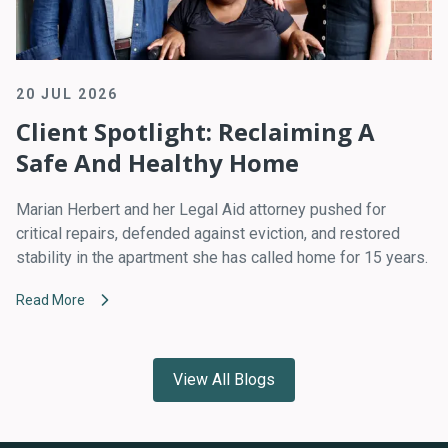
20 JUL 2026
Client Spotlight: Reclaiming A
Safe And Healthy Home
Marian Herbert and her Legal Aid attorney pushed for
critical repairs, defended against eviction, and restored
stability in the apartment she has called home for 15 years.
Read More
View All Blogs