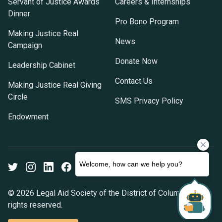
Servant of Justice Awards
Careers & Internships
Dinner
Pro Bono Program
Making Justice Real
News
Campaign
Donate Now
Leadership Cabinet
Contact Us
Making Justice Real Giving
Circle
SMS Privacy Policy
Endowment
Twitter
Instagram
LinkedIn
Facebook
Youtube
© 2026 Legal Aid Society of the District of Columbia. All
rights reserved.