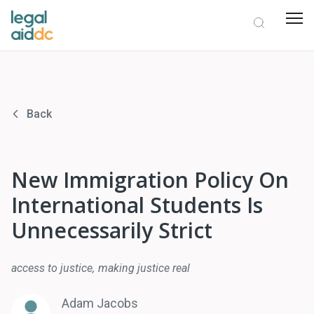
Back
New Immigration Policy On
International Students Is
Unnecessarily Strict
access to justice
making justice real
Adam Jacobs