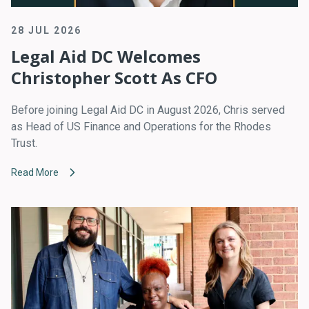
28 JUL 2026
Legal Aid DC Welcomes
Christopher Scott As CFO
Before joining Legal Aid DC in August 2026, Chris served
as Head of US Finance and Operations for the Rhodes
Trust.
Read More