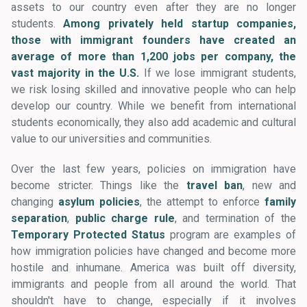
assets to our country even after they are no longer
students.
Among privately held startup companies,
those with immigrant founders have created an
average of more than 1,200 jobs per company, the
vast majority in the U.S.
If we lose immigrant students,
we risk losing skilled and innovative people who can help
develop our country. While we benefit from international
students economically, they also add academic and cultural
value to our universities and communities.
Over the last few years, policies on immigration have
become stricter. Things like the
travel ban
, new and
changing
asylum policies
, the attempt to enforce
family
separation
,
public charge rule
, and termination of the
Temporary Protected Status
program are examples of
how immigration policies have changed and become more
hostile and inhumane. America was built off diversity,
immigrants and people from all around the world. That
shouldn't have to change, especially if it involves