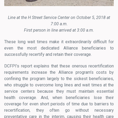
Line at the H Street Service Center on October 5, 2018 at
7:00 a.m.
First person in line arrived at 3:00 a.m.
These long wait times make it extraordinarily difficult for
even the most dedicated Alliance beneficiaries to
successfully recertify and retain their coverage.
DCFPI’s report explains that these onerous recertification
requirements increase the Alliance program’s costs by
confining the program largely to the sickest beneficiaries,
who struggle to overcome long lines and wait times at the
service centers because they must maintain essential
health coverage. And, when beneficiaries lose their
coverage for even short periods of time due to barriers to
recertification, they often go without necessary
preventative care in the interim, causing their health care