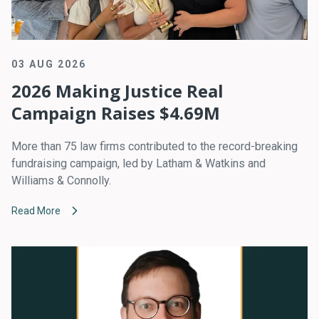
03 AUG 2026
2026 Making Justice Real
Campaign Raises $4.69M
More than 75 law firms contributed to the record-breaking
fundraising campaign, led by Latham & Watkins and
Williams & Connolly.
Read More