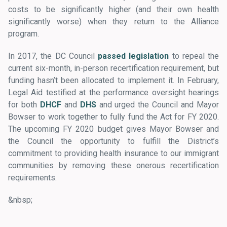
costs to be significantly higher (and their own health
significantly worse) when they return to the Alliance
program.
In 2017, the DC Council
passed legislation
to repeal the
current six-month, in-person recertification requirement, but
funding hasn’t been allocated to implement it. In February,
Legal Aid testified at the performance oversight hearings
for both
DHCF
and
DHS
and urged the Council and Mayor
Bowser to work together to fully fund the Act for FY 2020.
The upcoming FY 2020 budget gives Mayor Bowser and
the Council the opportunity to fulfill the District’s
commitment to providing health insurance to our immigrant
communities by removing these onerous recertification
requirements.
&nbsp;