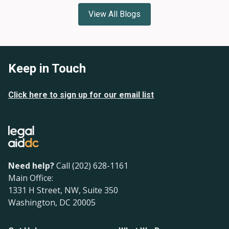
View All Blogs
Keep in Touch
Click here to sign up for our email list
Need help?
Call (202) 628-1161
Main Office:
1331 H Street, NW, Suite 350
Washington, DC 20005