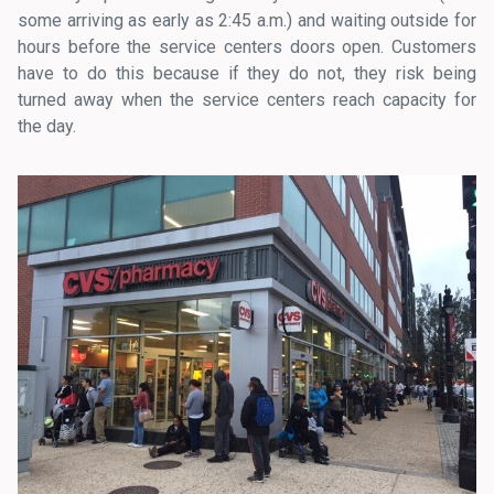
some arriving as early as 2:45 a.m.) and waiting outside for
hours before the service centers doors open. Customers
have to do this because if they do not, they risk being
turned away when the service centers reach capacity for
the day.