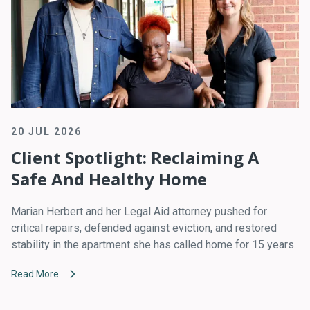
20 JUL 2026
Client Spotlight: Reclaiming A
Safe And Healthy Home
Marian Herbert and her Legal Aid attorney pushed for
critical repairs, defended against eviction, and restored
stability in the apartment she has called home for 15 years.
Read More