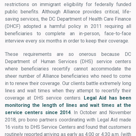
restrictions on immigrant eligibility for federally funded
public benefits. Although Alliance provides critical, life-
saving services, the DC Department of Health Care Finance
(DHCF) adopted a harmful policy in 2011 requiring all
beneficiaries to complete an in-person, face-to-face
interview every six months in order to keep their coverage.
These requirements are so onerous because DC
Department of Human Services (DHS) service centers
where beneficiaries recertify cannot accommodate the
sheer number of Alliance beneficiaries who need to come
in to renew their coverage. Our clients battle extremely long
lines and wait times when they attempt to recertify their
coverage at DHS service centers.
Legal Aid has been
monitoring the length of lines and wait times at the
service centers since 2014
. In October and November
2018, pro bono partners coordinating with Legal Aid made
16 visits to DHS Service Centers and found that customers
routinely reported arriving as early as 4:00 or 4:30 a.m. (with