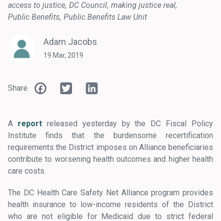
access to justice
DC Council
making justice real
Public Benefits
Public Benefits Law Unit
Adam Jacobs
19 Mar, 2019
Facebook
Twitter
LinkedIn
Share
A
report
released yesterday by the DC Fiscal Policy
Institute finds that the burdensome recertification
requirements the District imposes on Alliance beneficiaries
contribute to worsening health outcomes and higher health
care costs.
The DC Health Care Safety Net Alliance program provides
health insurance to low-income residents of the District
who are not eligible for Medicaid due to strict federal