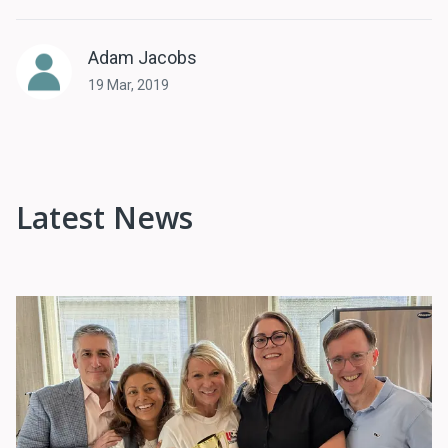
Adam Jacobs
19 Mar, 2019
Latest News