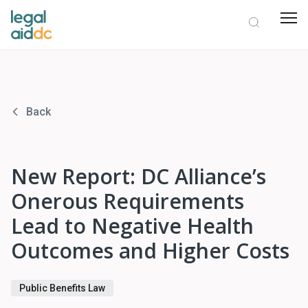
Back
New Report: DC Alliance’s
Onerous Requirements
Lead to Negative Health
Outcomes and Higher Costs
Public Benefits Law