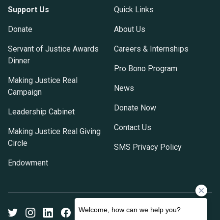
Support Us
Quick Links
Donate
About Us
Servant of Justice Awards
Careers & Internships
Dinner
Pro Bono Program
Making Justice Real
News
Campaign
Donate Now
Leadership Cabinet
Contact Us
Making Justice Real Giving
Circle
SMS Privacy Policy
Endowment
Twitter
Instagram
LinkedIn
Facebook
Youtube