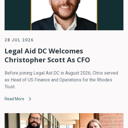
28 JUL 2026
Legal Aid DC Welcomes
Christopher Scott As CFO
Before joining Legal Aid DC in August 2026, Chris served
as Head of US Finance and Operations for the Rhodes
Trust.
Read More