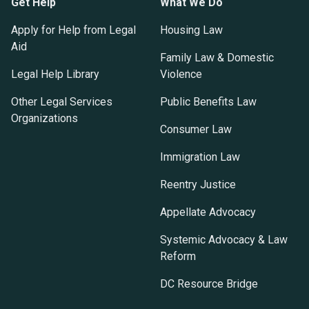
Get Help
What We Do
Apply for Help from Legal
Housing Law
Aid
Family Law & Domestic
Legal Help Library
Violence
Other Legal Services
Public Benefits Law
Organizations
Consumer Law
Immigration Law
Reentry Justice
Appellate Advocacy
Systemic Advocacy & Law
Reform
DC Resource Bridge