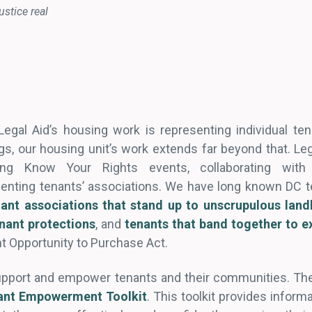
ustice real
egal Aid’s housing work is representing individual tenan
gs, our housing unit’s work extends far beyond that. Leg
ng Know Your Rights events, collaborating with
esenting tenants’ associations. We have long known DC
nant associations that stand up to unscrupulous land
enant protections
, and
tenants that band together to ex
nt Opportunity to Purchase Act.
upport and empower tenants and their communities. Ther
ant Empowerment Toolkit
. This toolkit provides infor