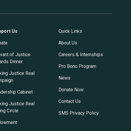
pport Us
Quick Links
nate
About Us
vant of Justice
Careers & Internships
rds Dinner
Pro Bono Program
ing Justice Real
News
mpaign
Donate Now
dership Cabinet
Contact Us
ing Justice Real
ing Circle
SMS Privacy Policy
dowment