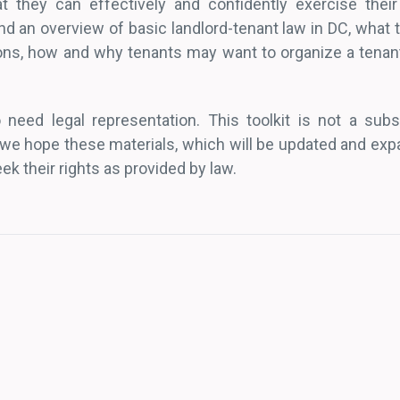
t they can effectively and confidently exercise their
 find an overview of basic landlord-tenant law in DC, what
ons, how and why tenants may want to organize a tenant
 need legal representation. This toolkit is not a subst
we hope these materials, which will be updated and expa
k their rights as provided by law.