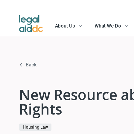
About Us
What We Do
menu
menu
arrow
arrow
Back
New Resource ab
Rights
Housing Law