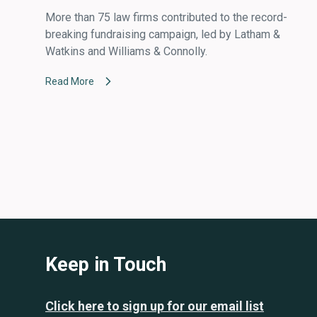
More than 75 law firms contributed to the record-
breaking fundraising campaign, led by Latham &
Watkins and Williams & Connolly.
Read More
Keep in Touch
Click here to sign up for our email list