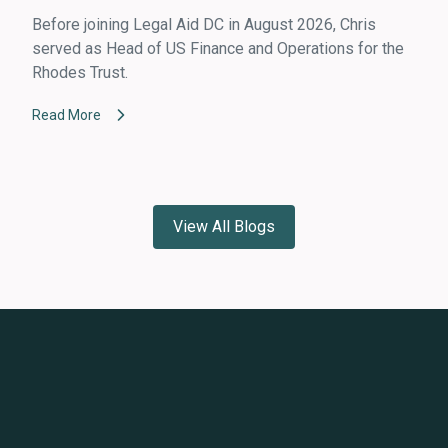
Before joining Legal Aid DC in August 2026, Chris
served as Head of US Finance and Operations for the
Rhodes Trust.
Read More
View All Blogs