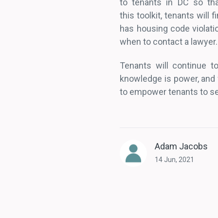
to tenants in DC so tha
this toolkit, tenants will
has housing code violati
when to contact a lawyer.
Tenants will continue to
knowledge is power, and 
to empower tenants to see
Adam Jacobs
14 Jun, 2021