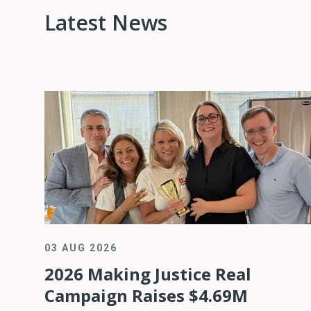
Latest News
03 AUG 2026
2026 Making Justice Real
Campaign Raises $4.69M