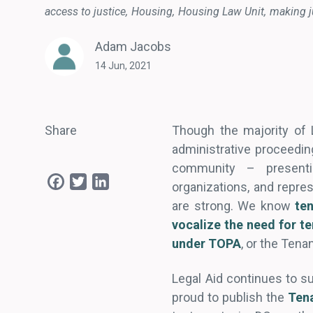
access to justice
Housing
Housing Law Unit
making j
Adam Jacobs
14 Jun, 2021
Share
Though the majority of L
administrative proceedin
community – presenti
Facebook
Twitter
LinkedIn
organizations, and repr
are strong. We know
te
vocalize
the need for t
under TOPA
, or the Tena
Legal Aid continues to s
proud to publish the
Ten