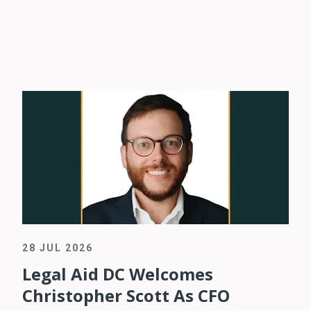
28 JUL 2026
Legal Aid DC Welcomes
Christopher Scott As CFO