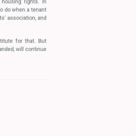
 housing rights. In
 to do when a tenant
s’ association, and
itute for that. But
nded, will continue