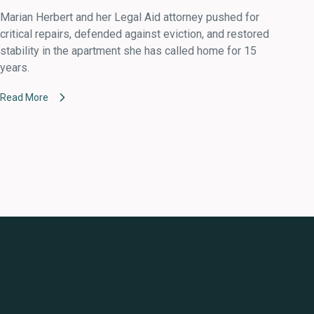
Marian Herbert and her Legal Aid attorney pushed for
critical repairs, defended against eviction, and restored
stability in the apartment she has called home for 15
years.
Read More