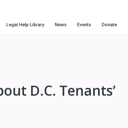
Legal Help Library
News
Events
Donate
out D.C. Tenants’