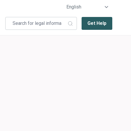
Get Help