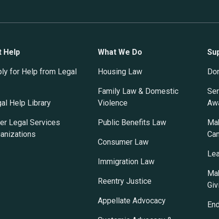
t Help
What We Do
Su
ly for Help from Legal
Housing Law
Do
Family Law & Domestic
Ser
al Help Library
Violence
Awa
er Legal Services
Public Benefits Law
Mak
anizations
Ca
Consumer Law
Lea
Immigration Law
Mak
Reentry Justice
Giv
Appellate Advocacy
En