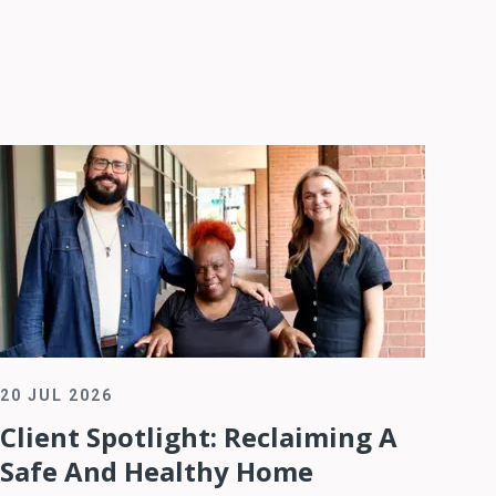
20 JUL 2026
Client Spotlight: Reclaiming A
Safe And Healthy Home