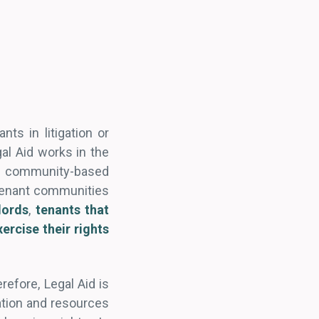
ts in litigation or
al Aid works in the
 community-based
 tenant communities
lords
,
tenants that
ercise their rights
efore, Legal Aid is
mation and resources