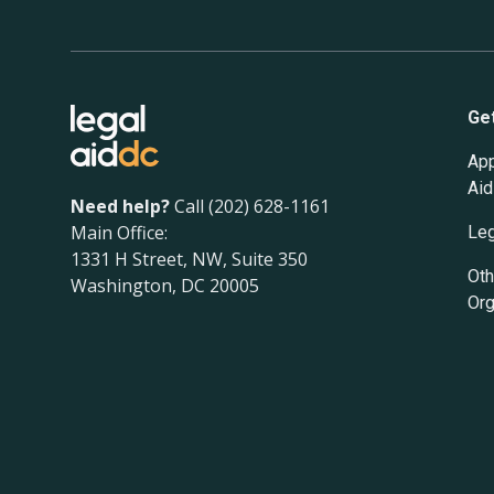
Ge
App
Aid
Need help?
Call (202) 628-1161
Main Office:
Leg
1331 H Street, NW, Suite 350
Oth
Washington, DC 20005
Org