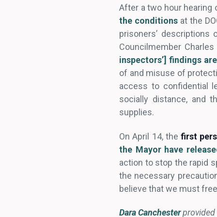
After a two hour hearing o
the conditions
at the DO
prisoners’ descriptions 
Councilmember Charles Al
inspectors’] findings ar
of and misuse of protectiv
access to confidential l
socially distance, and 
supplies.
On April 14, the
first per
the Mayor have release
action to stop the rapid s
the necessary precaution
believe that we must fre
Dara Canchester
provided 