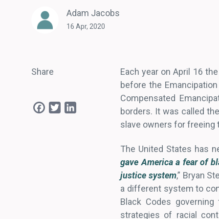
Adam Jacobs
16 Apr, 2020
Share
Each year on April 16 the
before the Emancipation
Compensated Emancipation
Facebook
Twitter
LinkedIn
borders. It was called t
slave owners for freeing t
The United States has ne
gave America a fear of bl
justice system
,” Bryan S
a different system to con
Black Codes governing 
strategies of racial cont