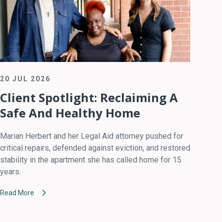
20 JUL 2026
Client Spotlight: Reclaiming A
Safe And Healthy Home
Marian Herbert and her Legal Aid attorney pushed for
critical repairs, defended against eviction, and restored
stability in the apartment she has called home for 15
years.
Read More