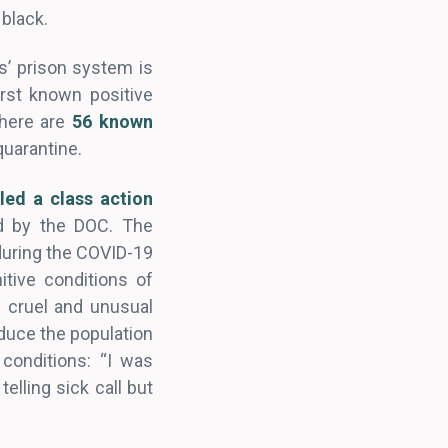
 black.
s’ prison system is
rst known positive
there are
56 known
quarantine.
iled a class action
ld by the DOC. The
 during the COVID-19
tive conditions of
f cruel and unusual
educe the population
conditions: “I was
elling sick call but