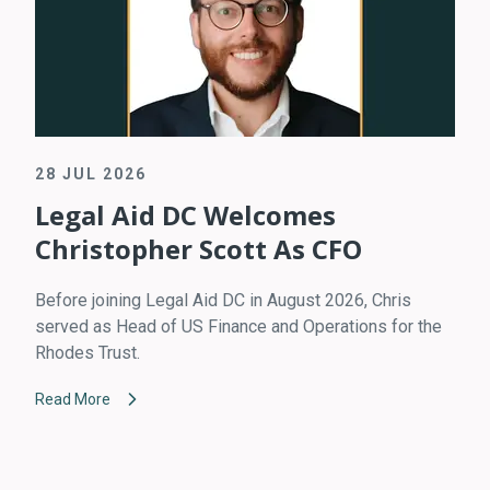
28 JUL 2026
Legal Aid DC Welcomes
Christopher Scott As CFO
Before joining Legal Aid DC in August 2026, Chris
served as Head of US Finance and Operations for the
Rhodes Trust.
Read More