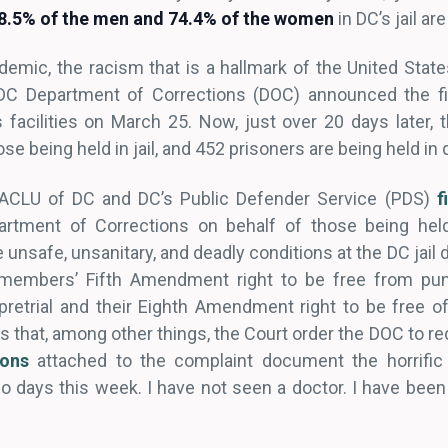
88.5% of the men and 74.4% of the women
in DC’s jail are
emic, the racism that is a hallmark of the United State
 DC Department of Corrections (DOC) announced the fi
 facilities on March 25. Now, just over 20 days later, 
e being held in jail, and 452 prisoners are being held in 
 ACLU of DC and DC’s Public Defender Service (PDS)
f
artment of Corrections on behalf of those being he
e unsafe, unsanitary, and deadly conditions at the DC jail
members’ Fifth Amendment right to be free from puni
retrial and their Eighth Amendment right to be free o
 that, among other things, the Court order the DOC to r
ions
attached to the complaint document the horrific 
 days this week. I have not seen a doctor. I have been t