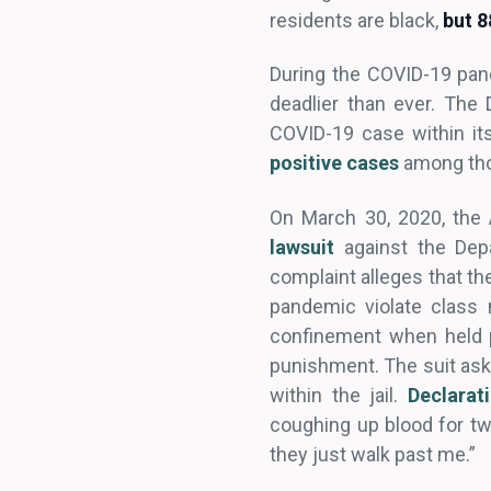
residents are black,
but 
During the COVID-19 pand
deadlier than ever. The
COVID-19 case within its
positive cases
among thos
On March 30, 2020, the
lawsuit
against the Dep
complaint alleges that th
pandemic violate class 
confinement when held p
punishment. The suit asks
within the jail.
Declarat
coughing up blood for two
they just walk past me.”