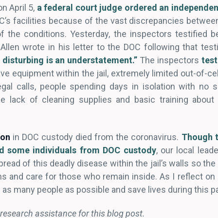
n April 5,
a federal court judge ordered an independen
C’s facilities because of the vast discrepancies betwee
of the conditions. Yesterday, the inspectors testified b
len wrote in his letter to the DOC following that tes
e disturbing is an understatement.”
The inspectors
test
e equipment within the jail, extremely limited out-of-cell
egal calls, people spending days in isolation with no s
the lack of cleaning supplies and basic training abou
son
in DOC custody died from the coronavirus.
Though t
d some individuals from DOC custody
, our local lea
pread of this deadly disease within the jail’s walls so th
s and care for those who remain inside. As I reflect on 
e as many people as possible and save lives during this 
research assistance for this blog post.