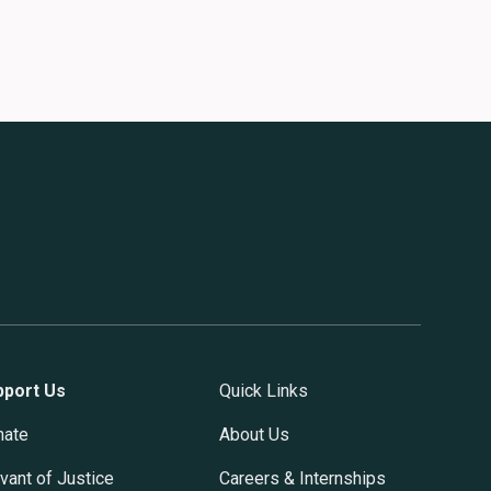
pport Us
Quick Links
nate
About Us
vant of Justice
Careers & Internships