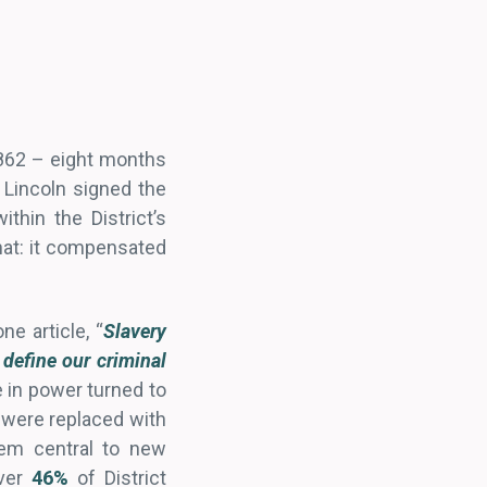
1862 – eight months
 Lincoln signed the
thin the District’s
hat: it compensated
e article, “
Slavery
 define our criminal
 in power turned to
y were replaced with
tem central to new
over
46%
of District