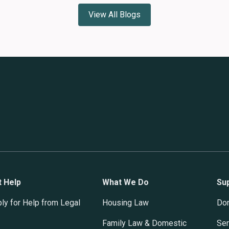
View All Blogs
t Help
What We Do
Su
ly for Help from Legal
Housing Law
Do
Family Law & Domestic
Ser