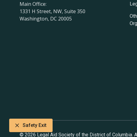
Main Office:
Leg
1331 H Street, NW, Suite 350
Oth
Washington, DC 20005
Org
Safety Exit
© 2026 Legal Aid Society of the District of Columbia. Al