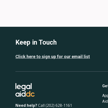
Keep in Touch
Click here to sign up for our email list
Ge
App
Aid
Need help?
Call (202) 628-1161