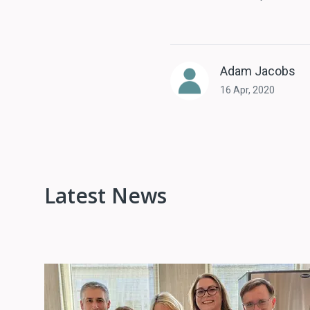
Adam Jacobs
16 Apr, 2020
Latest News