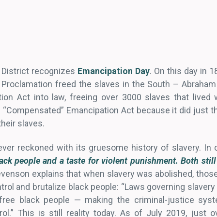
 District recognizes
Emancipation Day
. On this day in 
 Proclamation freed the slaves in the South – Abraham
 Act into law, freeing over 3000 slaves that lived wi
he “Compensated” Emancipation Act because it did just t
heir slaves.
ver reckoned with its gruesome history of slavery. In on
ack people and a taste for violent punishment. Both still
tevenson explains that when slavery was abolished, those
trol and brutalize black people: “Laws governing slaver
free black people — making the criminal-justice sys
rol.” This is still reality today. As of July 2019, just 