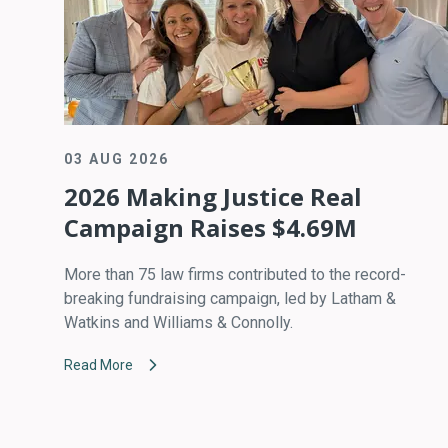
03 AUG 2026
2026 Making Justice Real
Campaign Raises $4.69M
More than 75 law firms contributed to the record-
breaking fundraising campaign, led by Latham &
Watkins and Williams & Connolly.
Read More