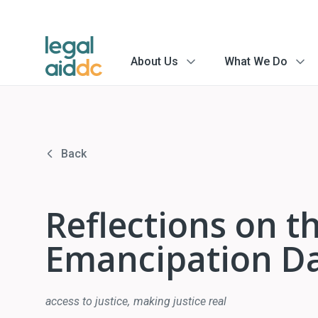
About Us
What We Do
menu
menu
arrow
arrow
Back
Reflections on the
Emancipation D
access to justice
making justice real