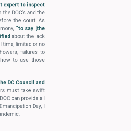
t expert to inspect
n the DOC’s and the
efore the court. As
timony,
“to say [the
ified
about the lack
 time, limited or no
howers, failures to
t how to use those
he DC Council and
ders must take swift
e DOC can provide all
Emancipation Day, I
pandemic.