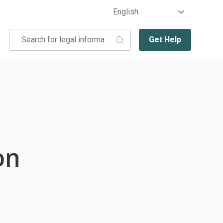
Get Help
on