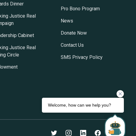
rds Dinner
Pro Bono Program
ing Justice Real
News
mpaign
Donate Now
dership Cabinet
Contact Us
ing Justice Real
ing Circle
SMS Privacy Policy
dowment
Twitter
Instagram
LinkedIn
Facebook
Youtube