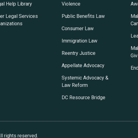
al Help Library
Violence
Awa
er Legal Services
Public Benefits Law
Mak
anizations
Ca
Consumer Law
Lea
Immigration Law
Mak
Reentry Justice
Giv
Appellate Advocacy
En
Systemic Advocacy &
Law Reform
DC Resource Bridge
l rights reserved.