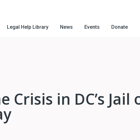
Legal Help Library
News
Events
Donate
 Crisis in DC’s Jail 
ay