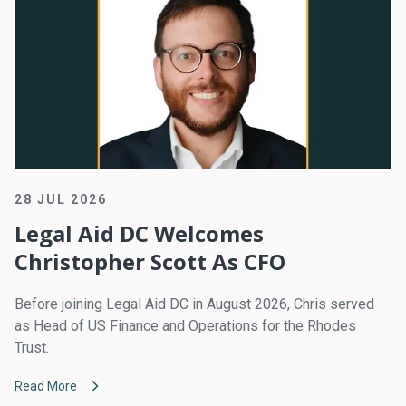
28 JUL 2026
Legal Aid DC Welcomes
Christopher Scott As CFO
Before joining Legal Aid DC in August 2026, Chris served
as Head of US Finance and Operations for the Rhodes
Trust.
Read More