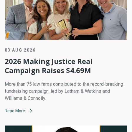
03 AUG 2026
2026 Making Justice Real
Campaign Raises $4.69M
More than 75 law firms contributed to the record-breaking
fundraising campaign, led by Latham & Watkins and
Williams & Connolly.
Read More