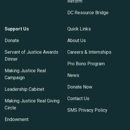
Reform
DC Resource Bridge
Support Us
Quick Links
Donate
About Us
Servant of Justice Awards
Careers & Internships
Dinner
Pro Bono Program
Making Justice Real
News
Campaign
Donate Now
Leadership Cabinet
Contact Us
Making Justice Real Giving
Circle
SMS Privacy Policy
Endowment