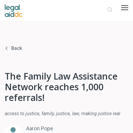
Back
The Family Law Assistance
Network reaches 1,000
referrals!
access to justice
family
justice
law
making justice real
Aaron Pope