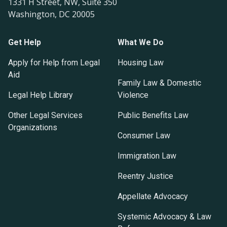
1331 H Street, NW, Suite 350
Washington, DC 20005
Get Help
What We Do
Apply for Help from Legal
Housing Law
Aid
Family Law & Domestic
Legal Help Library
Violence
Other Legal Services
Public Benefits Law
Organizations
Consumer Law
Immigration Law
Reentry Justice
Appellate Advocacy
Systemic Advocacy & Law