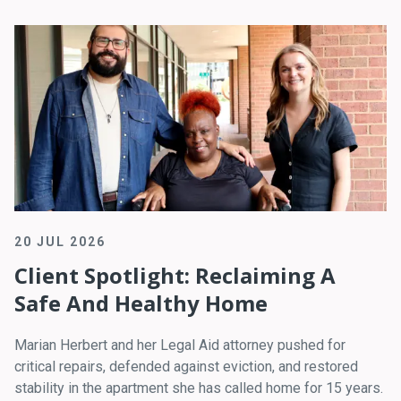
20 JUL 2026
Client Spotlight: Reclaiming A
Safe And Healthy Home
Marian Herbert and her Legal Aid attorney pushed for
critical repairs, defended against eviction, and restored
stability in the apartment she has called home for 15 years.