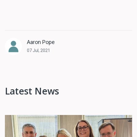
Aaron Pope
07 Jul, 2021
Latest News