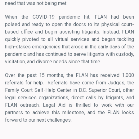
need that was not being met.
When the COVID-19 pandemic hit, FLAN had been
poised and ready to open the doors to its physical court-
based office and begin assisting litigants. Instead, FLAN
quickly pivoted to all virtual services and began tackling
high-stakes emergencies that arose in the early days of the
pandemic and has continued to serve litigants with custody,
visitation, and divorce needs since that time.
Over the past 15 months, the FLAN has received 1,000
referrals for help. Referrals have come from Judges, the
Family Court Self-Help Center in D.C. Superior Court, other
legal services organizations, direct calls by litigants, and
FLAN outreach. Legal Aid is thrilled to work with our
partners to achieve this milestone, and the FLAN looks
forward to our next challenges.