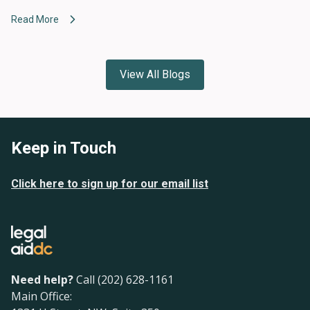
Read More
View All Blogs
Keep in Touch
Click here to sign up for our email list
Need help?
Call (202) 628-1161
Main Office: