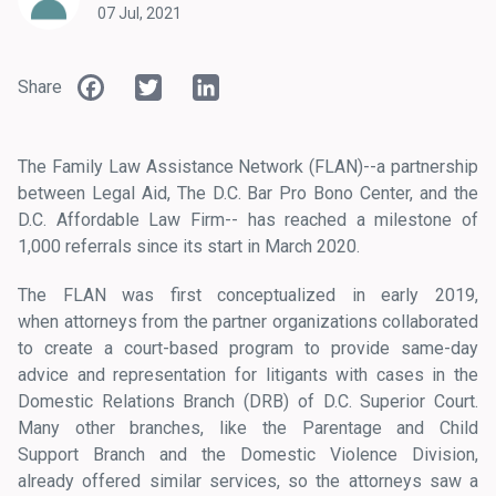
07 Jul, 2021
Facebook
Twitter
LinkedIn
Share
The Family Law Assistance Network (FLAN)--a partnership
between Legal Aid, The D.C. Bar Pro Bono Center, and the
D.C. Affordable Law Firm-- has reached a milestone of
1,000 referrals since its start in March 2020.
The FLAN was first conceptualized in early 2019,
when attorneys from the partner organizations collaborated
to create a court-based program to provide same-day
advice and representation for litigants with cases in the
Domestic Relations Branch (DRB) of D.C. Superior Court.
Many other branches, like the Parentage and Child
Support Branch and the Domestic Violence Division,
already offered similar services, so the attorneys saw a